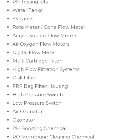
PH Testing Kits
Water Tanks
SS Tanks
Rota Meter / Cone Flow Meter
Acrylic Square Flow Meters
Air Oxygen Flow Meters
Digital Flow Meter
Multi Cartridge Filter
High Flow Filtration Systems
Disk Filter
FRP Bag Filter Housing
High Pressure Switch
Low Pressure Switch
Air Ozonator
Ozonator
PH Boosting Chemical
RO Membrane Cleaning Chemical