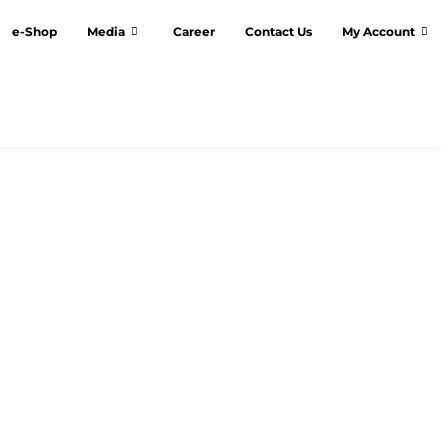
e-Shop
Media
Career
Contact Us
My Account