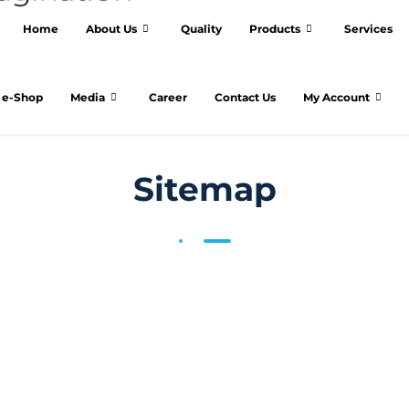
Home
About Us
Quality
Products
Services
e-Shop
Media
Career
Contact Us
My Account
Sitemap