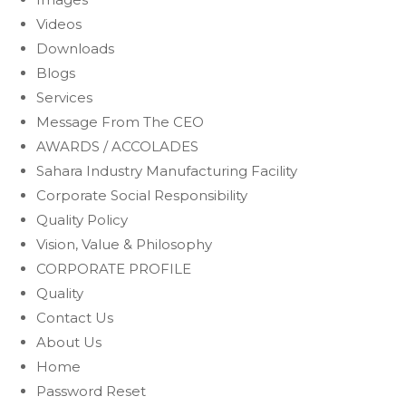
Videos
Downloads
Blogs
Services
Message From The CEO
AWARDS / ACCOLADES
Sahara Industry Manufacturing Facility
Corporate Social Responsibility
Quality Policy
Vision, Value & Philosophy
CORPORATE PROFILE
Quality
Contact Us
About Us
Home
Password Reset