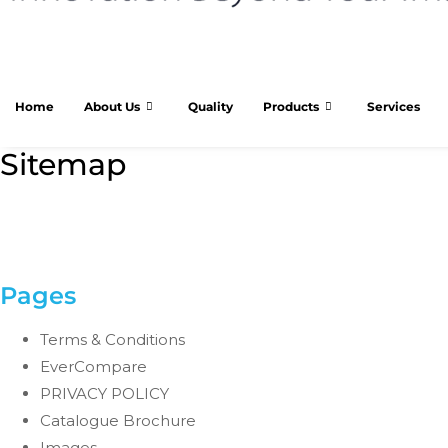
Home
About Us
Quality
Products
Services
Sitemap
Pages
Terms & Conditions
EverCompare
PRIVACY POLICY
Catalogue Brochure
Images