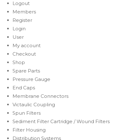
Logout
Members
Register
Login
User
My account
Checkout
Shop
Spare Parts
Pressure Gauge
End Caps
Membrane Connectors
Victaulic Coupling
Spun Filters
Sediment Filter Cartridge / Wound Filters
Filter Housing
Distribution Systems