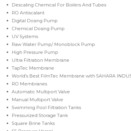
Descaling Chemical For Boilers And Tubes
RO Antiscalant
Digital Dosing Pump
Chemical Dosing Pump
UV Systems
Raw Water Pump/ Monoblock Pump
High Pressure Pump
Ultra Filtration Membrane
TapTec Membrane
World’s Best FilmTec Membrane with SAHARA INDU
RO Membranes
Automatic Multiport Valve
Manual Multiport Valve
Swimming Pool Filtration Tanks
Pressurized Storage Tank
Square Brine Tanks