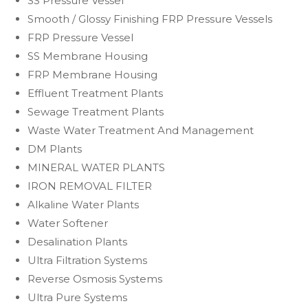
SS Pressure Vessel
Smooth / Glossy Finishing FRP Pressure Vessels
FRP Pressure Vessel
SS Membrane Housing
FRP Membrane Housing
Effluent Treatment Plants
Sewage Treatment Plants
Waste Water Treatment And Management
DM Plants
MINERAL WATER PLANTS
IRON REMOVAL FILTER
Alkaline Water Plants
Water Softener
Desalination Plants
Ultra Filtration Systems
Reverse Osmosis Systems
Ultra Pure Systems