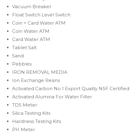
Vacuum Breaker
Float Switch Level Switch
Coin + Card Water ATM
Coin Water ATM
Card Water ATM
Tablet Salt
Sand
Pebbles
IRON REMOVAL MEDIA
Ion Exchange Resins
Activated Carbon No 1 Export Quality NSF Certified
Activated Alumina For Water Filter
TDS Meter
Silica Testing Kits
Hardness Testing Kits
PH Meter