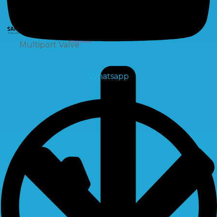
X
Multiport Valve
Whatsapp