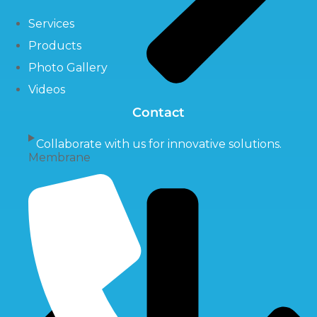
Services
Products
Photo Gallery
Videos
Contact
Collaborate with us for innovative solutions.
Membrane