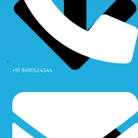
+91 9490524344