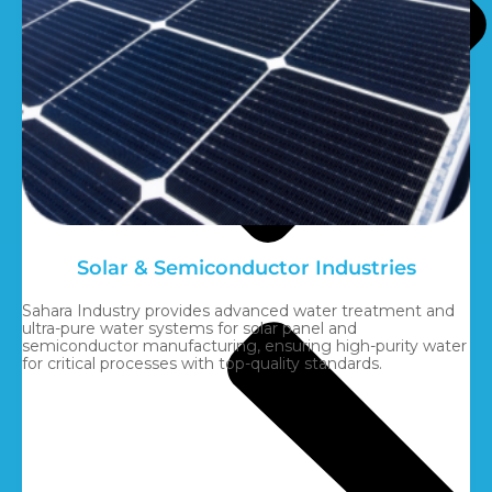
Solar & Semiconductor Industries
Sahara Industry provides advanced water treatment and
ultra-pure water systems for solar panel and
semiconductor manufacturing, ensuring high-purity water
for critical processes with top-quality standards.