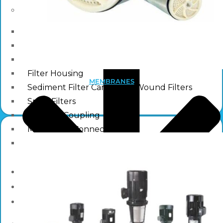
Other Water Treatment Components
Float Switch Level Switch
Vacuum Breaker
Distribution Systems
Filter Housing
MEMBRANES
Sediment Filter Cartridge / Wound Filters
Spun Filters
Victaulic Coupling
Membrane Connectors
End Caps
Services
e-Shop
Media