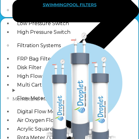
SWIMMINGPOOL FILTERS
Pressure Switch
Low Pressure Switch
High Pressure Switch
Filtration Systems
FRP Bag Filter Housing
Disk Filter
High Flow Filtration Systems
Multi Cartridge Filter
Flow Meter
Membrane Housing
Digital Flow Meter
Air Oxygen Flow Meters
Acrylic Square Flow Meters
Rota Meter / Cone Flow Meter