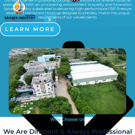
Our expertise lies in providing cutting-edge solutions for diverse industrial
applications. With an unwavering commitment to quality and innovation,
Sahara Industry is dedicated to delivering high-performance FRP Pressure
Vessels and Membrane Housings designed to precisely match the unique
requirements of our valued clients.
X
Multiport Valve
LEARN MORE
Why Choose Us
We Are Different & Always Professional