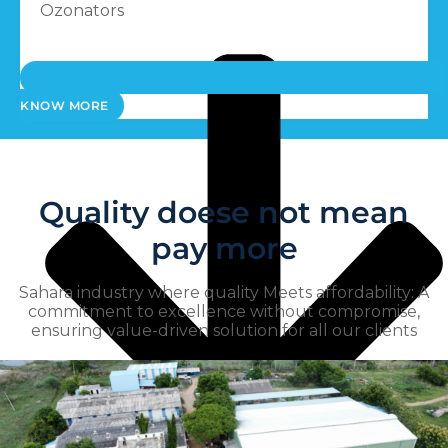
Ozonators
KNOW MORE
Quality doese not mean
pay more
Sahara industry where quality Meets affordability: A
commitment to excellence without compromise,
ensuring value-driven solution for all our clients