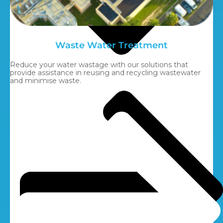
Waste Water Treatment
Reduce your water wastage with our solutions that
provide assistance in reusing and recycling wastewater
and minimise waste.