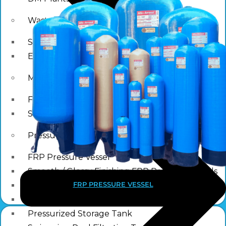
Waste water treatment and managgement
Sewage Treatment Plants
Effluent Treatment Plants
Membrane Housings
FRP Membrane Housing
SS Membrane Housing
Pressure Vessle
FRP Pressure Vessel
Smooth / Glossy Finishing FRP Pressure Vessels
FRP PRESSURE VESSEL
SS Pressure Vessel
Square Brine Tanks
Pressurized Storage Tank