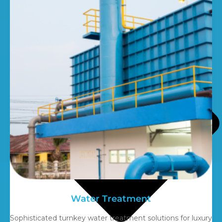
Water Treatment
Sophisticated turnkey water treatment solutions for luxury