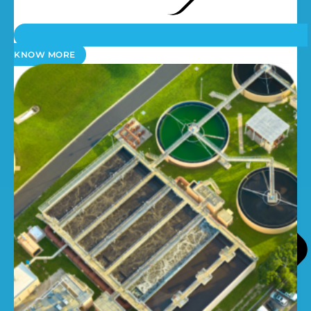
KNOW MORE
Dosing Pumps