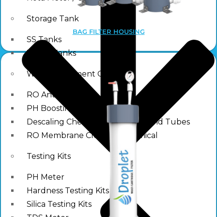
Storage Tank
BAG FILTER HOUSING
SS Tanks
Water Tanks
Water Treatment Chemical
RO Antiscalant
PH Boosting Chemical
Descaling Chemical For Boilers And Tubes
RO Membrane Cleaning Chemical
Testing Kits
PH Meter
Hardness Testing Kits
Silica Testing Kits