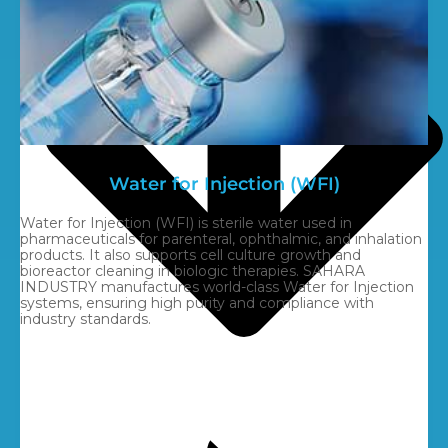
Water for Injection (WFI)
Water for Injection (WFI) is sterile water used in
pharmaceuticals for parenteral, ophthalmic, and inhalation
products. It also supports cell culture growth and
bioreactor cleaning in biologic therapies. SAHARA
INDUSTRY manufactures world-class Water for Injection
systems, ensuring high purity and compliance with
industry standards.