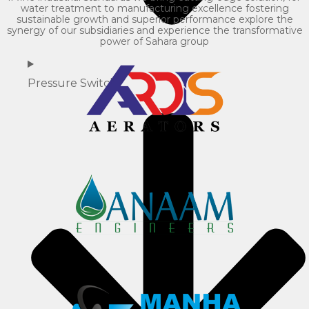
water treatment to manufacturing excellence fostering
sustainable growth and superior performance explore the
synergy of our subsidiaries and experience the transformative
power of Sahara group
Pressure Switch