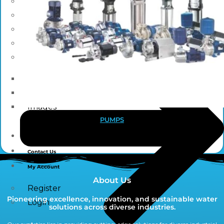
Blogs
News
Press Release
NewsLetter
Downloads
Catalogue Brochure
Videos
Images
PUMPS
Career
Contact Us
My Account
About Us
Register
Pioneering excellence, innovation, and sustainable water
Login
solutions across diverse industries.