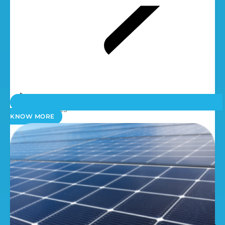
Spare Parts
KNOW MORE