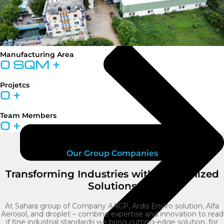
Manufacturing Area
0
SQM +
Projetcs
0
+
Team Members
0
+
Our Group Companies
Transforming Industries with Customized
Solutions
At Sahara group of Company AACP, Ardis Enviro solution, Alfa
Aerosol, and droplet – combine expertise and innovation to read
if fine industrial standards we bring cutting-edge solution, for