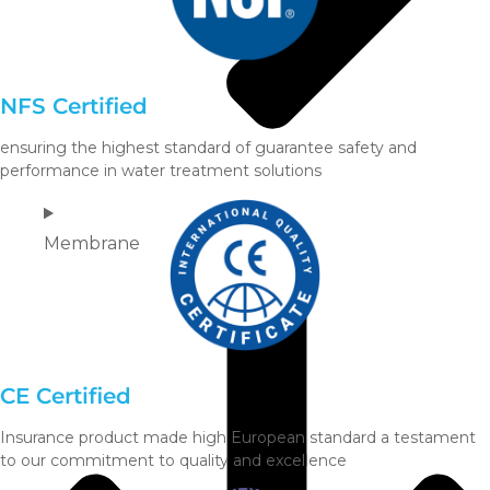
NFS Certified
ensuring the highest standard of guarantee safety and
performance in water treatment solutions
Membrane
CE Certified
Insurance product made high European standard a testament
to our commitment to quality and excellence