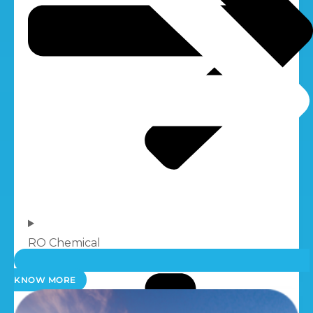
RO Chemical
KNOW MORE