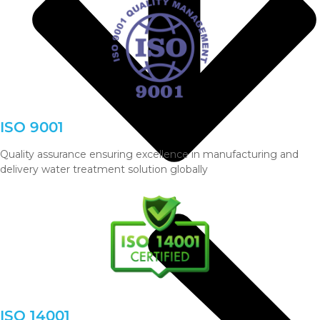
ISO 9001
Quality assurance ensuring excellence in manufacturing and
delivery water treatment solution globally
ISO 14001