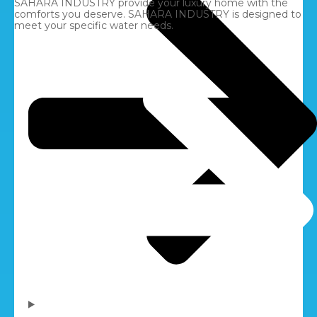
SAHARA INDUSTRY provide your luxury home with the
comforts you deserve. SAHARA INDUSTRY is designed to
meet your specific water needs.