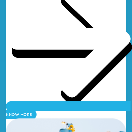
KNOW MORE
UV Systems