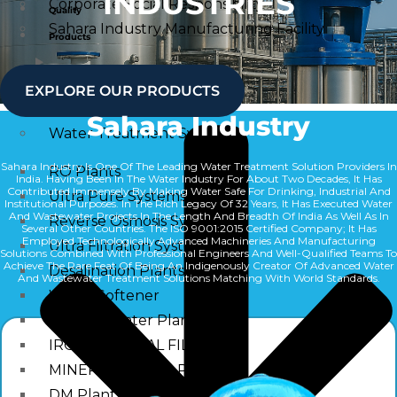
INDUSTRIES
Corporate Social Responsibility
Quality
Sahara Industry Manufacturing Facility
Products
Quality
Water Treatment System
EXPLORE OUR PRODUCTS
Products
Sahara Industry
Water Treatment System
Sahara Industry Is One Of The Leading Water Treatment Solution Providers In
RO Plants
India. Having Been In The Water Industry For About Two Decades, It Has
Contributed Immensely By Making Water Safe For Drinking, Industrial And
Ultra Pure Systems
Institutional Purposes. In The Rich Legacy Of 32 Years, It Has Executed Water
And Wastewater Projects In The Length And Breadth Of India As Well As In
Reverse Osmosis Systems
Several Other Countries. The ISO 9001:2015 Certified Company; It Has
Employed Technologically Advanced Machineries And Manufacturing
Ultra Filtration Systems
Solutions Combined With Professional Engineers And Well-Qualified Teams To
Achieve The Rare Feat Of Being An Indigenously Creator Of Advanced Water
Desalination Plants
And Wastewater Treatment Solutions Matching With World Standards.
Water Softener
Alkaline Water Plants
IRON REMOVAL FILTER
MINERAL WATER PLANTS
DM Plants