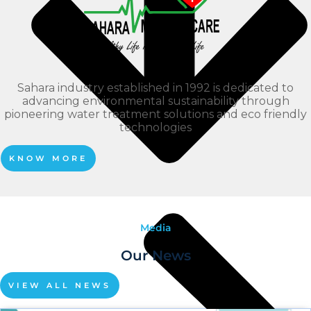
Sahara industry established in 1992 is dedicated to
advancing environmental sustainability through
pioneering water treatment solutions and eco friendly
technologies
KNOW MORE
Media
Our News
VIEW ALL NEWS