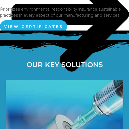
Prioritizes environmental responsibility insurance sustainable
practices in every aspect of our manufacturing and services
VIEW CERTIFICATES
OUR KEY SOLUTIONS
Pumps