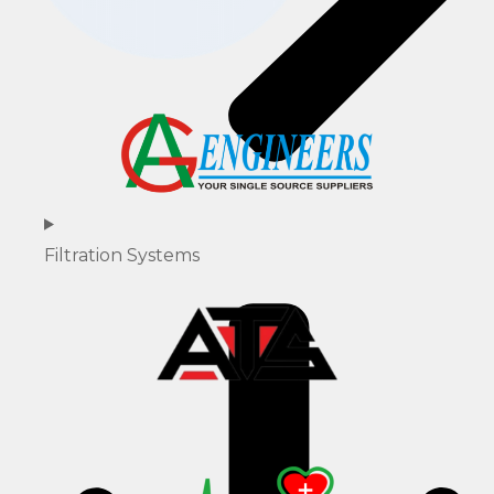
Filtration Systems