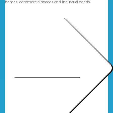
homes, commercial spaces and Industrial needs.