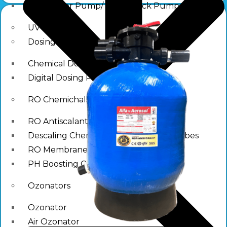
Raw Water Pump/ Monoblock Pump
UV Systems
Dosing Pumps
Chemical Dosing Pump
Digital Dosing Pump
RO Chemichals
RO Antiscalant
Descaling Chemical For Boilers And Tubes
RO Membrane Cleaning Chemical
PH Boosting Chemical
Ozonators
Ozonator
Air Ozonator