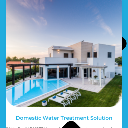
Domestic Water Treatment Solution