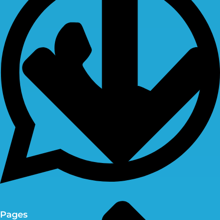
Pages