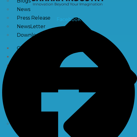
Blogs
News
Press Release
Facebook
NewsLetter
Downloads
Catalogue Brochure
Videos
Images
Career
Contact Us
My Account
Register
Login