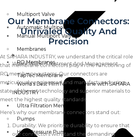
Swimming Pool Filtration Tanks
Multiport Valve
Our Membrane Connectors:
Automatic Multiport Valve
Unrivaled Quality And
Manual Multiport Valve
Precision
Membranes
At SAHARA INDUSTRY, we understand the critical role
RO Membranes
Waste Water Treatment And Management
that membrane connectors play in the functioning of
RO membrane systems. Our connectors are
TapTec Membrane
meticulously engineered and manufactured using
World’s Best FilmTec Membrane with SAHARA
state-of-the-art technology and superior materials to
INDUSTRY
meet the highest quality standards.
Ultra Filtration Membrane
Here’s why our membrane connectors stand out:
Pumps
Durability: We prioritize durability to ensure that
High Pressure Pump
our connectors withstand the demanding