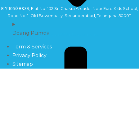
8-7-105/38&39, Flat No: 102,Sri Chakra Arcade, Near Euro Kids School,
Road No: 1, Old Bowenpally, Secunderabad, Telangana 500011
Dosing Pumps
Copyright©2024 Sahara Industry
Term & Services
Privacy Policy
Sitemap