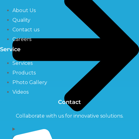
About Us
Quality
Contact us
Careers
Service
Services
Products
Photo Gallery
Videos
Contact
Collaborate with us for innovative solutions.
UV Systems