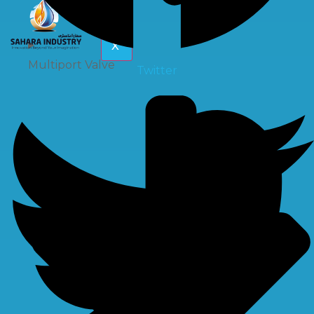
X
Multiport Valve
Twitter