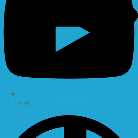
Whatsapp
Pumps