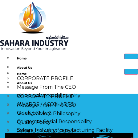
Home
About Us
Home
CORPORATE PROFILE
About Us
Message From The CEO
Vision, Value & Philosophy
CORPORATE PROFILE
AWARDS / ACCOLADES
Message From The CEO
Quality Policy
Vision, Value & Philosophy
Corporate Social Responsibility
Quality Policy
Sahara Industry Manufacturing Facility
AWARDS / ACCOLADES