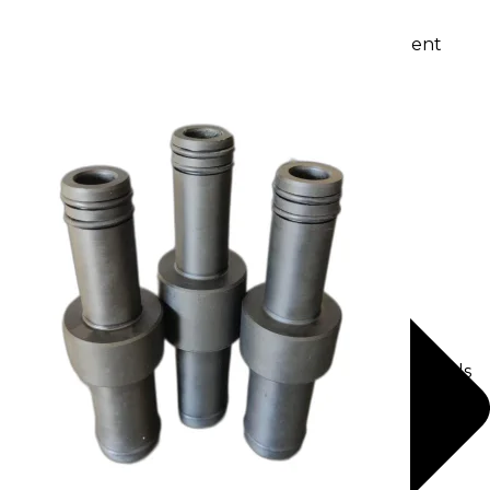
Waste water treatment and managgement
Sewage Treatment Plants
Effluent Treatment Plants
Membrane Housings
FRP Membrane Housing
SS Membrane Housing
Pressure Vessle
FRP Pressure Vessel
Smooth / Glossy Finishing FRP Pressure Vessels
SS Pressure Vessel
Square Brine Tanks
Pressurized Storage Tank