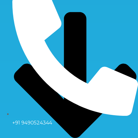
+91 9490524344