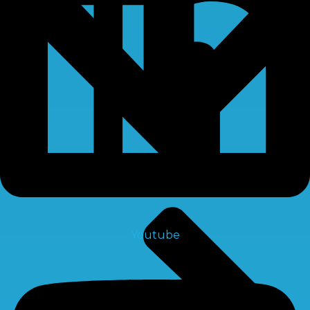
Youtube