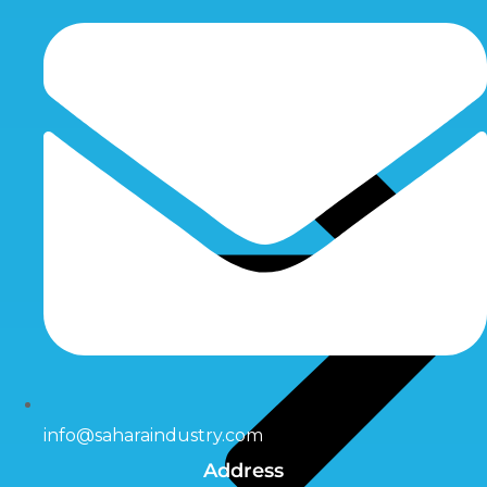
info@saharaindustry.com
Address