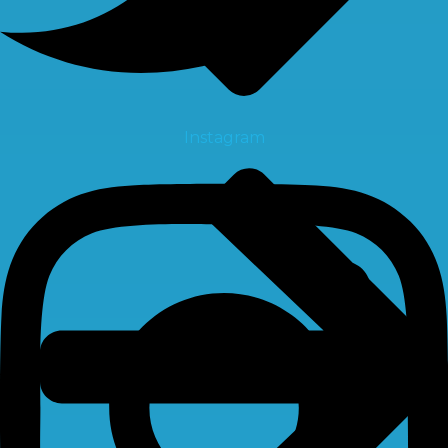
Instagram