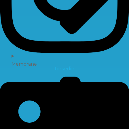
Membrane
Linkedin