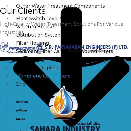
Other Water Treatment Components
Our Clients
Float Switch Level Switch
High-Quality Water Treatment Solutions For Various
Vacuum Breaker
Industries
Distribution Systems
Filter Housing
Sediment Filter Cartridge / Wound Filters
Spun Filters
Victaulic Coupling
Membrane Connectors
End Caps
Services
e-Shop
Media