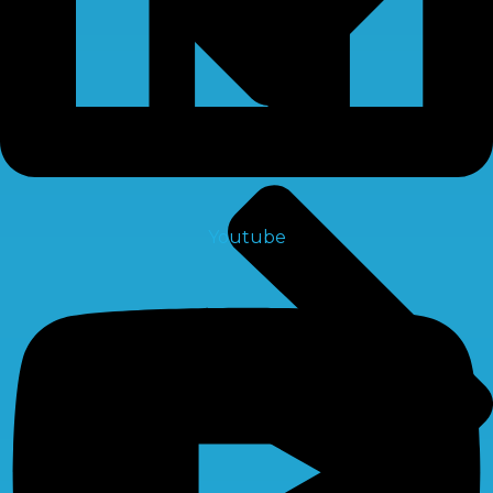
Youtube