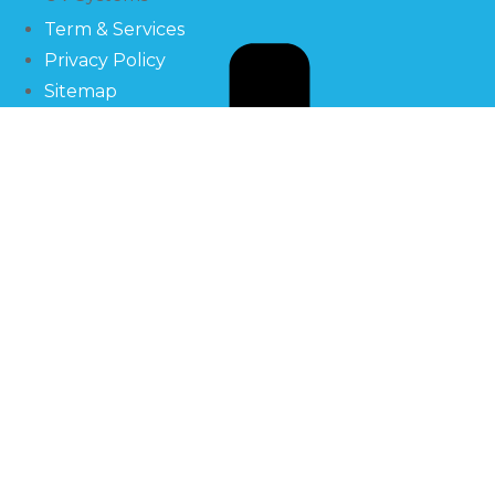
Term & Services
Privacy Policy
Sitemap