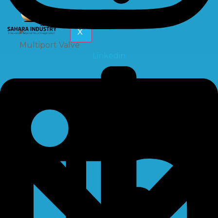
X
Multiport Valve
Linkedin