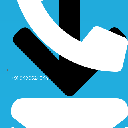
+91 9490524344