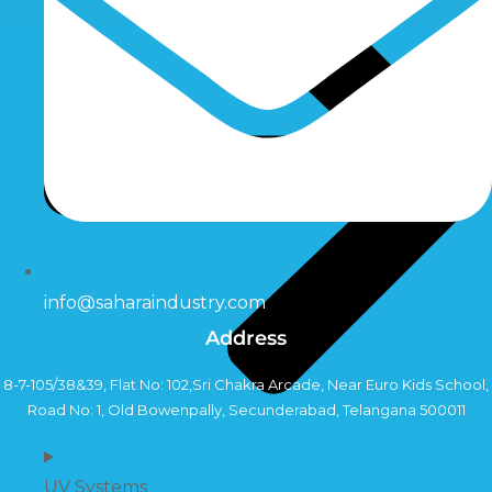
info@saharaindustry.com
Address
8-7-105/38&39, Flat No: 102,Sri Chakra Arcade, Near Euro Kids School,
Road No: 1, Old Bowenpally, Secunderabad, Telangana 500011
Copyright©2024 Sahara Industry
UV Systems