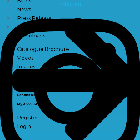
Blogs
Instagram
News
Press Release
NewsLetter
Downloads
Catalogue Brochure
Videos
Images
Career
Contact Us
My Account
Register
Login