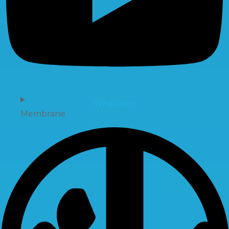
Whatsapp
Membrane