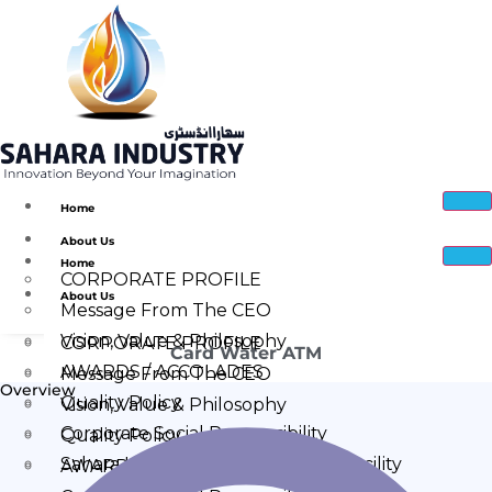
Home
About Us
Home
CORPORATE PROFILE
About Us
Message From The CEO
Vision, Value & Philosophy
CORPORATE PROFILE
Card Water ATM
AWARDS / ACCOLADES
Message From The CEO
Overview
Quality Policy
Vision, Value & Philosophy
Corporate Social Responsibility
Quality Policy
Sahara Industry Manufacturing Facility
AWARDS / ACCOLADES