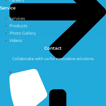
Careers
Service
Services
Products
Photo Gallery
Videos
Contact
Collaborate with us for innovative solutions.
Pumps