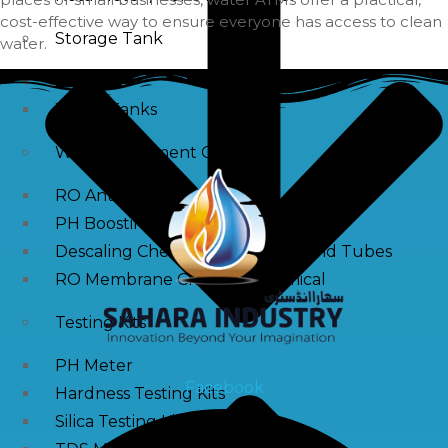
cost-effective way to ensure everyone has access to clean
Storage Tank
water.
SS Tanks
Water Tanks
Water Treatment Chemical
RO Antiscalant
PH Boosting Chemical
Descaling Chemical For Boilers And Tubes
RO Membrane Cleaning Chemical
Testing Kits
PH Meter
Facebook
Hardness Testing Kits
Silica Testing Kits