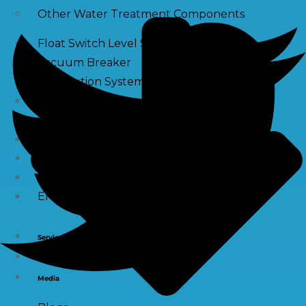
Other Water Treatment Components
Float Switch Level Switch
Vacuum Breaker
Distribution Systems
Filter Housing
Sediment Filter Cartridge / Wound Filters
Spun Filters
Victaulic Coupling
Membrane Connectors
End Caps
Services
e-Shop
Media