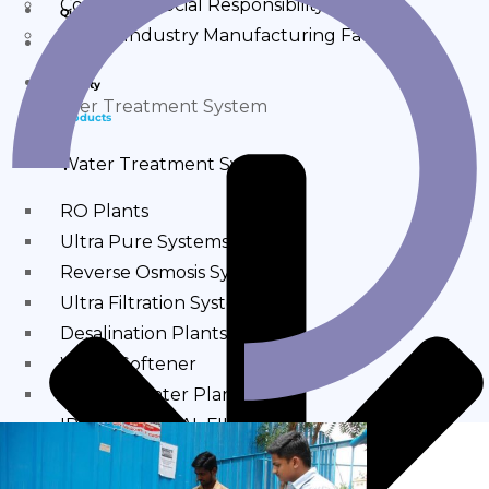
Corporate Social Responsibility
Quality
Sahara Industry Manufacturing Facility
Products
Quality
Water Treatment System
Products
Water Treatment System
RO Plants
Ultra Pure Systems
Reverse Osmosis Systems
Ultra Filtration Systems
Desalination Plants
Water Softener
Alkaline Water Plants
IRON REMOVAL FILTER
MINERAL WATER PLANTS
DM Plants