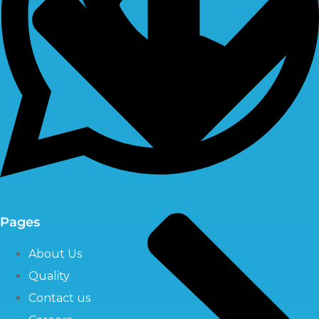
Pages
About Us
Quality
Contact us