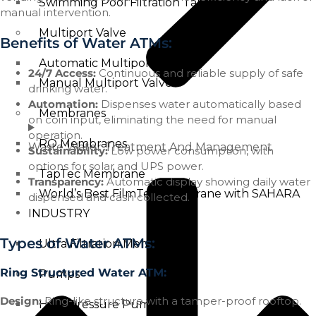
Swimming Pool Filtration Tanks
manual intervention.
Multiport Valve
Benefits of Water ATMs:
Automatic Multiport Valve
24/7 Access:
Continuous and reliable supply of safe
Manual Multiport Valve
drinking water.
Automation:
Dispenses water automatically based
Membranes
on coin input, eliminating the need for manual
operation.
RO Membranes
Waste Water Treatment And Management
Sustainability:
Low power consumption, with
options for solar and UPS power.
TapTec Membrane
Transparency:
Automatic display showing daily water
World’s Best FilmTec Membrane with SAHARA
dispensed and cash collected.
INDUSTRY
Types of Water ATMs:
Ultra Filtration Membrane
Ring Structured Water ATM:
Pumps
Design:
Ring-like structure with a tamper-proof rooftop.
High Pressure Pump