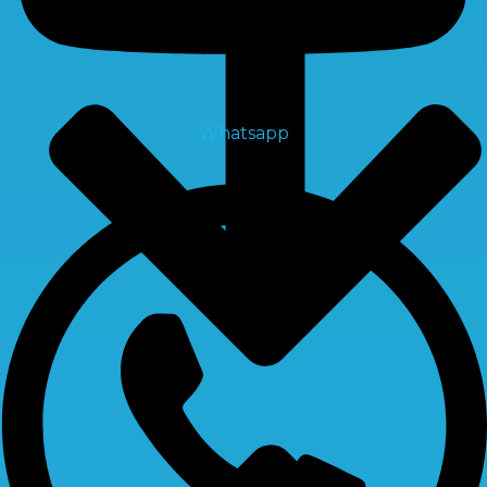
Whatsapp