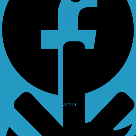
X
Multiport Valve
Twitter