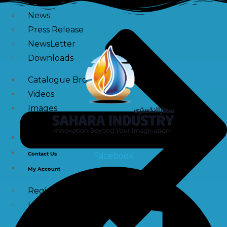
Blogs
News
Press Release
NewsLetter
Downloads
Catalogue Brochure
Videos
Images
Career
Contact Us
Facebook
My Account
Register
Login