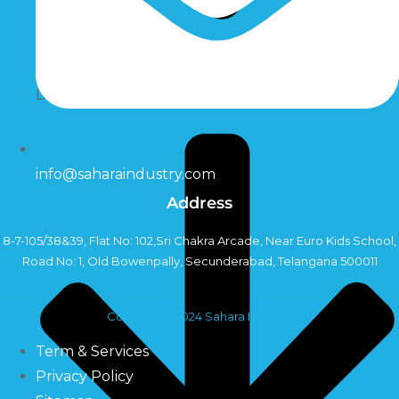
Dosing Pumps
info@saharaindustry.com
Address
8-7-105/38&39, Flat No: 102,Sri Chakra Arcade, Near Euro Kids School,
Road No: 1, Old Bowenpally, Secunderabad, Telangana 500011
Copyright©2024 Sahara Industry
Term & Services
Privacy Policy