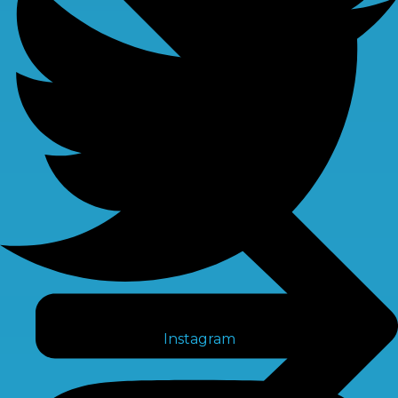
Instagram