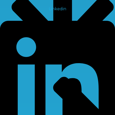
Linkedin