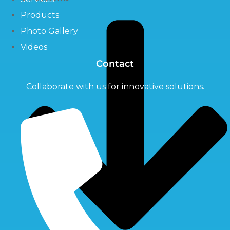
Products
Photo Gallery
Videos
Contact
Collaborate with us for innovative solutions.