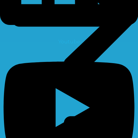
Youtube
Pumps