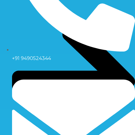
+91 9490524344