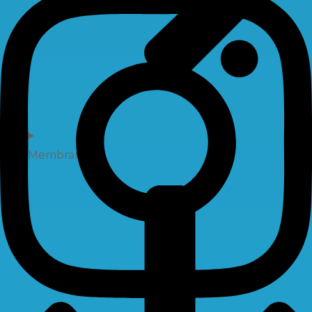
Membrane