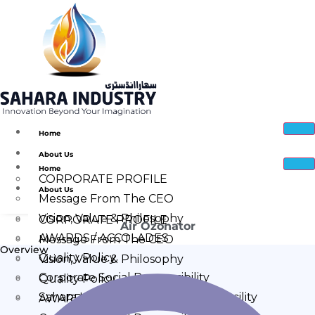
Home
About Us
Home
CORPORATE PROFILE
About Us
Message From The CEO
Vision, Value & Philosophy
CORPORATE PROFILE
Air Ozonator
AWARDS / ACCOLADES
Message From The CEO
Overview
Quality Policy
Vision, Value & Philosophy
Corporate Social Responsibility
Quality Policy
Sahara Industry Manufacturing Facility
AWARDS / ACCOLADES