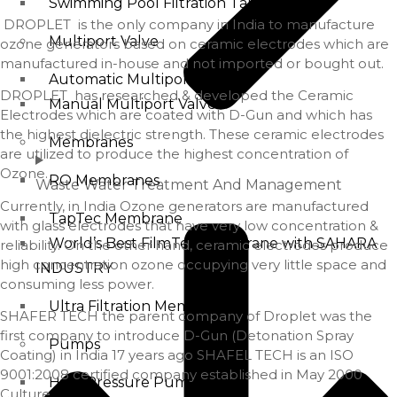
Swimming Pool Filtration Tanks
DROPLET is the only company in India to manufacture
Multiport Valve
ozone generators based on ceramic electrodes which are
manufactured in-house and not imported or bought out.
Automatic Multiport Valve
DROPLET has researched & developed the Ceramic
Manual Multiport Valve
Electrodes which are coated with D-Gun and which has
the highest dielectric strength. These ceramic electrodes
Membranes
are utilized to produce the highest concentration of
Ozone.
RO Membranes
Waste Water Treatment And Management
Currently, in India Ozone generators are manufactured
TapTec Membrane
with glass electrodes that have very low concentration &
World’s Best FilmTec Membrane with SAHARA
reliability. On the other hand, ceramic electrodes produce
high concentration ozone occupying very little space and
INDUSTRY
consuming less power.
Ultra Filtration Membrane
SHAFER TECH the parent company of Droplet was the
first company to introduce D-Gun (Detonation Spray
Pumps
Coating) in India 17 years ago SHAFEL TECH is an ISO
9001:2008 certified company established in May 2000
High Pressure Pump
Culture.