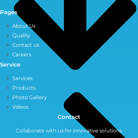
Pages
About Us
Quality
Contact us
Careers
Service
Services
Products
Photo Gallery
Videos
Contact
Collaborate with us for innovative solutions.