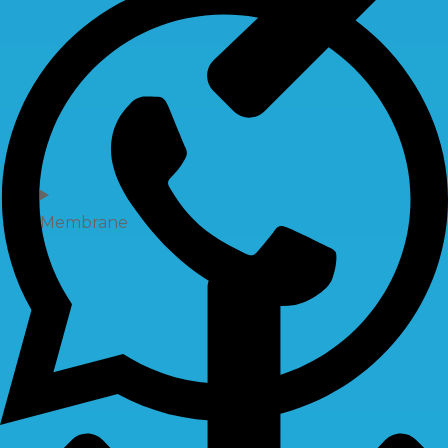
Membrane