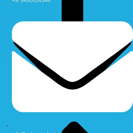
+91 9490524344