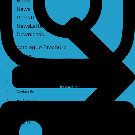
Blogs
News
Press Release
NewsLetter
Downloads
Catalogue Brochure
Videos
Images
Career
Linkedin
Contact Us
My Account
Register
Login