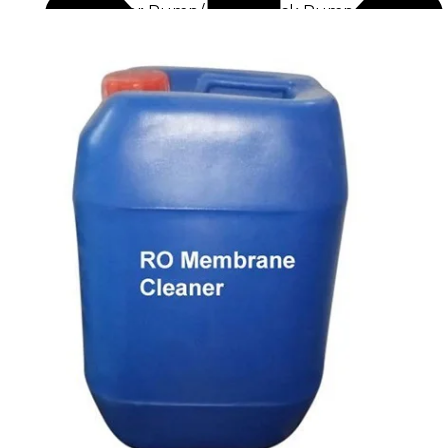
Raw Water Pump/ Monoblock Pump
UV Systems
Dosing Pumps
Chemical Dosing Pump
Digital Dosing Pump
RO Chemichals
RO Antiscalant
Descaling Chemical For Boilers And Tubes
RO Membrane Cleaning Chemical
PH Boosting Chemical
Ozonators
Ozonator
Air Ozonator