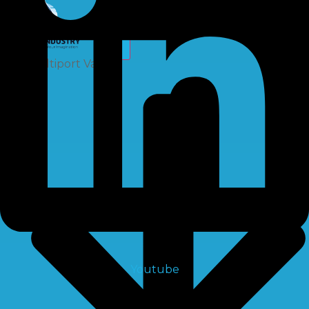
X
Multiport Valve
Youtube