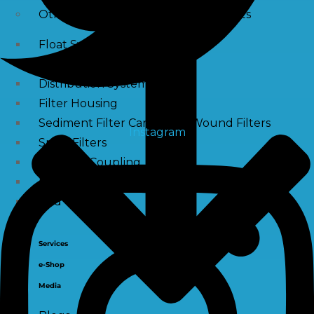
Other Water Treatment Components
Float Switch Level Switch
Vacuum Breaker
Distribution Systems
Filter Housing
Sediment Filter Cartridge / Wound Filters
Instagram
Spun Filters
Victaulic Coupling
Membrane Connectors
End Caps
Services
e-Shop
Media