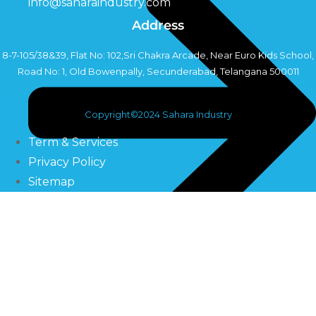
info@saharaindustry.com
Address
8-7-105/38&39, Flat No: 102,Sri Chakra Arcade, Near Euro Kids School,
Road No: 1, Old Bowenpally, Secunderabad, Telangana 500011
Copyright©2024 Sahara Industry
Term & Services
Privacy Policy
Sitemap
UV Systems