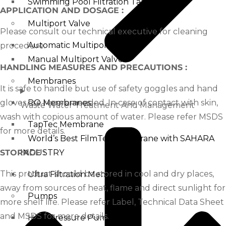
Swimming Pool Filtration Tanks
APPLICATION AND DOSAGE :
Multiport Valve
Please consult our technical executive for cleaning
Automatic Multiport Valve
procedure.
Manual Multiport Valve
HANDLING MEASURES AND PRECAUTIONS :
Membranes
It is safe to handle but use of safety goggles and hand
gloves are recommended. In case of contact with skin,
RO Membranes
Waste Water Treatment And Management
wash with copious amount of water. Please refer MSDS
TapTec Membrane
for more details.
World’s Best FilmTec Membrane with SAHARA
STORAGE :
INDUSTRY
This product should be stored in cool and dry places,
Ultra Filtration Membrane
away from sources of heat, flame and direct sunlight for
Pumps
more shelf life. Please refer Label, Technical Data Sheet
and MSDS for more details.
High Pressure Pump