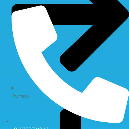
Pumps