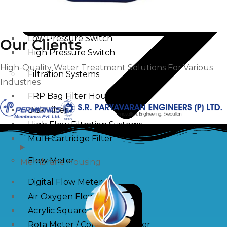
Pressure Switch
Low Pressure Switch
Our Clients
High Pressure Switch
High-Quality Water Treatment Solutions For Various
Filtration Systems
Industries
FRP Bag Filter Housing
Disk Filter
High Flow Filtration Systems
Multi Cartridge Filter
Flow Meter
Membrane Housing
Digital Flow Meter
Air Oxygen Flow Meters
Acrylic Square Flow Meters
Rota Meter / Cone Flow Meter