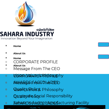
Home
About Us
Home
CORPORATE PROFILE
About Us
Message From The CEO
Vision, Value & Philosophy
CORPORATE PROFILE
AWARDS / ACCOLADES
Message From The CEO
Quality Policy
Vision, Value & Philosophy
Corporate Social Responsibility
Quality Policy
Sahara Industry Manufacturing Facility
AWARDS / ACCOLADES