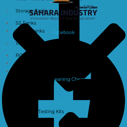
Storage Tank
SS Tanks
Water Tanks
Facebook
Water Treatment Chemical
RO Antiscalant
PH Boosting Chemical
Descaling Chemical For Boilers And Tubes
RO Membrane Cleaning Chemical
Testing Kits
PH Meter
Hardness Testing Kits
Silica Testing Kits