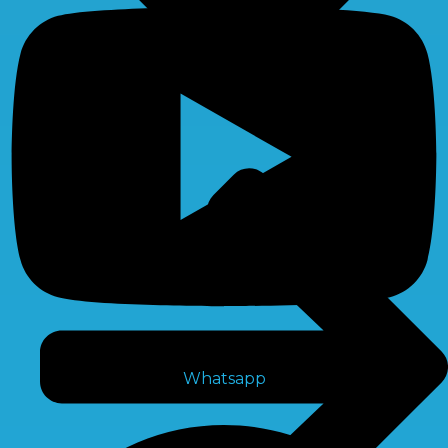
Whatsapp