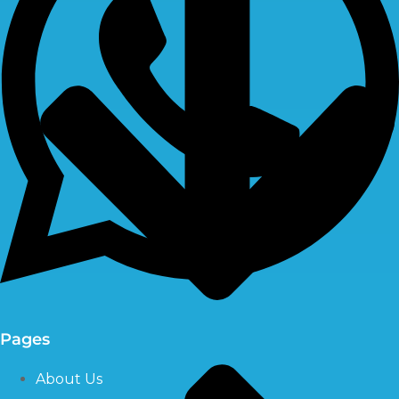
Pages
About Us