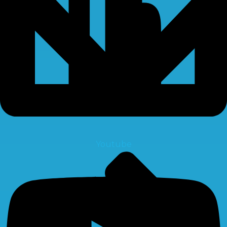
Youtube