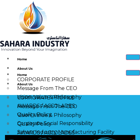
Home
About Us
Home
CORPORATE PROFILE
About Us
Message From The CEO
Vision, Value & Philosophy
CORPORATE PROFILE
AWARDS / ACCOLADES
Message From The CEO
Quality Policy
Vision, Value & Philosophy
Corporate Social Responsibility
Quality Policy
Sahara Industry Manufacturing Facility
AWARDS / ACCOLADES