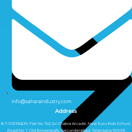
info@saharaindustry.com
Address
8-7-105/38&39, Flat No: 102,Sri Chakra Arcade, Near Euro Kids School,
Road No: 1, Old Bowenpally, Secunderabad, Telangana 500011