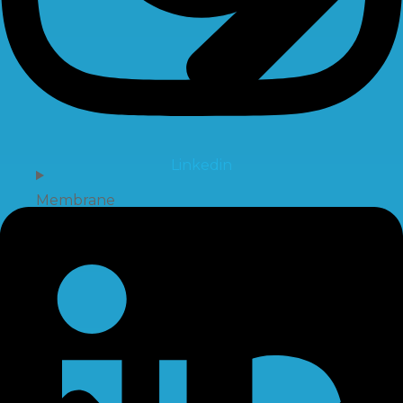
Linkedin
Membrane