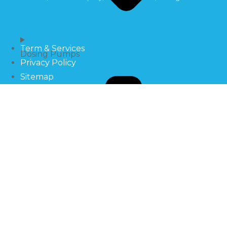
Copyright©2024 Sahara Industry
Term & Services
Dosing Pumps
Privacy Policy
Sitemap