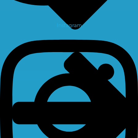
Instagram