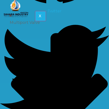
Twitter
X
Multiport Valve