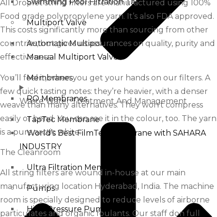
Swimming Pool Filtration Tanks
All Droplet string filters are manufactured using 100%
Food grade polypropylene yarn. It’s also FDA approved.
Multiport Valve
This costs significantly more than sourcing from other
countries, but gives us assurances on quality, purity and
Automatic Multiport Valve
effectiveness.
Manual Multiport Valve
You’ll feel it, when you get your hands on our filters. A
Membranes
few quick tasting notes: they’re heavier, with a denser
RO Membranes
Waste Water Treatment And Management
weave than many alternatives. They won’t compress
easily or bend. You can see it in the colour, too. The yarn
TapTec Membrane
is a pure arctic white.
World’s Best FilmTec Membrane with SAHARA
INDUSTRY
The Cleanroom
Ultra Filtration Membrane
All string filters are wound in-house at our main
manufacturing location Hyderabad, India. The machine
Pumps
room is specially designed to reduce levels of airborne
High Pressure Pump
particulates and organic foulants. Our staff don full