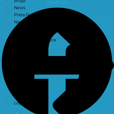
Blogs
Facebook
News
Press Release
NewsLetter
Downloads
Catalogue Brochure
Videos
Images
Career
Contact Us
My Account
Register
Login