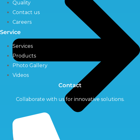
Quality
Contact us
Careers
Service
Services
Products
Photo Gallery
Videos
Contact
Collaborate with us for innovative solutions.
UV Systems