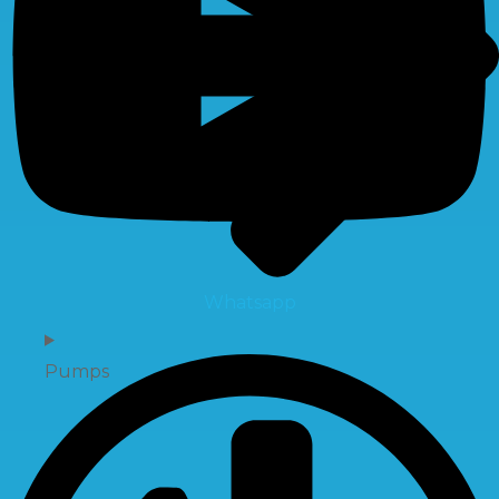
Whatsapp
Pumps