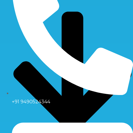
+91 9490524344