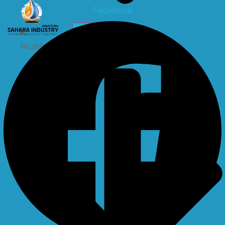
Facebook
X
Multiport Valve