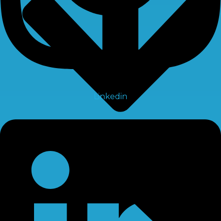
Linkedin