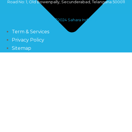
Road No: 1, Old Bowenpally, Secunderabad, Telangana 500011
Copyright©2024 Sahara Industry
Term & Services
Privacy Policy
Sitemap