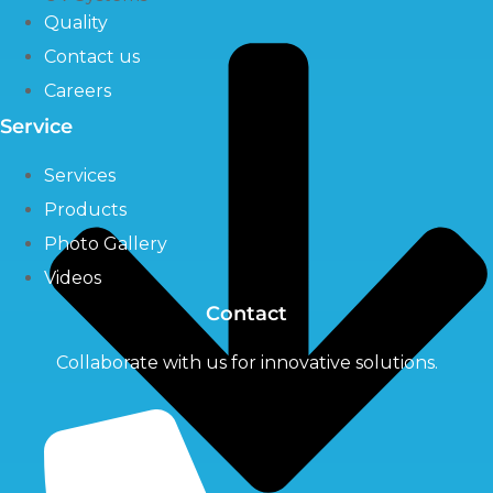
Quality
Contact us
Careers
Service
Services
Products
Photo Gallery
Videos
Contact
Collaborate with us for innovative solutions.