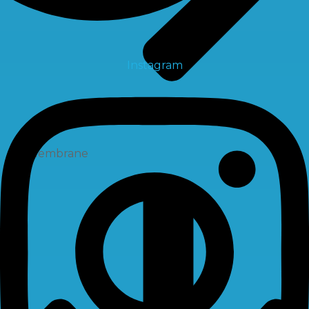
Instagram
Membrane