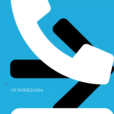
+91 9490524344