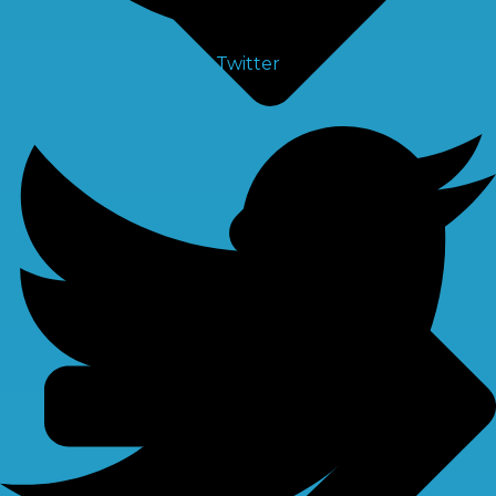
Twitter