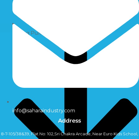
Dosing Pumps
info@saharaindustry.com
Address
8-7-105/38&39, Flat No: 102,Sri Chakra Arcade, Near Euro Kids School,