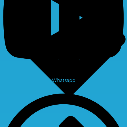
Whatsapp