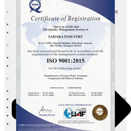
Waste water treatment and managgement
Sewage Treatment Plants
Effluent Treatment Plants
Membrane Housings
FRP Membrane Housing
SS Membrane Housing
Pressure Vessle
FRP Pressure Vessel
Smooth / Glossy Finishing FRP Pressure Vessels
SS Pressure Vessel
Square Brine Tanks
Pressurized Storage Tank