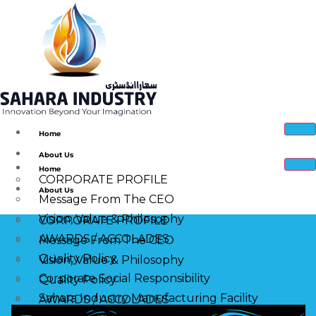
Home
About Us
Home
CORPORATE PROFILE
About Us
Message From The CEO
Vision, Value & Philosophy
CORPORATE PROFILE
AWARDS / ACCOLADES
Message From The CEO
Quality Policy
Vision, Value & Philosophy
Corporate Social Responsibility
Quality Policy
Sahara Industry Manufacturing Facility
AWARDS / ACCOLADES