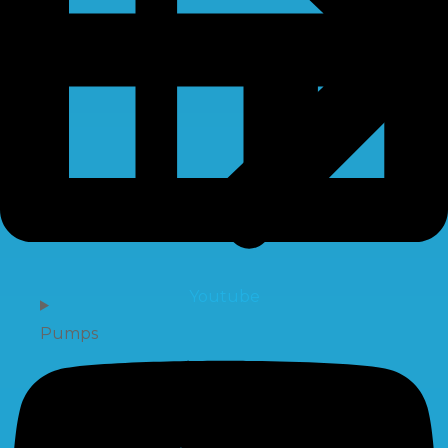
Youtube
Pumps