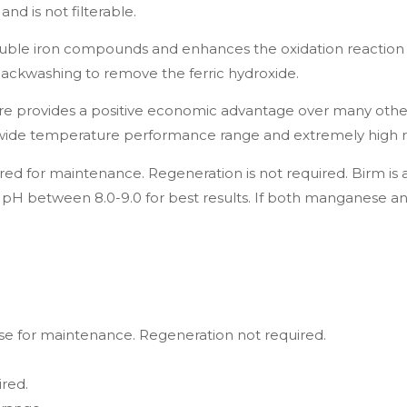
nd is not filterable.
uble iron compounds and enhances the oxidation reaction 
y backwashing to remove the ferric hydroxide.
fore provides a positive economic advantage over many oth
ss, a wide temperature performance range and extremely high 
red for maintenance. Regeneration is not required. Birm i
pH between 8.0-9.0 for best results. If both manganese an
se for maintenance. Regeneration not required.
ired.