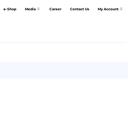
e-Shop
Media
Career
Contact Us
My Account