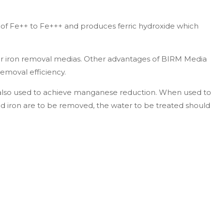
of Fe++ to Fe+++ and produces ferric hydroxide which
er iron removal medias. Other advantages of BIRM Media
removal efficiency.
s also used to achieve manganese reduction. When used to
d iron are to be removed, the water to be treated should