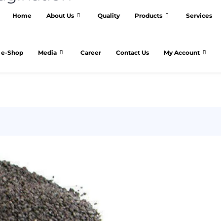
Home
About Us
Quality
Products
Services
e-Shop
Media
Career
Contact Us
My Account