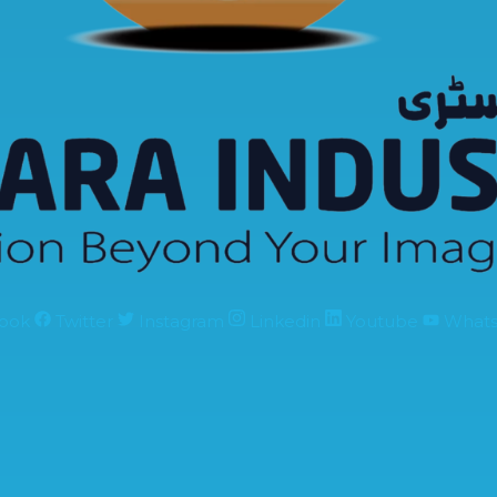
ook
Twitter
Instagram
Linkedin
Youtube
What