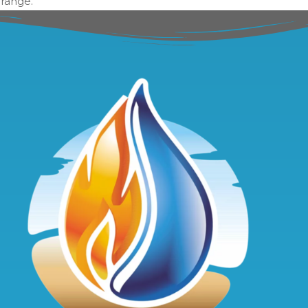
 range.