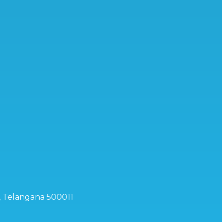
d, Telangana 500011