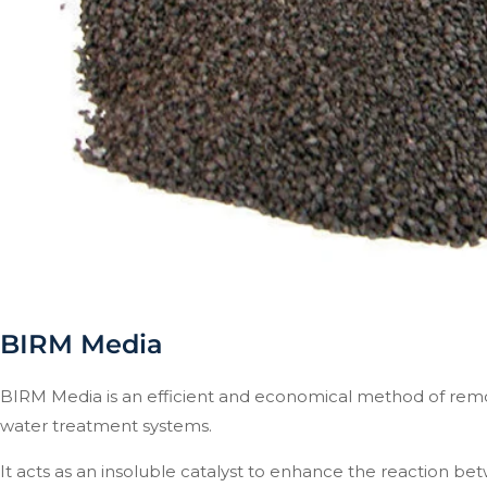
BIRM Media
BIRM Media is an efficient and economical method of remo
water treatment systems.
It acts as an insoluble catalyst to enhance the reaction be