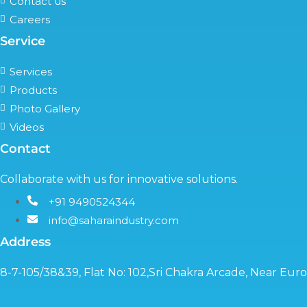
Contact us
Careers
Service
Services
Products
Photo Gallery
Videos
Contact
Collaborate with us for innovative solutions.
+91 9490524344
info@saharaindustry.com
Address
8-7-105/38&39, Flat No: 102,Sri Chakra Arcade, Near Eu