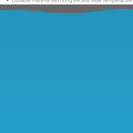
Durable material with long life and wide temperature