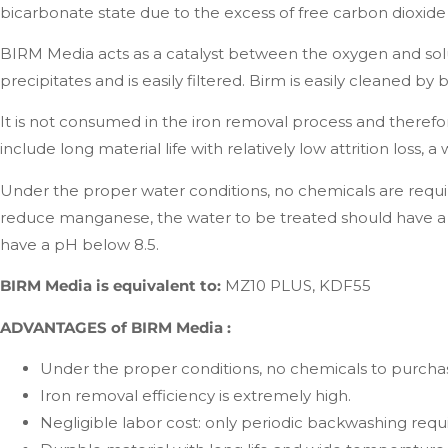
bicarbonate state due to the excess of free carbon dioxide a
BIRM Media acts as a catalyst between the oxygen and sol
precipitates and is easily filtered. Birm is easily cleaned b
It is not consumed in the iron removal process and there
include long material life with relatively low attrition lo
Under the proper water conditions, no chemicals are requi
reduce manganese, the water to be treated should have a 
have a pH below 8.5.
BIRM Media is equivalent to:
MZ10 PLUS, KDF55
ADVANTAGES of BIRM Media :
Under the proper conditions, no chemicals to purcha
Iron removal efficiency is extremely high.
Negligible labor cost: only periodic backwashing requ