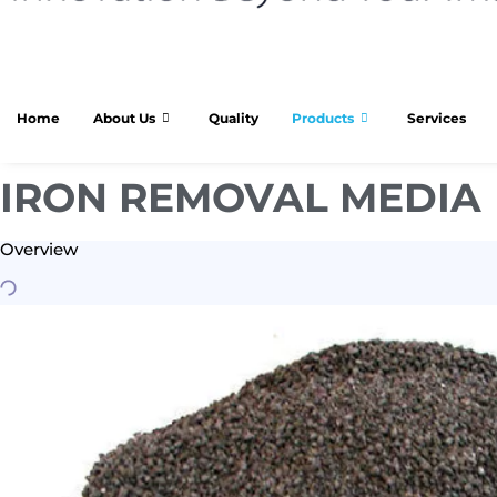
Home
About Us
Quality
Products
Services
IRON REMOVAL MEDIA
Overview