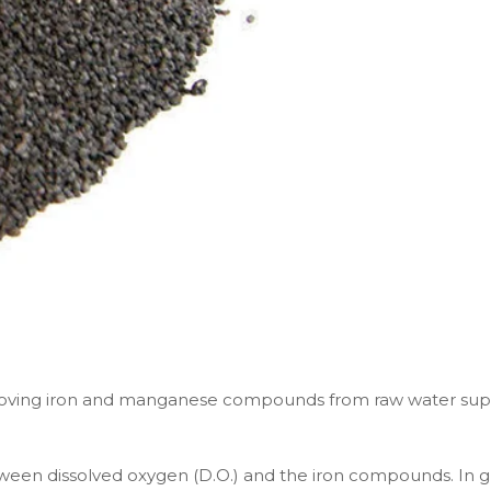
ving iron and manganese compounds from raw water supplies
tween dissolved oxygen (D.O.) and the iron compounds. In gr