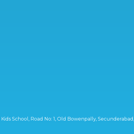
ro Kids School, Road No: 1, Old Bowenpally, Secunderaba