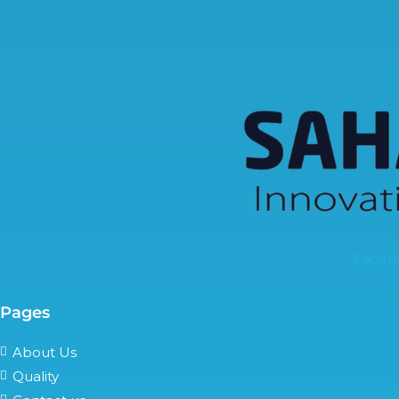
Faceb
Pages
About Us
Quality