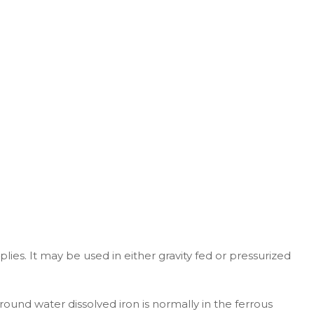
. It may be used in either gravity fed or pressurized
ound water dissolved iron is normally in the ferrous