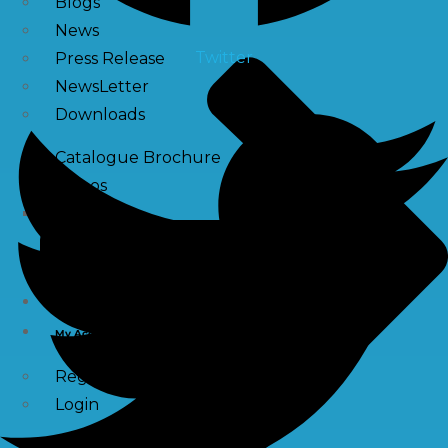
Blogs
News
Twitter
Press Release
NewsLetter
Downloads
Catalogue Brochure
Videos
Images
Career
Contact Us
My Account
Register
Login