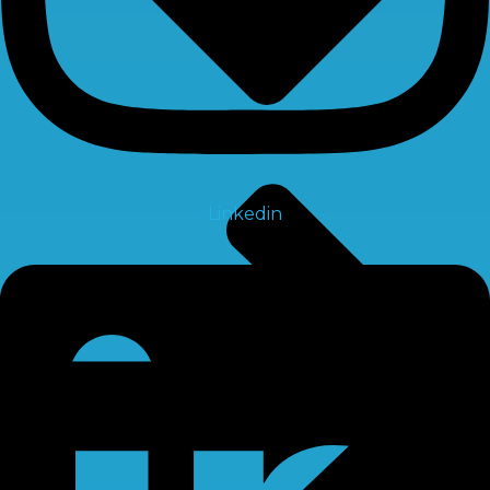
Linkedin