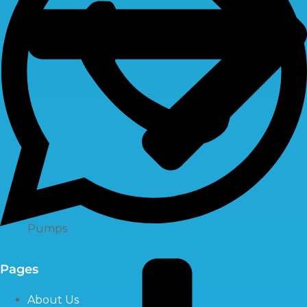
Pumps
Pages
About Us