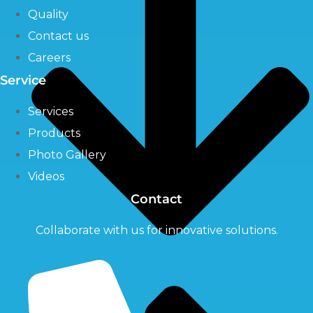
Quality
Contact us
Careers
Service
Services
Products
Photo Gallery
Videos
Contact
Collaborate with us for innovative solutions.