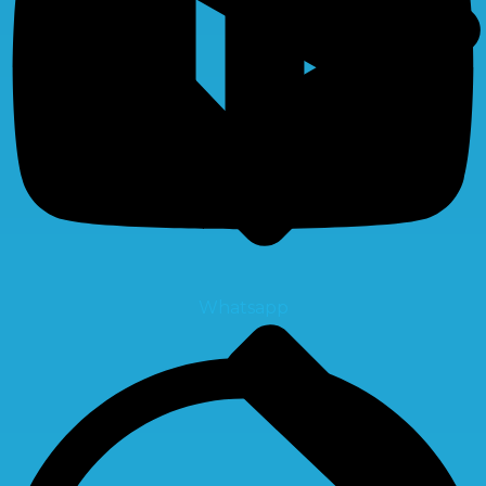
Whatsapp