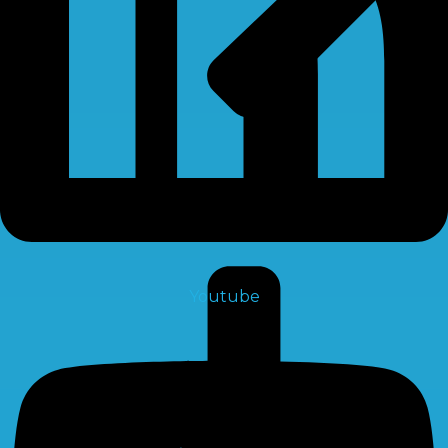
Membrane
Youtube