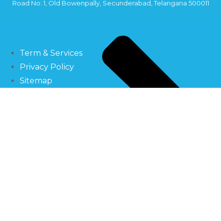
Road No: 1, Old Bowenpally, Secunderabad, Telangana 500011
Copyright©2024 Sahara Industry
Term & Services
Privacy Policy
Sitemap