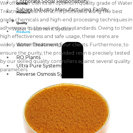
Corporate Social Responsibility
We offer our clients an optimum quality grade of Water
Quality
Sahara Industry Manufacturing Facility
Treatment Resins which is processed using the best
Products
grade chemicals and high-end processing techniques in
Quality
adherence to the set industry standards. Owing to their
Water Treatment System
Products
high effectiveness and safe usage, these resins are
widely demanded among our clients. Furthermore, to
Water Treatment System
ensure the purity, the provided resin is precisely tested
RO Plants
by our skilled quality controllers against several quality
Ultra Pure Systems
parameters.
Reverse Osmosis Systems
Ultra Filtration Systems
Desalination Plants
Water Softener
Alkaline Water Plants
IRON REMOVAL FILTER
MINERAL WATER PLANTS
DM Plants