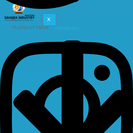
X
Multiport Valve
Instagram