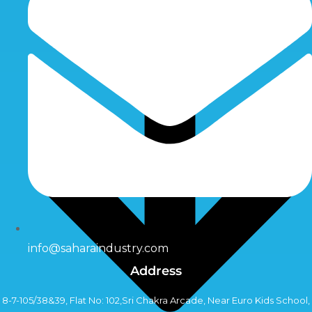
info@saharaindustry.com
Address
8-7-105/38&39, Flat No: 102,Sri Chakra Arcade, Near Euro Kids School,