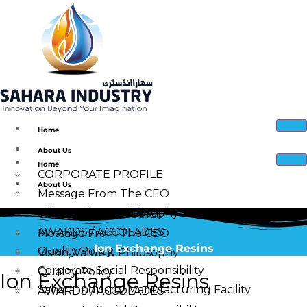
Home
About Us
Home
CORPORATE PROFILE
About Us
Message From The CEO
Vision, Value & Philosophy
CORPORATE PROFILE
AWARDS / ACCOLADES
Message From The CEO
Ion Exchange Resins
Quality Policy
Vision, Value & Philosophy
Corporate Social Responsibility
Quality Policy
Ion Exchange Resins
Sahara Industry Manufacturing Facility
AWARDS / ACCOLADES