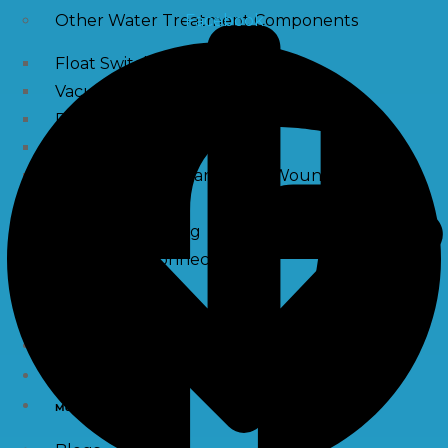
Facebook
Other Water Treatment Components
Float Switch Level Switch
Vacuum Breaker
Distribution Systems
Filter Housing
Sediment Filter Cartridge / Wound Filters
Spun Filters
Victaulic Coupling
Membrane Connectors
End Caps
Services
e-Shop
Media