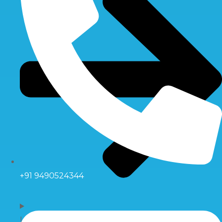
+91 9490524344
UV Systems