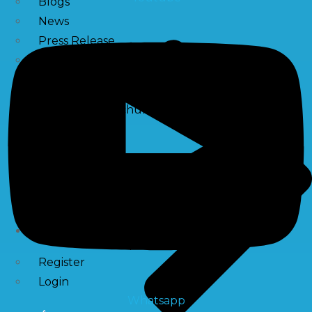
Blogs
News
Press Release
NewsLetter
Downloads
Catalogue Brochure
Videos
Images
Career
Contact Us
My Account
Register
Login
Whatsapp