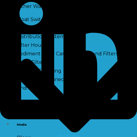
Other Water Treatment Components
Float Switch Level Switch
Vacuum Breaker
Distribution Systems
Filter Housing
Sediment Filter Cartridge / Wound Filters
Spun Filters
Victaulic Coupling
Membrane Connectors
End Caps
Services
e-Shop
Media
Youtube