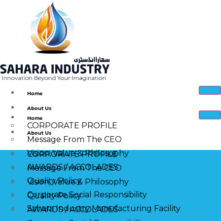
Home
About Us
Home
CORPORATE PROFILE
About Us
Message From The CEO
Vision, Value & Philosophy
CORPORATE PROFILE
AWARDS / ACCOLADES
Message From The CEO
Quality Policy
Vision, Value & Philosophy
Corporate Social Responsibility
Quality Policy
Sahara Industry Manufacturing Facility
AWARDS / ACCOLADES