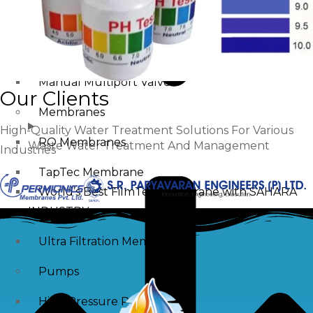
Swimming Pool Filtration Tanks
Multiport Valve
Automatic Multiport Valve
Manual Multiport Valve
Our Clients
Membranes
High-Quality Water Treatment Solutions For Various
RO Membranes
Waste Water Treatment And Management
Industries
TapTec Membrane
World’s Best FilmTec Membrane with SAHARA
INDUSTRY
Ultra Filtration Membrane
Pumps
High Pressure Pump