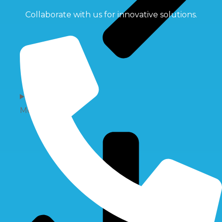
Collaborate with us for innovative solutions.
Membrane