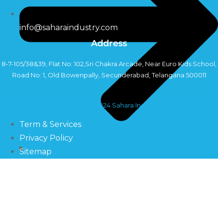
info@saharaindustry.com
Address
8-7-105/38&39, Flat No: 102,Sri Chakra Arcade, Near Euro Kids School,
Road No: 1, Old Bowenpally, Secunderabad, Telangana 500011
Copyright©2024 Sahara Industry
Term & Services
Privacy Policy
Sitemap
Pumps