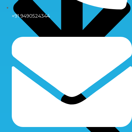
+91 9490524344