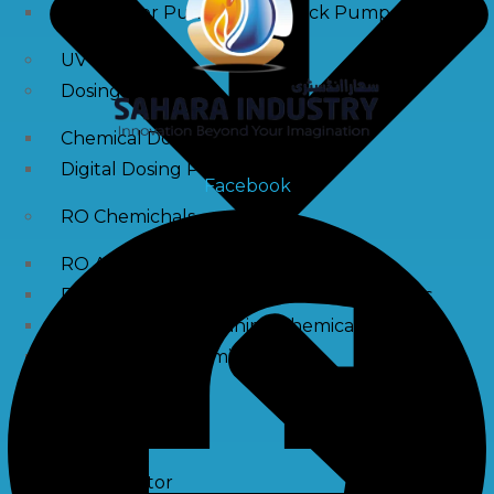
Raw Water Pump/ Monoblock Pump
UV Systems
Dosing Pumps
Chemical Dosing Pump
Digital Dosing Pump
Facebook
RO Chemichals
RO Antiscalant
Descaling Chemical For Boilers And Tubes
RO Membrane Cleaning Chemical
PH Boosting Chemical
Ozonators
Ozonator
Air Ozonator