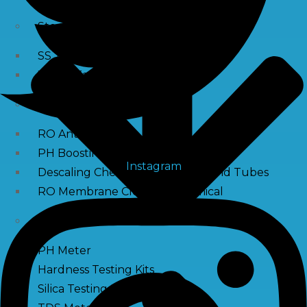
Storage Tank
SS Tanks
Water Tanks
Water Treatment Chemical
RO Antiscalant
PH Boosting Chemical
Instagram
Descaling Chemical For Boilers And Tubes
RO Membrane Cleaning Chemical
Testing Kits
PH Meter
Hardness Testing Kits
Silica Testing Kits