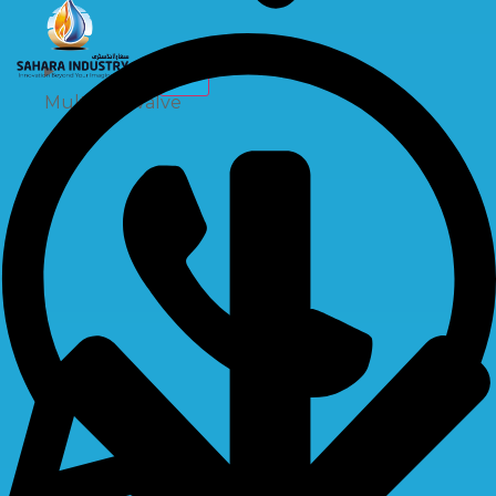
X
Multiport Valve