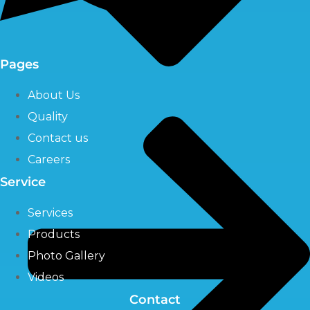
Pages
About Us
Quality
Contact us
Careers
Service
Services
Products
Photo Gallery
Videos
Contact