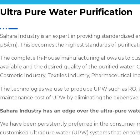
Ultra Pure Water Purification
Sahara Industry is an expert in providing standardized a
µS/cm). This becomes the highest standards of purificati
The complete In-House manufacturing allows us to custo
available and the desired quality of the purified water
Cosmetic Industry, Textiles Industry, Pharmaceutical Ind
The technologies we use to produce UPW such as RO, UF
maintenance cost of UPW by eliminating the expensive c
Sahara Industry has an edge over the ultra-pure wate
We have been persistently preferred in the consumer ma
customised ultrapure water (UPW) systems that encom