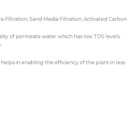
-Filtration, Sand Media Filtration, Activated Carbon
lity of permeate water which has low TDS levels.
.
elps in enabling the efficiency of the plant in less