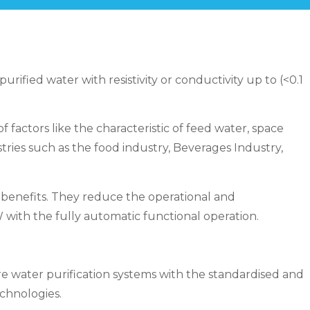
ified water with resistivity or conductivity up to (<0.1
ctors like the characteristic of feed water, space
ries such as the food industry, Beverages Industry,
benefits. They reduce the operational and
with the fully automatic functional operation.
 water purification systems with the standardised and
chnologies.