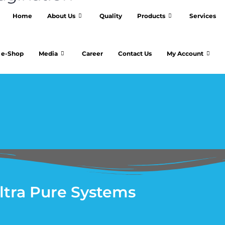
Home
About Us
Quality
Products
Services
e-Shop
Media
Career
Contact Us
My Account
ltra Pure Systems