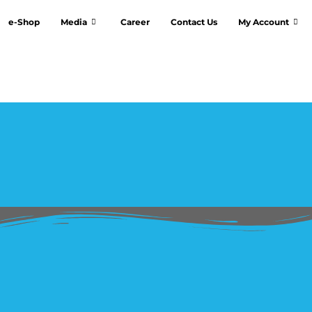
e-Shop
Media
Career
Contact Us
My Account