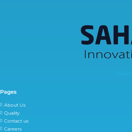
Faceb
Pages
About Us
Quality
Contact us
Careers