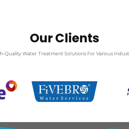
Our Clients
h-Quality Water Treatment Solutions For Various Indust