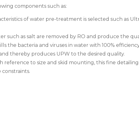
owing components such as:
ristics of water pre-treatment is selected such as Ultra
ater such as salt are removed by RO and produce the qua
 the bacteria and viruses in water with 100% efficiency
 and thereby produces UPW to the desired quality.
eference to size and skid mounting, this fine detailing h
constraints.