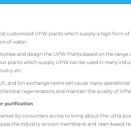
nd customized UPW plants which supply a high form of pur
on of water.
mise and design the UPW Plants based on the range of fa
. Our plants which supply UPW can be used in many indust
ustry etc.
, and Ion exchange resins will cause many operational 
hemical regenerations and maintain the quality of UPW 
r purification
rket by consumers across to bring about the ultra-pure
pass the industry-proven membrane and resin-based te