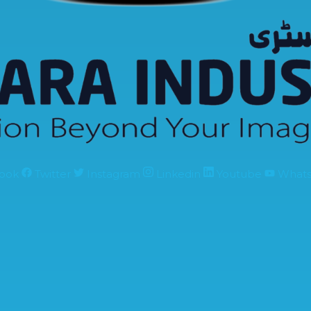
ook
Twitter
Instagram
Linkedin
Youtube
What