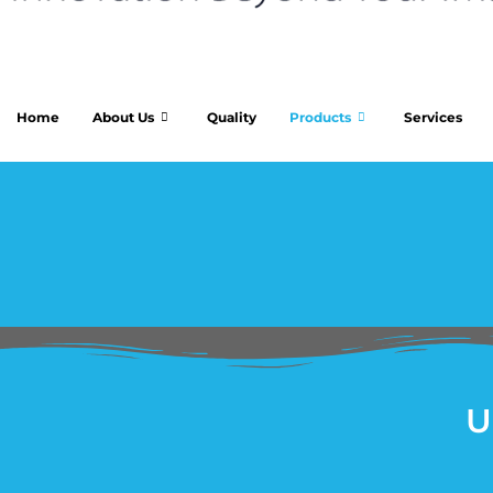
Home
About Us
Quality
Products
Services
U