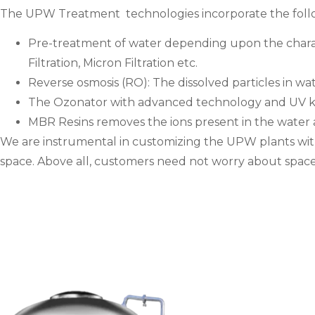
The UPW Treatment technologies incorporate the foll
Pre-treatment of water depending upon the characte
Filtration, Micron Filtration etc.
Reverse osmosis (RO): The dissolved particles in w
The Ozonator with advanced technology and UV kills
MBR Resins removes the ions present in the water
We are instrumental in customizing the UPW plants with r
space. Above all, customers need not worry about space 