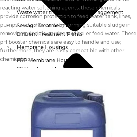
reacting water softening agents, these chemicals
Waste water treatment and managgement
provide corrosion protection to feed water tank, lines,
pumps, and other parts by forming suitable sludge in
Sewage Treatment Plants
removing principle hardness of boiler feed water. These
Effluent Treatment Plants
pH booster chemicals are easy to handle and use;
Membrane Housings
furthermore, they are easily compatible with other
chemicals too.
FRP Membrane Housing
SS Membrane Housing
Pressure Vessle
FRP Pressure Vessel
Smooth / Glossy Finishing FRP Pressure Vessels
SS Pressure Vessel
Square Brine Tanks
Pressurized Storage Tank