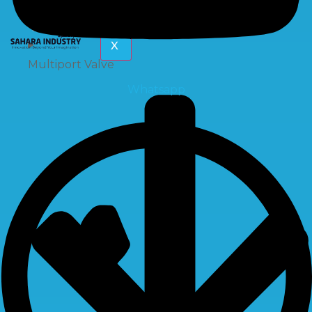
X
Multiport Valve
Whatsapp