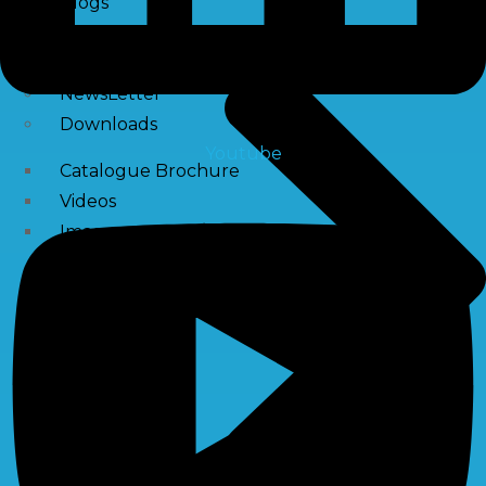
Blogs
News
Press Release
NewsLetter
Downloads
Youtube
Catalogue Brochure
Videos
Images
Career
Contact Us
My Account
Register
Login