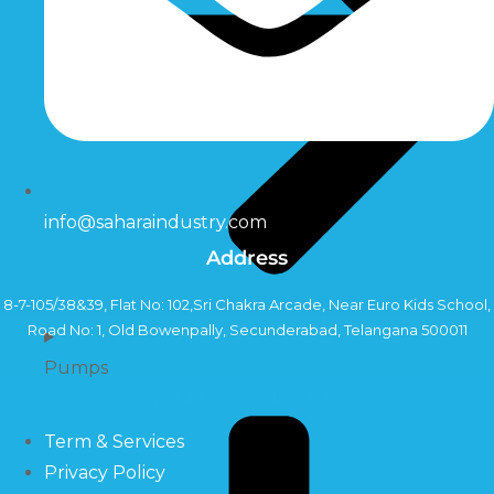
info@saharaindustry.com
Address
8-7-105/38&39, Flat No: 102,Sri Chakra Arcade, Near Euro Kids School,
Road No: 1, Old Bowenpally, Secunderabad, Telangana 500011
Pumps
Copyright©2024 Sahara Industry
Term & Services
Privacy Policy