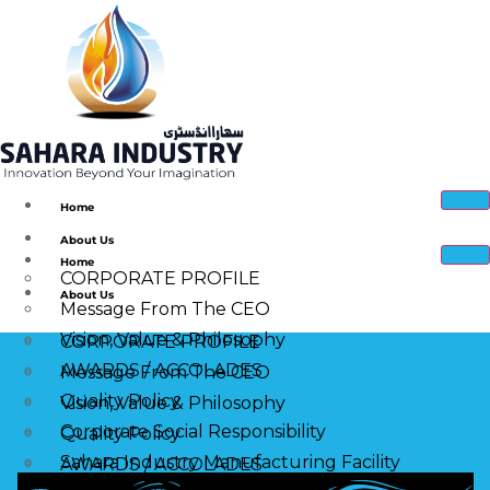
Home
About Us
Home
CORPORATE PROFILE
About Us
Message From The CEO
Vision, Value & Philosophy
CORPORATE PROFILE
AWARDS / ACCOLADES
Message From The CEO
Quality Policy
Vision, Value & Philosophy
Corporate Social Responsibility
Quality Policy
Sahara Industry Manufacturing Facility
AWARDS / ACCOLADES