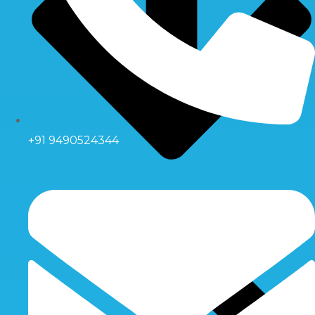
+91 9490524344