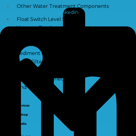
Other Water Treatment Components
Linkedin
Float Switch Level Switch
Vacuum Breaker
Distribution Systems
Filter Housing
Sediment Filter Cartridge / Wound Filters
Spun Filters
Victaulic Coupling
Membrane Connectors
End Caps
Services
e-Shop
Media