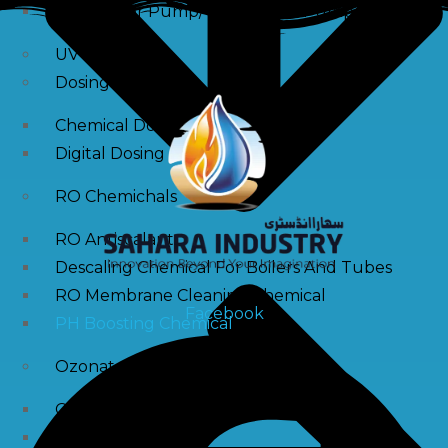
Raw Water Pump/ Monoblock Pump
UV Systems
Dosing Pumps
Chemical Dosing Pump
Digital Dosing Pump
RO Chemichals
RO Antiscalant
Descaling Chemical For Boilers And Tubes
RO Membrane Cleaning Chemical
Facebook
PH Boosting Chemical
Ozonators
Ozonator
Air Ozonator