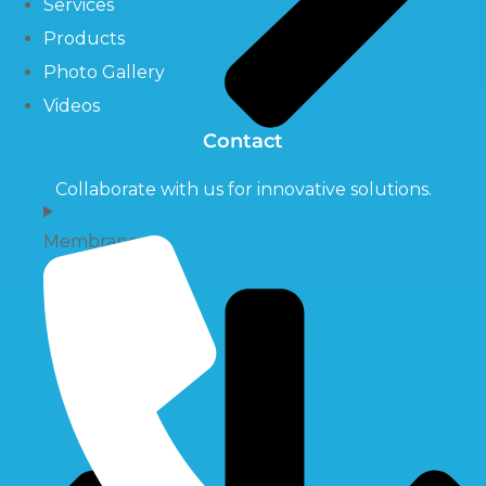
Services
Products
Photo Gallery
Videos
Contact
Collaborate with us for innovative solutions.
Membrane