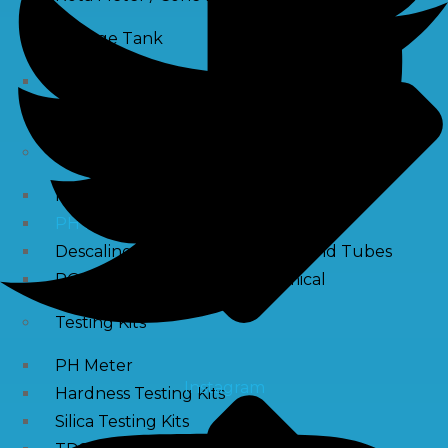
Storage Tank
SS Tanks
Water Tanks
Water Treatment Chemical
RO Antiscalant
PH Boosting Chemical
Descaling Chemical For Boilers And Tubes
RO Membrane Cleaning Chemical
Testing Kits
PH Meter
Instagram
Hardness Testing Kits
Silica Testing Kits