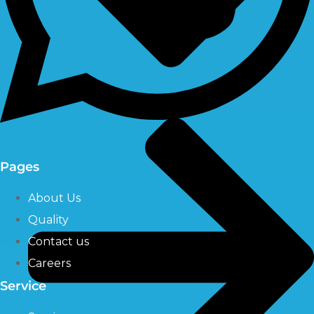
Pages
About Us
Quality
Contact us
Careers
Service