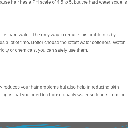
ause hair has a PH scale of 4.5 to 5, but the hard water scale is
 i.e. hard water. The only way to reduce this problem is by
s a lot of time. Better choose the latest water softeners. Water
city or chemicals, you can safely use them.
nly reduces your hair problems but also help in reducing skin
ing is that you need to choose quality water softeners from the