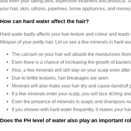
and even your taking best, expensive treatment and products. So ob
your hair, skin, utilizes, pipelines, home appliances, and money.
How can hard water affect the hair?
Hard water badly affects your hair texture and colour and leads 
lifespan of your pretty hair. Let us see a few minerals in hard wa
The calcium on your hair will absorb the moisturizers from
Even there is a chance of increasing the growth of bacteri
Also, a few minerals will still stay on your scalp even after
Due to brittle textures, hair breakages are seen.
Minerals will also make your hair dry and cause dandruff 
If a few minerals enter your scalp, you will face itching a
Even the presence of minerals in soaps and shampoos make
If you shower with hard water frequently, it makes your hair
Does the PH level of water also play an important rol