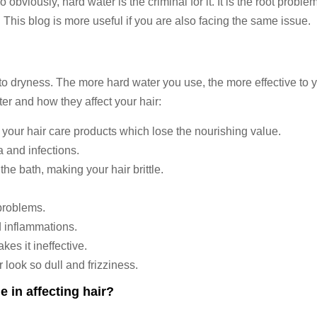
viously, hard water is the criminal for it. It is the root problem
 This blog is more useful if you are also facing the same issue.
to dryness. The more hard water you use, the more effective to y
ter and how they affect your hair:
 your hair care products which lose the nourishing value.
a and infections.
 the bath, making your hair brittle.
problems.
nd inflammations.
s it ineffective.
 look so dull and frizziness.
e in affecting hair?