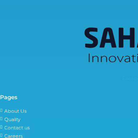
Faceb
Pages
About Us
Quality
Contact us
Careers