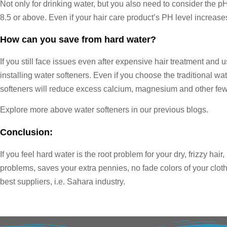
Not only for drinking water, but you also need to consider the pH
8.5 or above. Even if your hair care product’s PH level increases 
How can you save from hard water?
If you still face issues even after expensive hair treatment and 
installing water softeners. Even if you choose the traditional wa
softeners will reduce excess calcium, magnesium and other few 
Explore more above water softeners in our previous blogs.
Conclusion:
If you feel hard water is the root problem for your dry, frizzy hair
problems, saves your extra pennies, no fade colors of your cloth
best suppliers, i.e. Sahara industry.