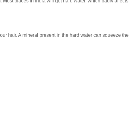
. Most places in India will get hard water, which badly affects
our hair. A mineral present in the hard water can squeeze the