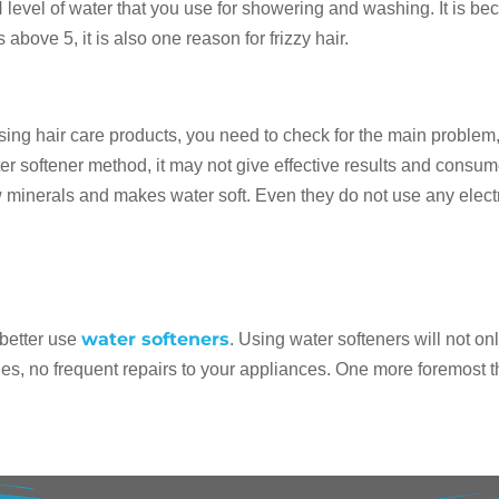
 level of water that you use for showering and washing. It is bec
above 5, it is also one reason for frizzy hair.
using hair care products, you need to check for the main problem,
ter softener method, it may not give effective results and consume
minerals and makes water soft. Even they do not use any electri
water softeners
, better use
. Using water softeners will not o
es, no frequent repairs to your appliances. One more foremost th