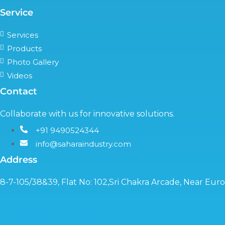
Service
Services
Products
Photo Gallery
Videos
Contact
Collaborate with us for innovative solutions.
+91 9490524344
info@saharaindustry.com
Address
8-7-105/38&39, Flat No: 102,Sri Chakra Arcade, Near Eu
Copyright©2024 Sahara Industry