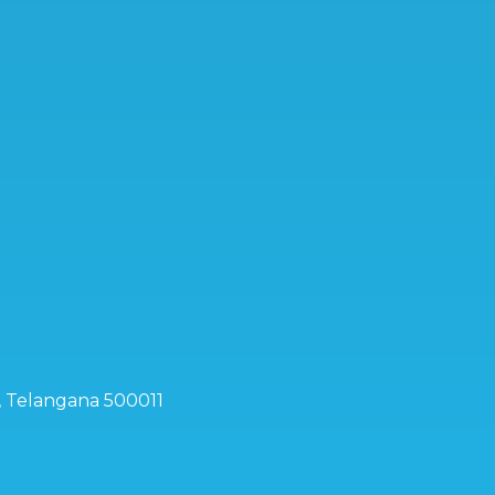
d, Telangana 500011