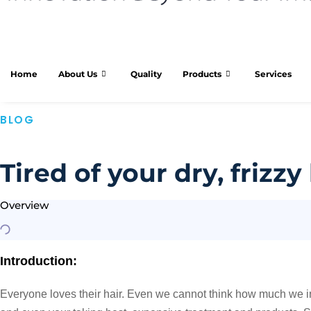
Home
About Us
Quality
Products
Services
BLOG
Tired of your dry, frizz
Overview
Introduction:
Everyone loves their hair. Even we cannot think how much we invest