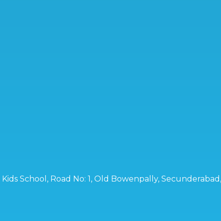
ro Kids School, Road No: 1, Old Bowenpally, Secunderaba