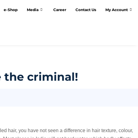
e-Shop
Media
Career
Contact Us
My Account
 the criminal!
led hair, you have not seen a difference in hair texture, colour,