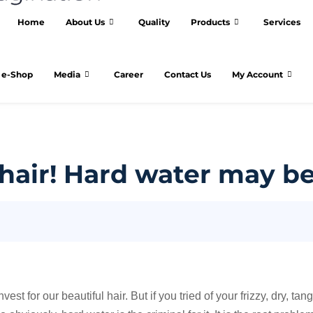
Home
About Us
Quality
Products
Services
e-Shop
Media
Career
Contact Us
My Account
y hair! Hard water may be
 for our beautiful hair. But if you tried of your frizzy, dry, tang