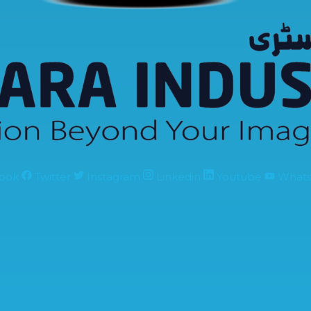
ook
Twitter
Instagram
Linkedin
Youtube
What