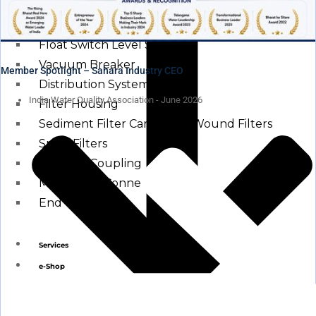
Other Water Treatment Components
Float Switch Level Switch
Vacuum Breaker
Member Spotlight – Sahara Industry CEO
Distribution Systems
India Water Quality Association - June 2026
Filter Housing
Sediment Filter Cartridge / Wound Filters
Spun Filters
Victaulic Coupling
Membrane Connectors
End Caps
Services
e-Shop
Media