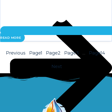
READ MORE
Previous
Page
1
Page
2
Page
3
…
Page
14
Next