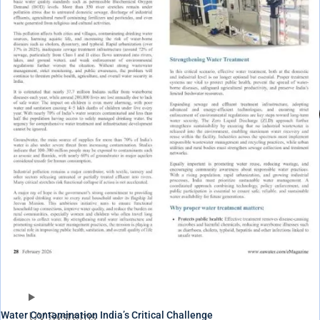
Water Contamination India’s Critical Challenge
UV Systems