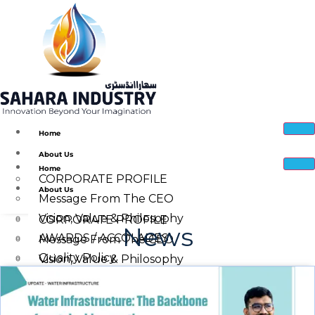
Home
About Us
Home
CORPORATE PROFILE
About Us
Message From The CEO
Vision, Value & Philosophy
CORPORATE PROFILE
News
AWARDS / ACCOLADES
Message From The CEO
Quality Policy
Vision, Value & Philosophy
Corporate Social Responsibility
Quality Policy
Sahara Industry Manufacturing Facility
AWARDS / ACCOLADES