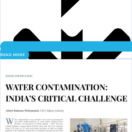
READ MORE