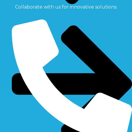
Collaborate with us for innovative solutions.