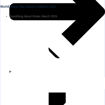
World Water Day Sahara Industry CEO
Everything About Water, March 2026
Pumps