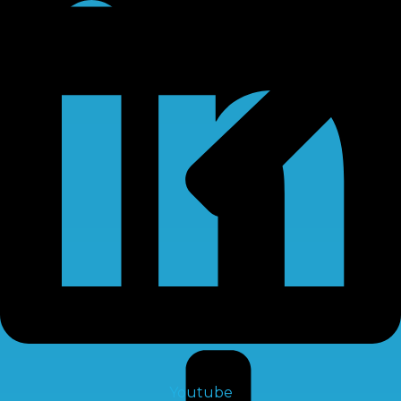
RO Chemical
Youtube