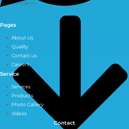
Ozonators
Pages
About Us
Quality
Contact us
Careers
Service
Services
Products
Photo Gallery
Videos
Contact