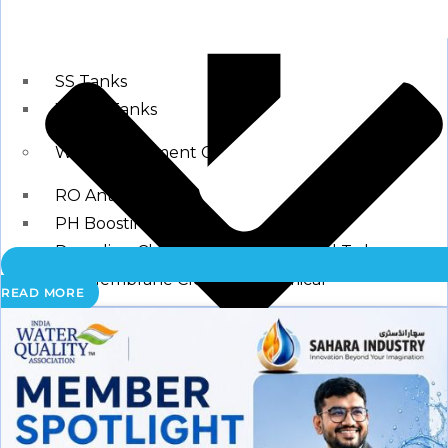
Storage Tank
SS Tanks
Water Tanks
Water Treatment Chemical
RO Antiscalant
PH Boosting Chemical
Descaling Chemical For Boilers And Tubes
RO Membrane Cleaning Chemical
READ MORE
Testing Kits
PH Meter
Hardness Testing Kits
Silica Testing Kits