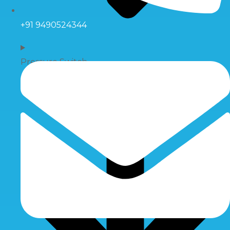
+91 9490524344
Pressure Switch