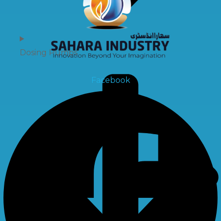
Dosing Pumps
Facebook