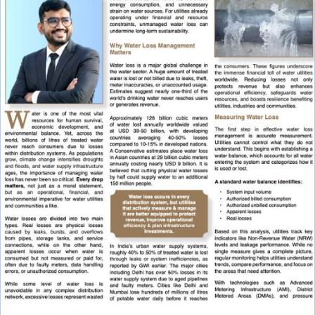
X
Multiport Valve