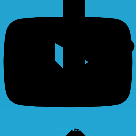
Whatsapp