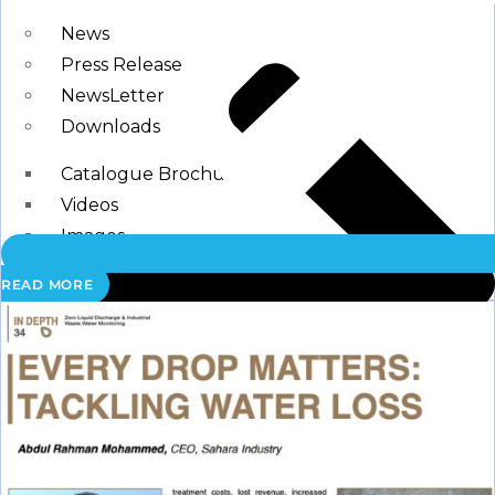
Blogs
News
Press Release
NewsLetter
Downloads
Catalogue Brochure
Videos
Images
READ MORE
Career
Contact Us
My Account
Register
Login