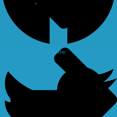
Twitter