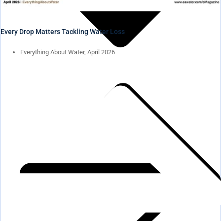
Every Drop Matters Tackling Water Loss
Everything About Water, April 2026