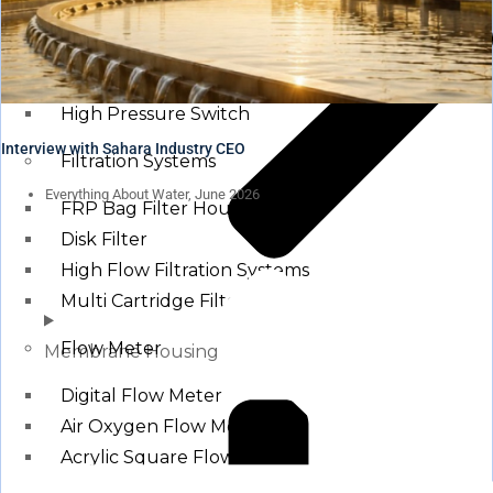
Pressure Switch
Low Pressure Switch
High Pressure Switch
Interview with Sahara Industry CEO
Filtration Systems
Everything About Water, June 2026
FRP Bag Filter Housing
Disk Filter
High Flow Filtration Systems
Multi Cartridge Filter
Flow Meter
Membrane Housing
Digital Flow Meter
Air Oxygen Flow Meters
Acrylic Square Flow Meters
Rota Meter / Cone Flow Meter