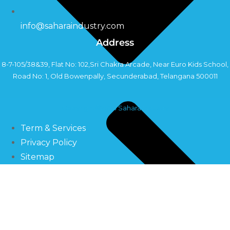
info@saharaindustry.com
Address
8-7-105/38&39, Flat No: 102,Sri Chakra Arcade, Near Euro Kids School,
Road No: 1, Old Bowenpally, Secunderabad, Telangana 500011
Copyright©2024 Sahara Industry
Term & Services
Privacy Policy
Sitemap