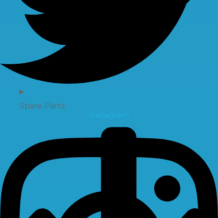
Spare Parts
Instagram