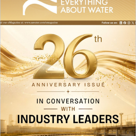
Raw Water Pump/ Monoblock Pump
UV Systems
Dosing Pumps
Chemical Dosing Pump
Digital Dosing Pump
RO Chemichals
RO Antiscalant
Descaling Chemical For Boilers And Tubes
RO Membrane Cleaning Chemical
PH Boosting Chemical
Ozonators
Ozonator
Air Ozonator