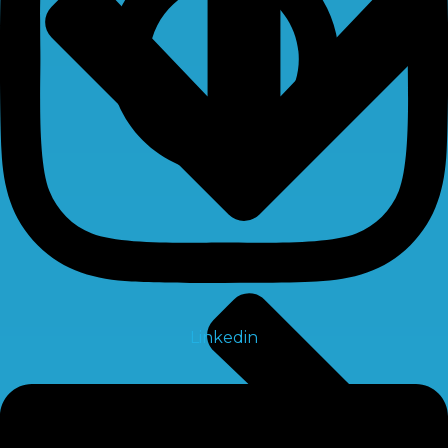
Linkedin