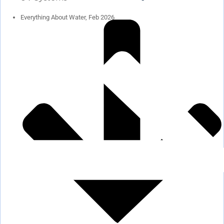
Everything About Water, Feb 2026