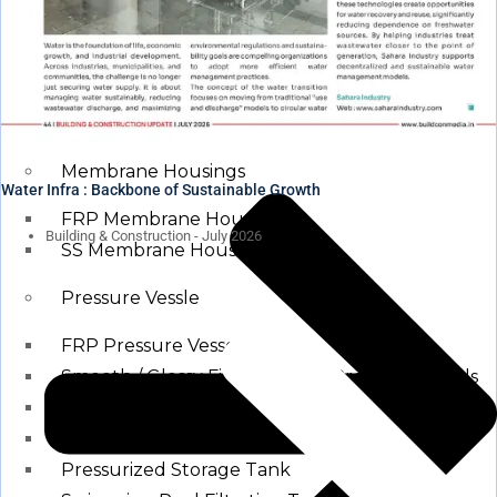
Waste water treatment and managgement
Sewage Treatment Plants
Effluent Treatment Plants
Membrane Housings
Water Infra : Backbone of Sustainable Growth
FRP Membrane Housing
Building & Construction - July 2026
SS Membrane Housing
Pressure Vessle
FRP Pressure Vessel
Smooth / Glossy Finishing FRP Pressure Vessels
SS Pressure Vessel
Square Brine Tanks
Pressurized Storage Tank