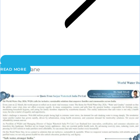
Membrane
READ MORE