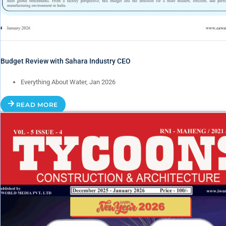
Budget Review with Sahara Industry CEO
Everything About Water, Jan 2026
READ MORE