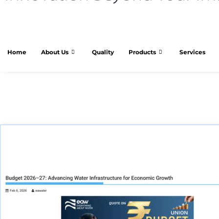
Home
About Us
Quality
Products
Services