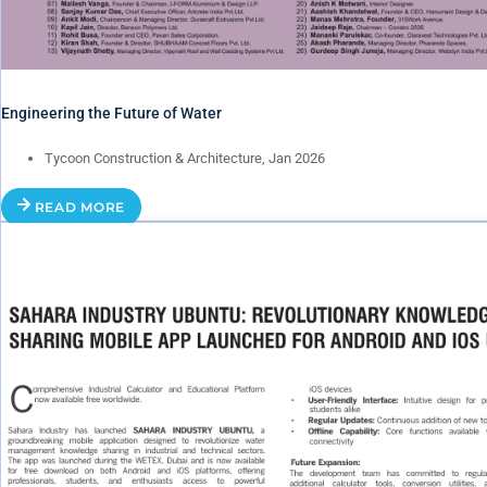
Engineering the Future of Water
Tycoon Construction & Architecture, Jan 2026
READ MORE