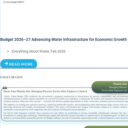
Budget 2026–27 Advancing Water Infrastructure for Economic Growth
Everything About Water, Feb 2026
READ MORE