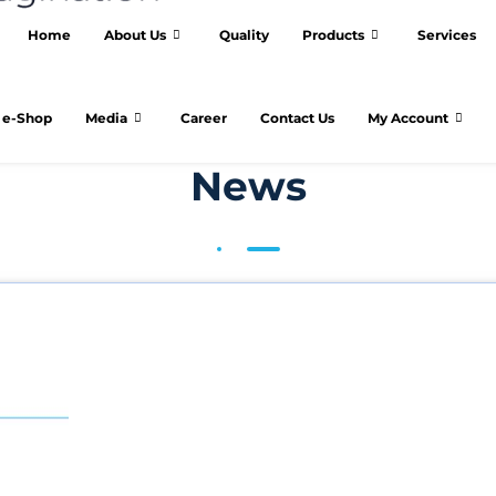
Home
About Us
Quality
Products
Services
e-Shop
Media
Career
Contact Us
My Account
News