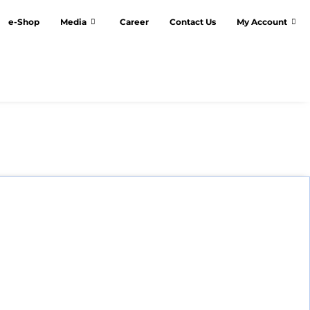
e-Shop
Media
Career
Contact Us
My Account