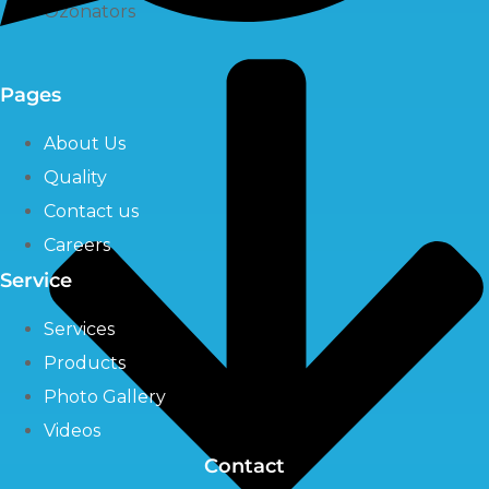
Ozonators
Pages
About Us
Quality
Contact us
Careers
Service
Services
Products
Photo Gallery
Videos
Contact