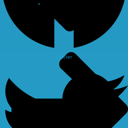
Twitter