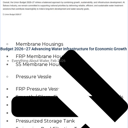
Waste water treatment and managgement
Sewage Treatment Plants
Effluent Treatment Plants
Membrane Housings
Budget 2026–27 Advancing Water Infrastructure for Economic Growth
FRP Membrane Housing
Everything About Water, Feb 2026
SS Membrane Housing
Pressure Vessle
FRP Pressure Vessel
Smooth / Glossy Finishing FRP Pressure Vessels
SS Pressure Vessel
Square Brine Tanks
Pressurized Storage Tank