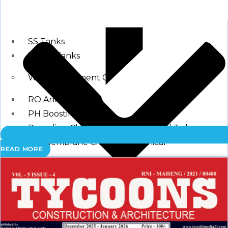
Storage Tank
SS Tanks
Water Tanks
Water Treatment Chemical
RO Antiscalant
PH Boosting Chemical
Descaling Chemical For Boilers And Tubes
RO Membrane Cleaning Chemical
READ MORE
Testing Kits
PH Meter
Hardness Testing Kits
Silica Testing Kits