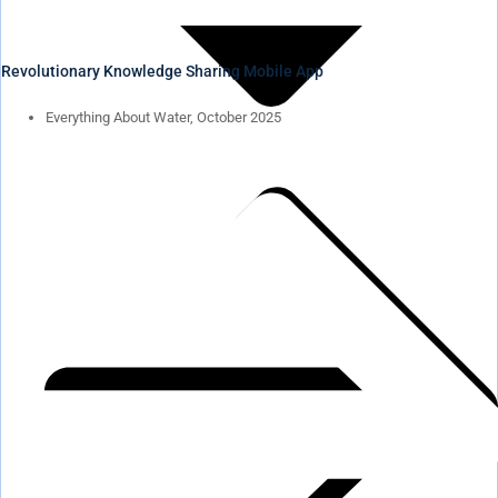
Revolutionary Knowledge Sharing Mobile App
Everything About Water, October 2025