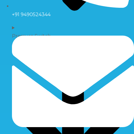
+91 9490524344
Pressure Switch