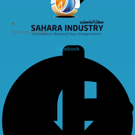
Dosing Pumps
Facebook