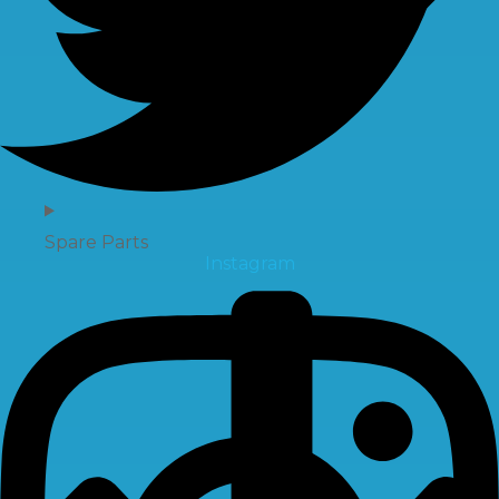
Spare Parts
Instagram