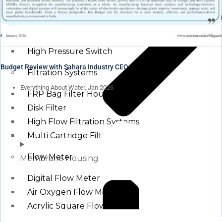
Pressure Switch
Low Pressure Switch
High Pressure Switch
Budget Review with Sahara Industry CEO
Filtration Systems
Everything About Water, Jan 2026
FRP Bag Filter Housing
Disk Filter
High Flow Filtration Systems
Multi Cartridge Filter
Flow Meter
Membrane Housing
Digital Flow Meter
Air Oxygen Flow Meters
Acrylic Square Flow Meters
Rota Meter / Cone Flow Meter