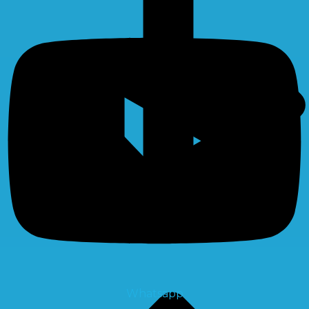
Whatsapp