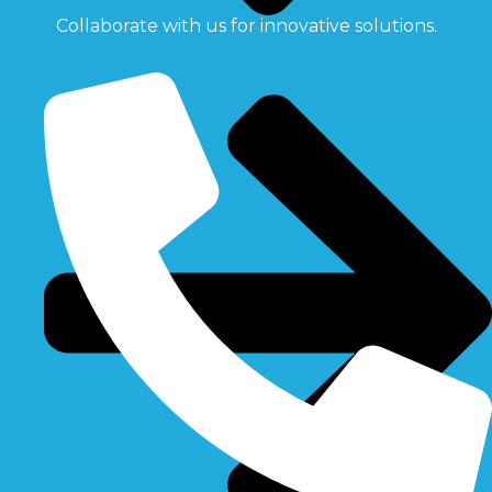
Collaborate with us for innovative solutions.