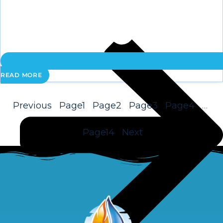
READ MORE
Previous
Page
1
Page
2
Page
3
Page
4
…
Page
14
Next