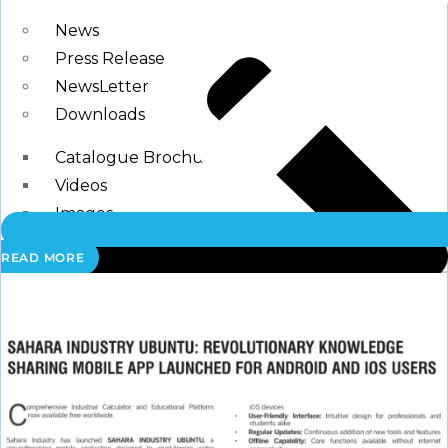
Blogs
News
Press Release
NewsLetter
Downloads
Catalogue Brochure
Videos
Images
READ MORE
Career
Contact Us
My Account
Register
Login