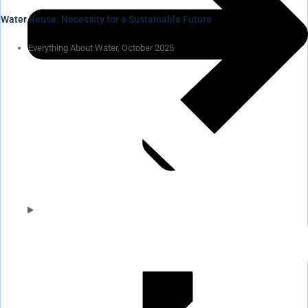
Water Reuse: Necessity for a Sustainable Future
Everything About Water, October 2025
Pumps