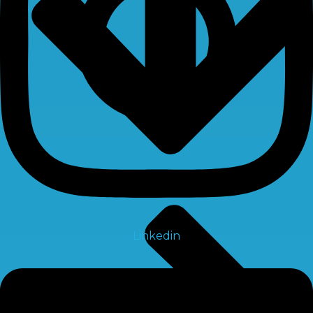
Linkedin