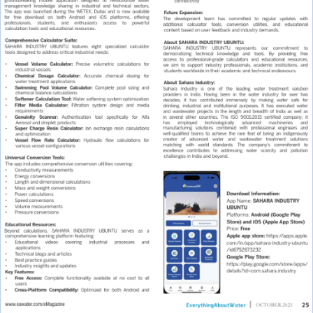
X
Multiport Valve