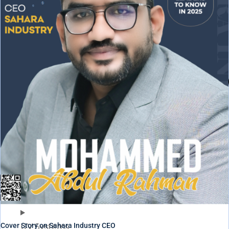
Cover Story on Sahara Industry CEO
UV Systems