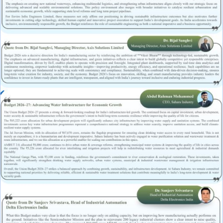
Raw Water Pump/ Monoblock Pump
UV Systems
Dosing Pumps
Chemical Dosing Pump
Digital Dosing Pump
RO Chemichals
RO Antiscalant
Descaling Chemical For Boilers And Tubes
RO Membrane Cleaning Chemical
PH Boosting Chemical
Ozonators
Ozonator
Air Ozonator