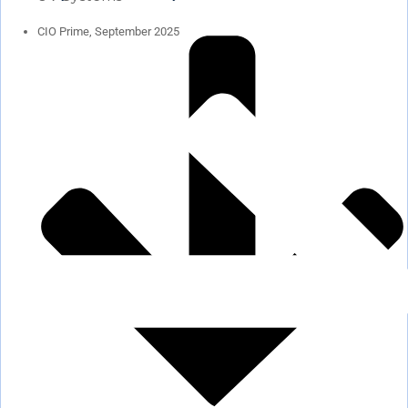
CIO Prime, September 2025