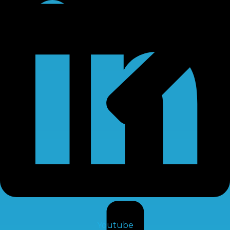
RO Chemical
Youtube