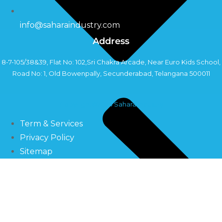
info@saharaindustry.com
Address
8-7-105/38&39, Flat No: 102,Sri Chakra Arcade, Near Euro Kids School,
Road No: 1, Old Bowenpally, Secunderabad, Telangana 500011
Copyright©2024 Sahara Industry
Term & Services
Privacy Policy
Sitemap