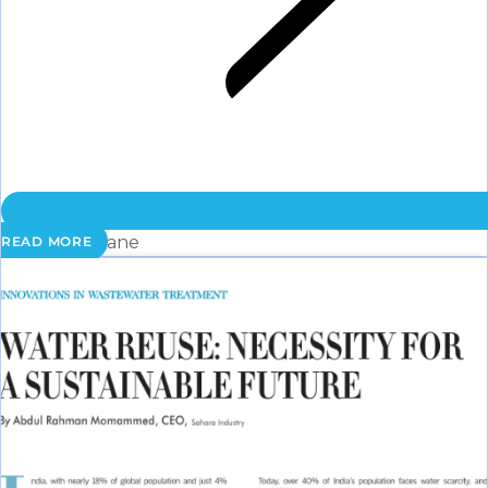
Membrane
READ MORE