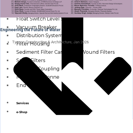
Other Water Treatment Components
Float Switch Level Switch
Vacuum Breaker
Engineering the Future of Water
Distribution Systems
Tycoon Construction & Architecture, Jan 2026
Filter Housing
Sediment Filter Cartridge / Wound Filters
Spun Filters
Victaulic Coupling
Membrane Connectors
End Caps
Services
e-Shop
Media