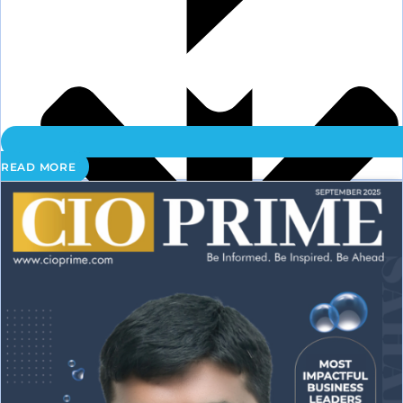
READ MORE