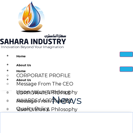
Home
About Us
Home
CORPORATE PROFILE
About Us
Message From The CEO
Vision, Value & Philosophy
CORPORATE PROFILE
News
AWARDS / ACCOLADES
Message From The CEO
Quality Policy
Vision, Value & Philosophy
Corporate Social Responsibility
Quality Policy
Sahara Industry Manufacturing Facility
AWARDS / ACCOLADES