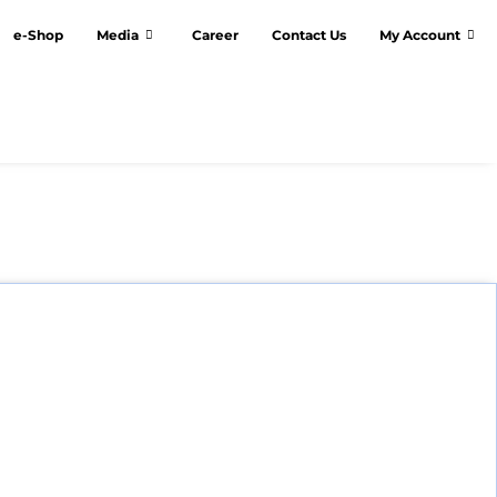
e-Shop
Media
Career
Contact Us
My Account