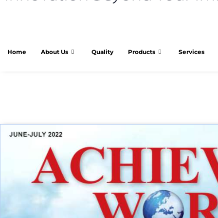
Home
About Us
Quality
Products
Services