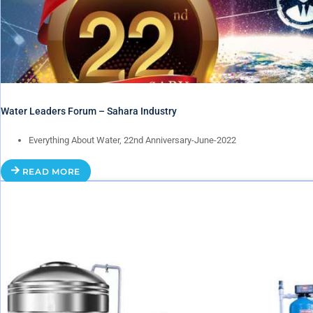
Water Leaders Forum – Sahara Industry
Everything About Water, 22nd Anniversary-June-2022
READ MORE