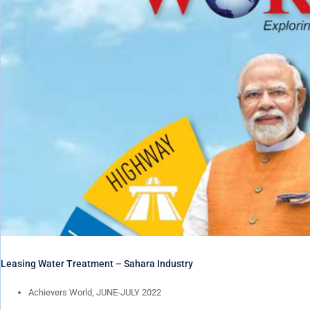
Leasing Water Treatment – Sahara Industry
Achievers World, JUNE-JULY 2022