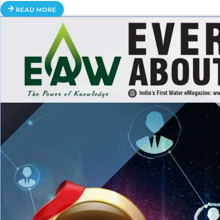
READ MORE