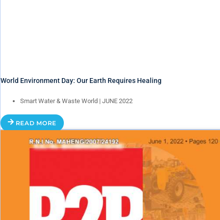
World Environment Day: Our Earth Requires Healing
Smart Water & Waste World | JUNE 2022
READ MORE