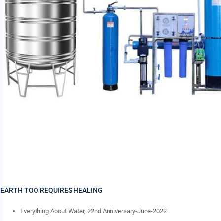
EARTH TOO REQUIRES HEALING
Everything About Water, 22nd Anniversary-June-2022