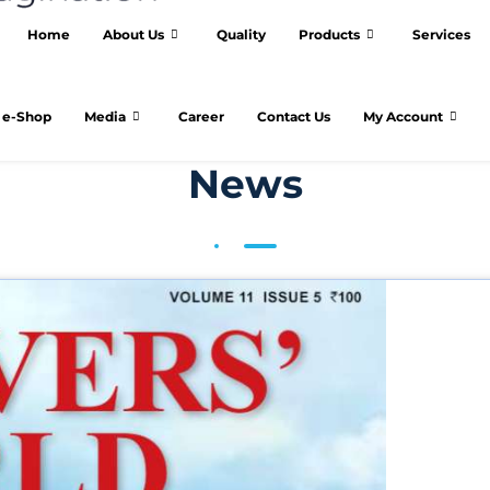
Home
About Us
Quality
Products
Services
e-Shop
Media
Career
Contact Us
My Account
News