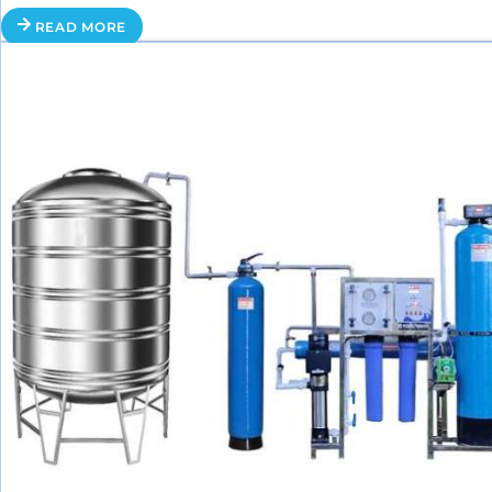
READ MORE