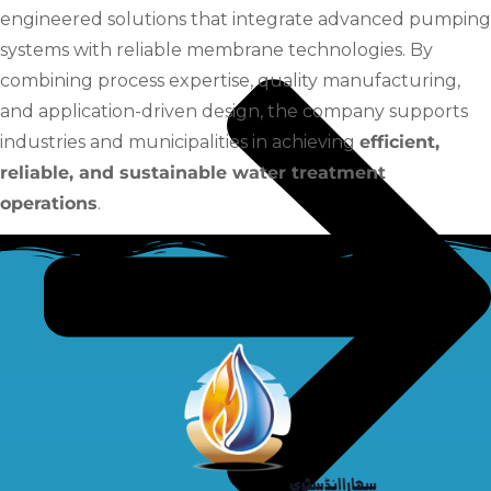
engineered solutions that integrate advanced pumping
systems with reliable membrane technologies. By
combining process expertise, quality manufacturing,
and application-driven design, the company supports
industries and municipalities in achieving
efficient,
reliable, and sustainable water treatment
operations
.