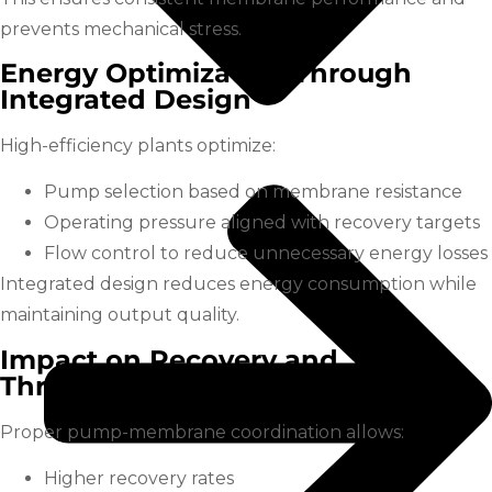
prevents mechanical stress.
Energy Optimization Through
Integrated Design
High-efficiency plants optimize:
Pump selection based on membrane resistance
Operating pressure aligned with recovery targets
Flow control to reduce unnecessary energy losses
Integrated design reduces energy consumption while
maintaining output quality.
Impact on Recovery and
Throughput
Proper pump-membrane coordination allows:
Higher recovery rates