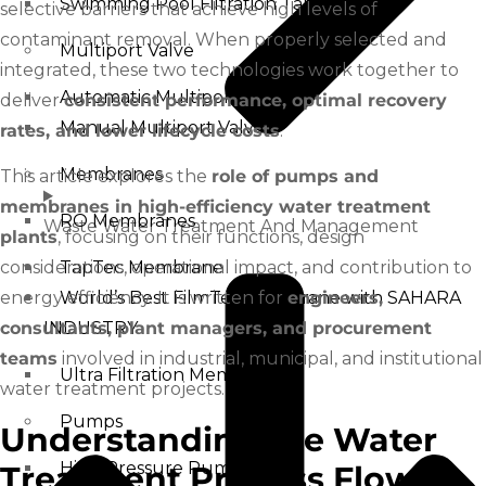
Swimming Pool Filtration Tanks
selective barriers that achieve high levels of
contaminant removal. When properly selected and
Multiport Valve
integrated, these two technologies work together to
Automatic Multiport Valve
deliver
consistent performance, optimal recovery
Manual Multiport Valve
rates, and lower lifecycle costs
.
Membranes
This article explores the
role of pumps and
membranes in high-efficiency water treatment
RO Membranes
Waste Water Treatment And Management
plants
, focusing on their functions, design
considerations, operational impact, and contribution to
TapTec Membrane
energy efficiency. It is written for
engineers,
World’s Best FilmTec Membrane with SAHARA
consultants, plant managers, and procurement
INDUSTRY
teams
involved in industrial, municipal, and institutional
Ultra Filtration Membrane
water treatment projects.
Pumps
Understanding the Water
High Pressure Pump
Treatment Process Flow