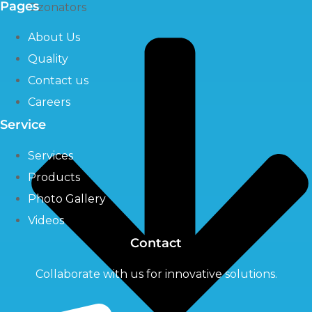
Pages
Ozonators
About Us
Quality
Contact us
Careers
Service
Services
Products
Photo Gallery
Videos
Contact
Collaborate with us for innovative solutions.