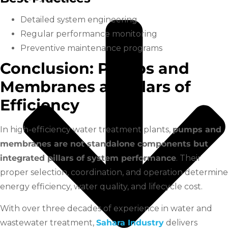
Detailed system engineering
Regular performance monitoring
Preventive maintenance programs
Conclusion: Pumps and
Membranes as Pillars of
Efficiency
In high-efficiency water treatment plants,
pumps and
membranes are not standalone components but
integrated pillars of system performance
. Their
proper selection, coordination, and operation determine
energy efficiency, water quality, and lifecycle cost.
With over three decades of experience in water and
wastewater treatment,
Sahara Industry
delivers