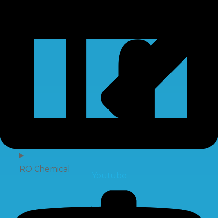
RO Chemical
Youtube