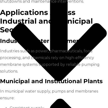
shutdowns and maintenance interventions.
Applications Across
Industrial and Municipal
Sectors
Industrial Water Treatment
Industries such as power, pharmaceuticals, food
processing, and chemicals rely on high-efficiency
membrane systems supported by reliable pumping
solutions.
Municipal and Institutional Plants
In municipal water supply, pumps and membranes
ensure: