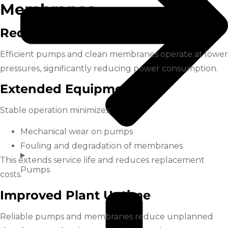
Membranes
Reduced Energy Costs
Efficient pumps and clean membranes operate at lower
pressures, significantly reducing power consumption.
Extended Equipment Life
Stable operation minimizes:
Mechanical wear on pumps
Fouling and degradation of membranes
This extends service life and reduces replacement
Pumps
costs.
Improved Plant Uptime
Reliable pumps and membranes reduce unplanned