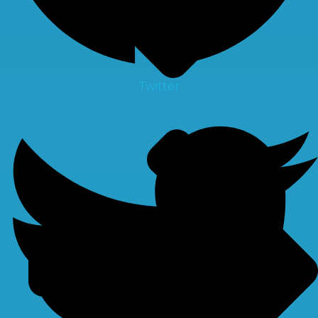
Twitter