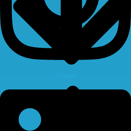
Linkedin