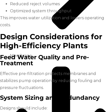
Reduced reject volumes
Optimized system throughput
This improves water utilization and lowers operating
costs.
Design Considerations for
High-Efficiency Plants
Membrane
Feed Water Quality and Pre-
Treatment
Effective pre-filtration protects membranes and
stabilizes pump operation by reducing fouling and
pressure fluctuations.
System Sizing and Redundancy
Designs should include: