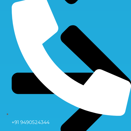
+91 9490524344