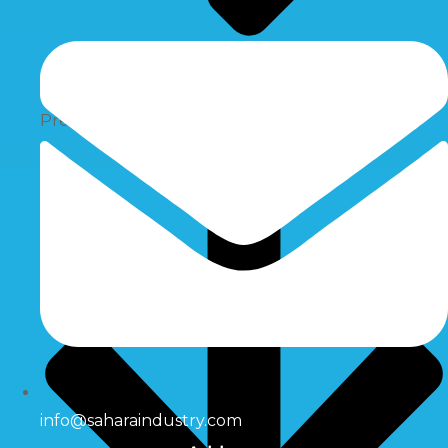
Pressure Switch
info@saharaindustry.com