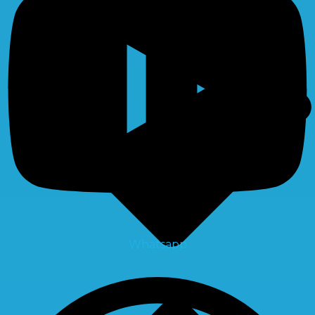
Whatsapp