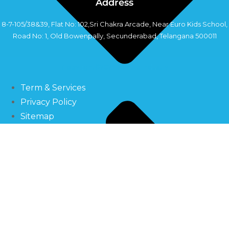
Address
8-7-105/38&39, Flat No: 102,Sri Chakra Arcade, Near Euro Kids School,
Road No: 1, Old Bowenpally, Secunderabad, Telangana 500011
Copyright©2024 Sahara Industry
Term & Services
Privacy Policy
Sitemap