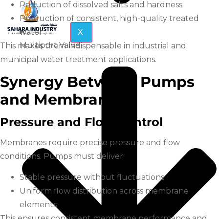
Reduction of dissolved salts and hardness
Production of consistent, high-quality treated
water
X
Multiport Valve
This makes them indispensable in industrial and
municipal water treatment applications.
Synergy Between Pumps
and Membranes
Pressure and Flow Control
Membranes require precise pressure and flow
conditions. Pumps must deliver:
Stable pressure without fluctuations
Uniform flow distribution across membrane
elements
This ensures consistent membrane performance and