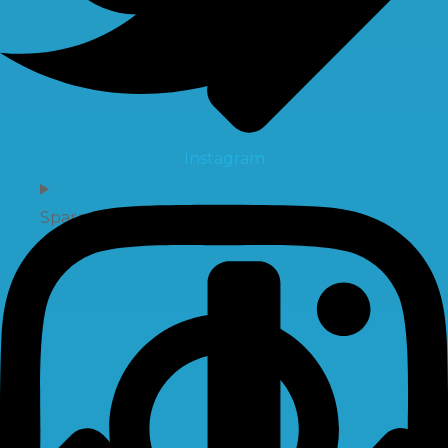
Instagram
Spare Parts