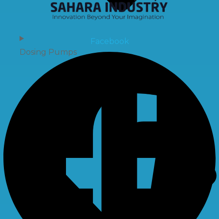
Facebook
Dosing Pumps