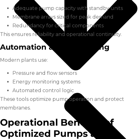
Adequate pump capacity with standby units
Membrane arrays sized for peak demand
Redundancy for critical components
This ensures reliability and operational continuity.
Automation and Monitoring
Modern plants use:
Pressure and flow sensors
Energy monitoring systems
Automated control logic
These tools optimize pump operation and protect
membranes.
Operational Benefits of
Optimized Pumps and