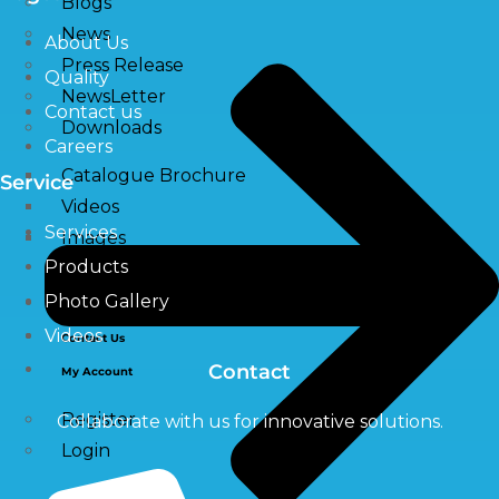
Blogs
News
About Us
Press Release
Quality
NewsLetter
Contact us
Downloads
Careers
Catalogue Brochure
Service
Videos
Services
Images
Products
Photo Gallery
Career
Videos
Contact Us
Contact
My Account
Register
Collaborate with us for innovative solutions.
Login