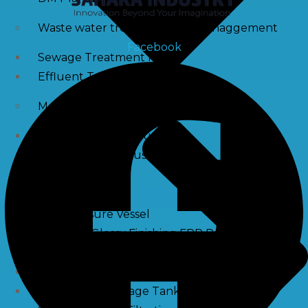
Waste water treatment and managgement
Facebook
Sewage Treatment Plants
Effluent Treatment Plants
Membrane Housings
FRP Membrane Housing
SS Membrane Housing
Pressure Vessle
FRP Pressure Vessel
Smooth / Glossy Finishing FRP Pressure Vessels
SS Pressure Vessel
Square Brine Tanks
Pressurized Storage Tank