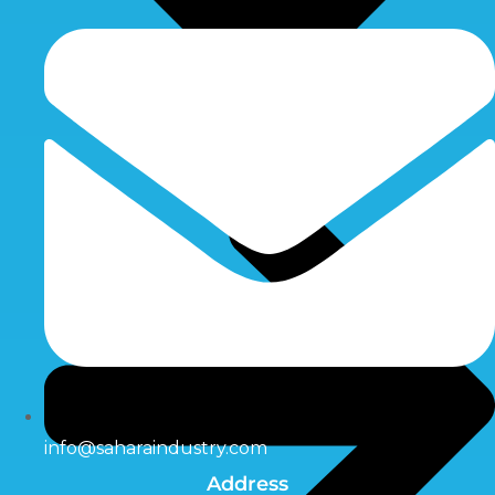
info@saharaindustry.com
Address