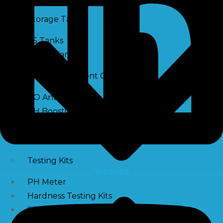
Storage Tank
SS Tanks
Water Tanks
Water Treatment Chemical
RO Antiscalant
PH Boosting Chemical
Descaling Chemical For Boilers And Tubes
RO Membrane Cleaning Chemical
Testing Kits
Youtube
PH Meter
Hardness Testing Kits
Silica Testing Kits