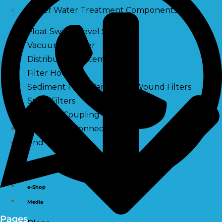
Other Water Treatment Components
Float Switch Level Switch
Vacuum Breaker
Distribution Systems
Filter Housing
Sediment Filter Cartridge / Wound Filters
Spun Filters
Victaulic Coupling
Membrane Connectors
End Caps
Services
e-Shop
Media
Pages