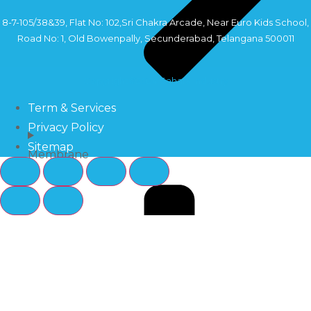
8-7-105/38&39, Flat No: 102,Sri Chakra Arcade, Near Euro Kids School,
Road No: 1, Old Bowenpally, Secunderabad, Telangana 500011
Copyright©2024 Sahara Industry
Term & Services
Privacy Policy
Sitemap
Membrane