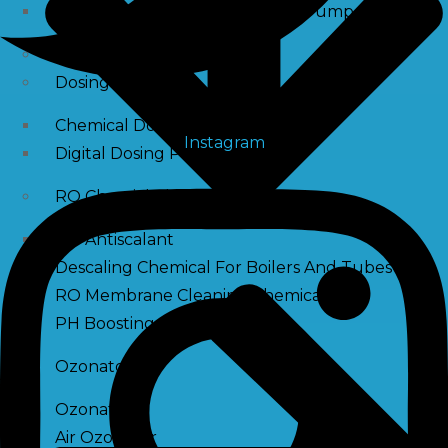
Raw Water Pump/ Monoblock Pump
UV Systems
Dosing Pumps
Chemical Dosing Pump
Instagram
Digital Dosing Pump
RO Chemichals
RO Antiscalant
Descaling Chemical For Boilers And Tubes
RO Membrane Cleaning Chemical
PH Boosting Chemical
Ozonators
Ozonator
Air Ozonator