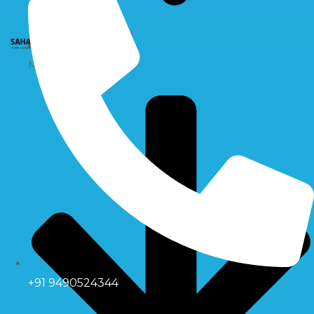
X
Multiport Valve
+91 9490524344