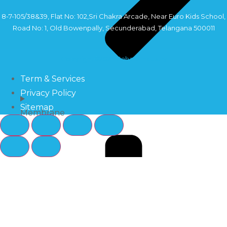
8-7-105/38&39, Flat No: 102,Sri Chakra Arcade, Near Euro Kids School,
Road No: 1, Old Bowenpally, Secunderabad, Telangana 500011
Copyright©2024 Sahara Industry
Term & Services
Privacy Policy
Sitemap
Membrane