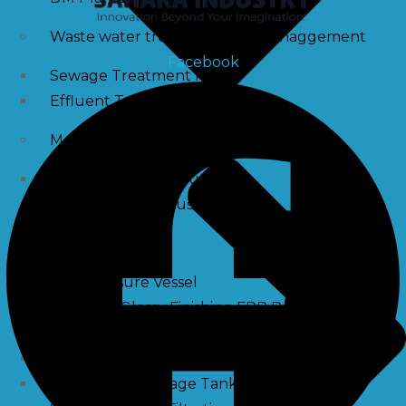
Waste water treatment and managgement
Facebook
Sewage Treatment Plants
Effluent Treatment Plants
Membrane Housings
FRP Membrane Housing
SS Membrane Housing
Pressure Vessle
FRP Pressure Vessel
Smooth / Glossy Finishing FRP Pressure Vessels
SS Pressure Vessel
Square Brine Tanks
Pressurized Storage Tank