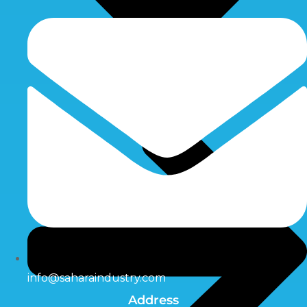
info@saharaindustry.com
Address