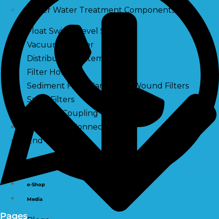
Other Water Treatment Components
Float Switch Level Switch
Vacuum Breaker
Distribution Systems
Filter Housing
Sediment Filter Cartridge / Wound Filters
Spun Filters
Victaulic Coupling
Membrane Connectors
End Caps
Services
e-Shop
Media
Pages