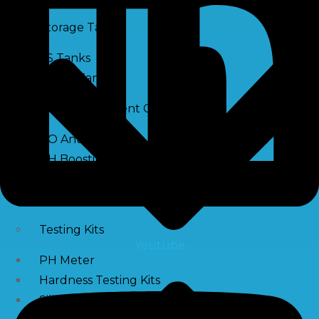
Storage Tank
SS Tanks
Water Tanks
Water Treatment Chemical
RO Antiscalant
PH Boosting Chemical
Descaling Chemical For Boilers And Tubes
RO Membrane Cleaning Chemical
Testing Kits
Youtube
PH Meter
Hardness Testing Kits
Silica Testing Kits