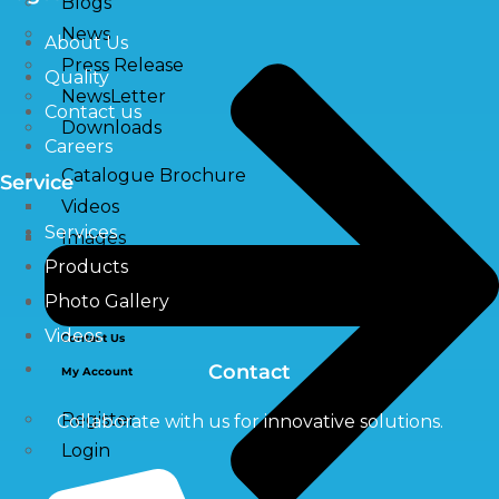
Blogs
News
About Us
Press Release
Quality
NewsLetter
Contact us
Downloads
Careers
Catalogue Brochure
Service
Videos
Services
Images
Products
Photo Gallery
Career
Videos
Contact Us
Contact
My Account
Register
Collaborate with us for innovative solutions.
Login