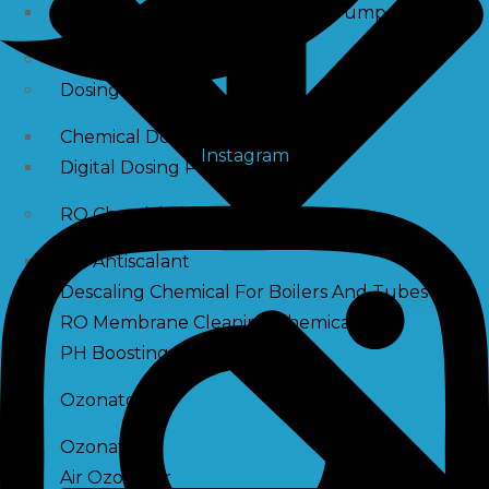
Raw Water Pump/ Monoblock Pump
UV Systems
Dosing Pumps
Chemical Dosing Pump
Instagram
Digital Dosing Pump
RO Chemichals
RO Antiscalant
Descaling Chemical For Boilers And Tubes
RO Membrane Cleaning Chemical
PH Boosting Chemical
Ozonators
Ozonator
Air Ozonator