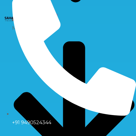
X
Multiport Valve
+91 9490524344