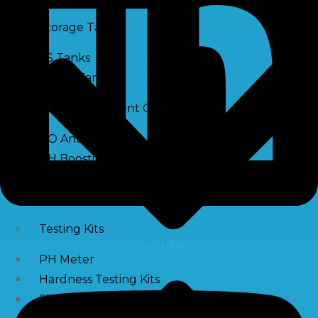
Storage Tank
SS Tanks
Water Tanks
Water Treatment Chemical
RO Antiscalant
PH Boosting Chemical
Descaling Chemical For Boilers And Tubes
RO Membrane Cleaning Chemical
Testing Kits
Youtube
PH Meter
Hardness Testing Kits
Silica Testing Kits