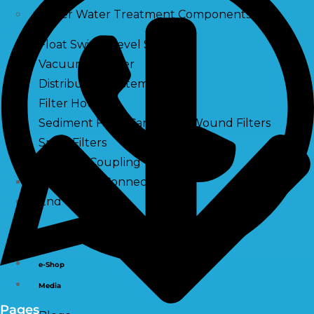
Other Water Treatment Components
Float Switch Level Switch
Vacuum Breaker
Distribution Systems
Filter Housing
Sediment Filter Cartridge / Wound Filters
Spun Filters
Victaulic Coupling
Membrane Connectors
End Caps
Services
e-Shop
Media
Pages