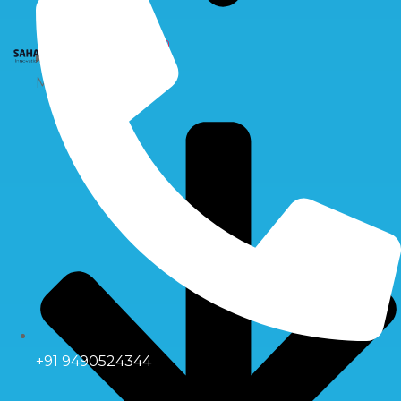
X
Multiport Valve
+91 9490524344