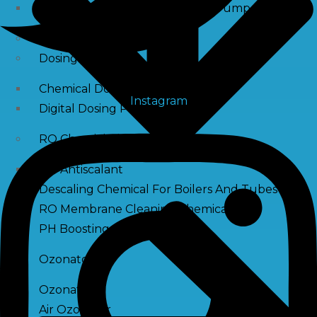
Raw Water Pump/ Monoblock Pump
UV Systems
Dosing Pumps
Chemical Dosing Pump
Instagram
Digital Dosing Pump
RO Chemichals
RO Antiscalant
Descaling Chemical For Boilers And Tubes
RO Membrane Cleaning Chemical
PH Boosting Chemical
Ozonators
Ozonator
Air Ozonator