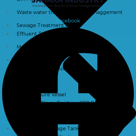
Waste water treatment and managgement
Facebook
Sewage Treatment Plants
Effluent Treatment Plants
Membrane Housings
FRP Membrane Housing
SS Membrane Housing
Pressure Vessle
FRP Pressure Vessel
Smooth / Glossy Finishing FRP Pressure Vessels
SS Pressure Vessel
Square Brine Tanks
Pressurized Storage Tank