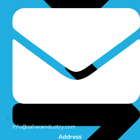
info@saharaindustry.com
Address