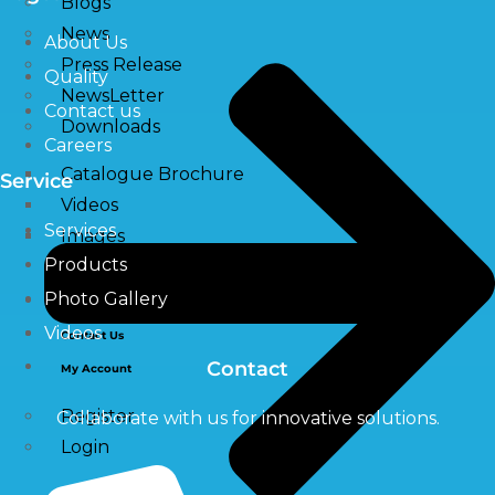
Blogs
News
About Us
Press Release
Quality
NewsLetter
Contact us
Downloads
Careers
Catalogue Brochure
Service
Videos
Services
Images
Products
Photo Gallery
Career
Videos
Contact Us
Contact
My Account
Register
Collaborate with us for innovative solutions.
Login