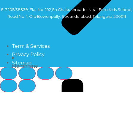
8-7-105/38&39, Flat No: 102,Sri Chakra Arcade, Near Euro Kids School,
Road No: 1, Old Bowenpally, Secunderabad, Telangana 500011
Copyright©2024 Sahara Industry
Term & Services
Privacy Policy
Sitemap
Membrane