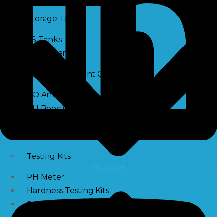
Storage Tank
SS Tanks
Water Tanks
Water Treatment Chemical
RO Antiscalant
PH Boosting Chemical
Descaling Chemical For Boilers And Tubes
RO Membrane Cleaning Chemical
Testing Kits
Youtube
PH Meter
Hardness Testing Kits
Silica Testing Kits