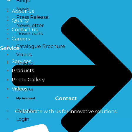
Blogs
News
About Us
Press Release
Quality
NewsLetter
Contact us
Downloads
Careers
Catalogue Brochure
Service
Videos
Services
Images
Products
Photo Gallery
Career
Videos
Contact Us
Contact
My Account
Register
Collaborate with us for innovative solutions.
Login