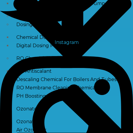
Raw Water Pump/ Monoblock Pump
UV Systems
Dosing Pumps
Chemical Dosing Pump
Instagram
Digital Dosing Pump
RO Chemichals
RO Antiscalant
Descaling Chemical For Boilers And Tubes
RO Membrane Cleaning Chemical
PH Boosting Chemical
Ozonators
Ozonator
Air Ozonator