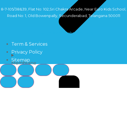
8-7-105/38&39, Flat No: 102,Sri Chakra Arcade, Near Euro Kids School,
Road No: 1, Old Bowenpally, Secunderabad, Telangana 500011
Copyright©2024 Sahara Industry
Term & Services
Privacy Policy
Sitemap
Membrane