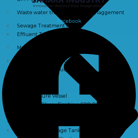
Waste water treatment and managgement
Facebook
Sewage Treatment Plants
Effluent Treatment Plants
Membrane Housings
FRP Membrane Housing
SS Membrane Housing
Pressure Vessle
FRP Pressure Vessel
Smooth / Glossy Finishing FRP Pressure Vessels
SS Pressure Vessel
Square Brine Tanks
Pressurized Storage Tank