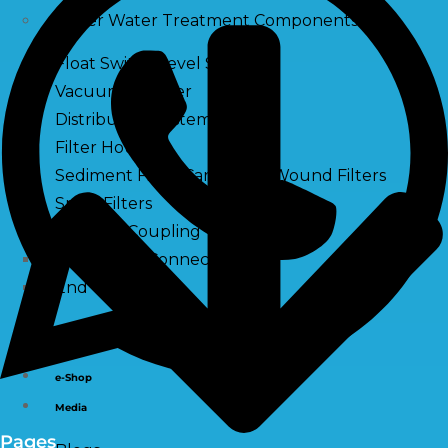
Other Water Treatment Components
Float Switch Level Switch
Vacuum Breaker
Distribution Systems
Filter Housing
Sediment Filter Cartridge / Wound Filters
Spun Filters
Victaulic Coupling
Membrane Connectors
End Caps
Services
e-Shop
Media
Pages