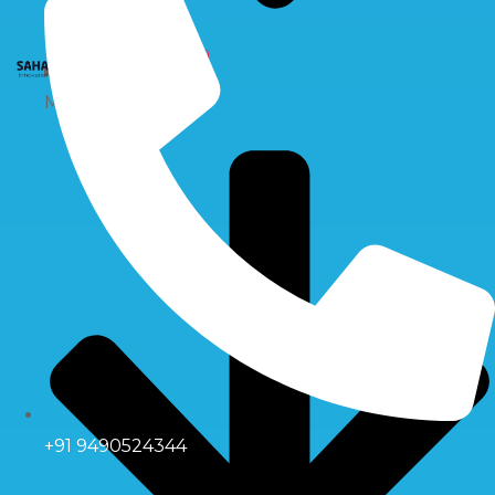
X
Multiport Valve
+91 9490524344