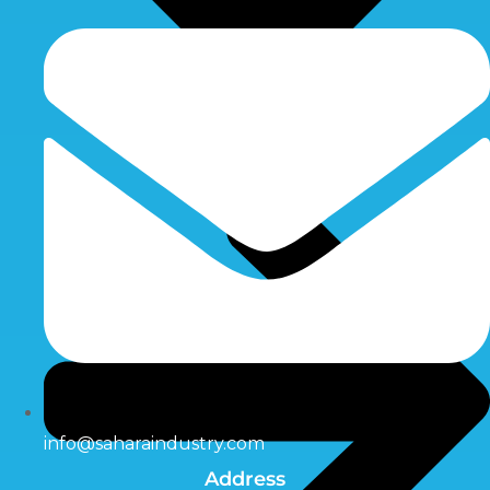
info@saharaindustry.com
Address