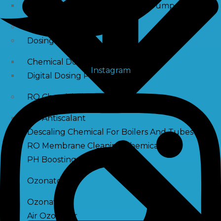
Raw Water Pump/ Monoblock Pump
UV Systems
Dosing Pumps
Chemical Dosing Pump
Instagram
Digital Dosing Pump
RO Chemichals
RO Antiscalant
Descaling Chemical For Boilers And Tubes
RO Membrane Cleaning Chemical
PH Boosting Chemical
Ozonators
Ozonator
Air Ozonator