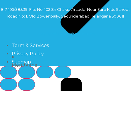
8-7-105/38&39, Flat No: 102,Sri Chakra Arcade, Near Euro Kids School,
Road No: 1, Old Bowenpally, Secunderabad, Telangana 500011
Copyright©2024 Sahara Industry
Term & Services
Privacy Policy
Sitemap
Membrane