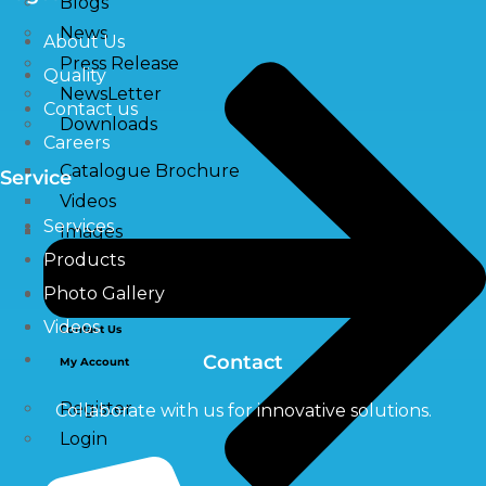
Blogs
News
About Us
Press Release
Quality
NewsLetter
Contact us
Downloads
Careers
Catalogue Brochure
Service
Videos
Services
Images
Products
Photo Gallery
Career
Videos
Contact Us
Contact
My Account
Register
Collaborate with us for innovative solutions.
Login