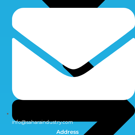
info@saharaindustry.com
Address