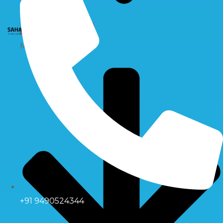
X
Multiport Valve
+91 9490524344