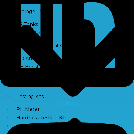
Storage Tank
SS Tanks
Water Tanks
Water Treatment Chemical
RO Antiscalant
PH Boosting Chemical
Descaling Chemical For Boilers And Tubes
RO Membrane Cleaning Chemical
Testing Kits
Youtube
PH Meter
Hardness Testing Kits
Silica Testing Kits