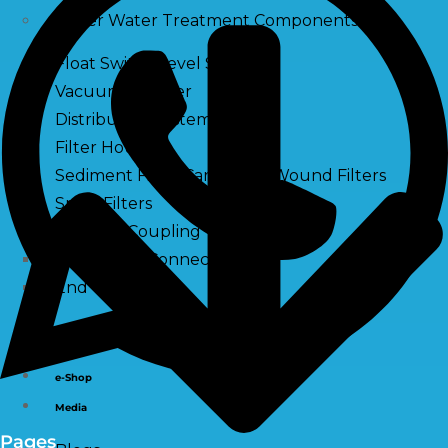
Other Water Treatment Components
Float Switch Level Switch
Vacuum Breaker
Distribution Systems
Filter Housing
Sediment Filter Cartridge / Wound Filters
Spun Filters
Victaulic Coupling
Membrane Connectors
End Caps
Services
e-Shop
Media
Pages