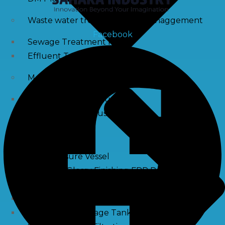
Waste water treatment and managgement
Facebook
Sewage Treatment Plants
Effluent Treatment Plants
Membrane Housings
FRP Membrane Housing
SS Membrane Housing
Pressure Vessle
FRP Pressure Vessel
Smooth / Glossy Finishing FRP Pressure Vessels
SS Pressure Vessel
Square Brine Tanks
Pressurized Storage Tank