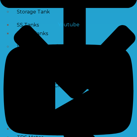
Storage Tank
Youtube
SS Tanks
Water Tanks
Water Treatment Chemical
RO Antiscalant
PH Boosting Chemical
Descaling Chemical For Boilers And Tubes
RO Membrane Cleaning Chemical
Testing Kits
PH Meter
Hardness Testing Kits
Silica Testing Kits