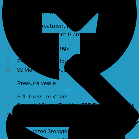
Waste water treatment and managgement
Sewage Treatment Plants
Effluent Treatment Plants
Membrane Housings
FRP Membrane Housing
SS Membrane Housing
Pressure Vessle
Twitter
FRP Pressure Vessel
Smooth / Glossy Finishing FRP Pressure Vessels
SS Pressure Vessel
Square Brine Tanks
Pressurized Storage Tank