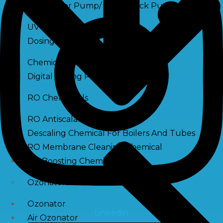
Raw Water Pump/ Monoblock Pump
UV Systems
Dosing Pumps
Chemical Dosing Pump
Digital Dosing Pump
RO Chemichals
RO Antiscalant
Descaling Chemical For Boilers And Tubes
RO Membrane Cleaning Chemical
PH Boosting Chemical
Ozonators
Ozonator
Linkedin
Air Ozonator