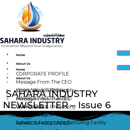
Home
About Us
Home
CORPORATE PROFILE
About Us
Message From The CEO
Vision, Value & Philosophy
SAHARA INDUSTRY
CORPORATE PROFILE
AWARDS / ACCOLADES
Message From The CEO
NEWSLETTER – Issue 6
Quality Policy
Vision, Value & Philosophy
Corporate Social Responsibility
Quality Policy
Sahara Industry Manufacturing Facility
AWARDS / ACCOLADES