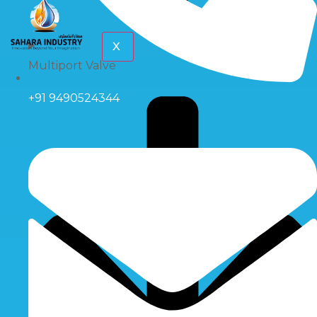
X
Multiport Valve
+91 9490524344