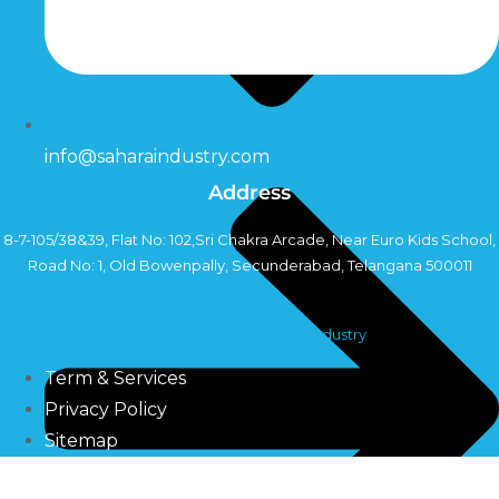
info@saharaindustry.com
Address
8-7-105/38&39, Flat No: 102,Sri Chakra Arcade, Near Euro Kids School,
Road No: 1, Old Bowenpally, Secunderabad, Telangana 500011
Copyright©2024 Sahara Industry
Term & Services
Privacy Policy
Sitemap