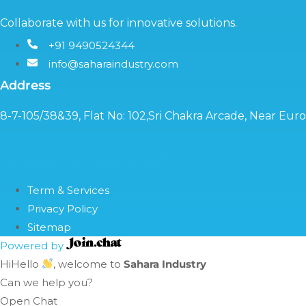
Collaborate with us for innovative solutions.
+91 9490524344
info@saharaindustry.com
Address
8-7-105/38&39, Flat No: 102,Sri Chakra Arcade, Near Eu
Copyright©2024 Sahara Industry
Term & Services
Privacy Policy
Sitemap
Powered by
Hi
Hello
, welcome to
Sahara Industry
Can we help you?
Open Chat