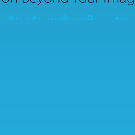
ook
Twitter
Instagram
Linkedin
Youtube
What