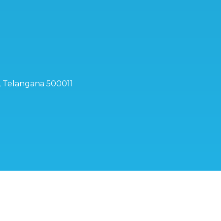
d, Telangana 500011