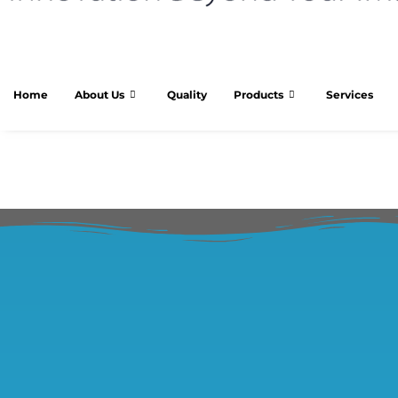
Home
About Us
Quality
Products
Services