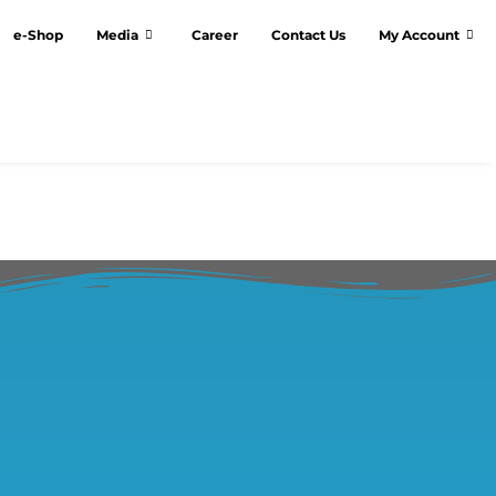
e-Shop
Media
Career
Contact Us
My Account