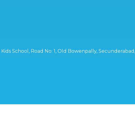
ro Kids School, Road No: 1, Old Bowenpally, Secunderaba