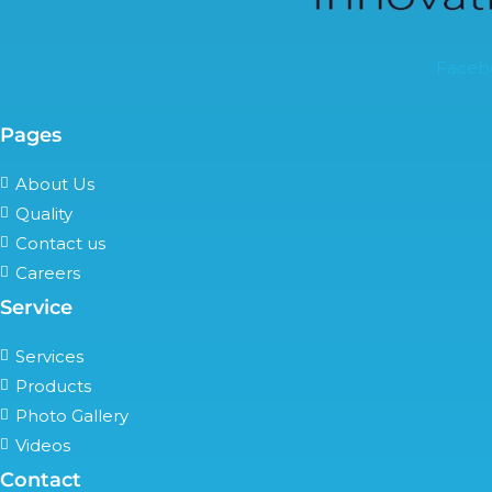
Faceb
Pages
About Us
Quality
Contact us
Careers
Service
Services
Products
Photo Gallery
Videos
Contact