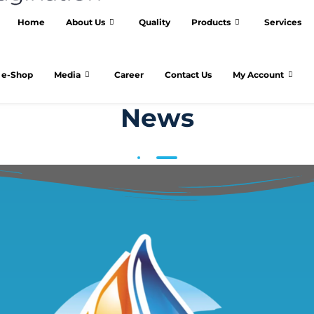
Home
About Us
Quality
Products
Services
e-Shop
Media
Career
Contact Us
My Account
News