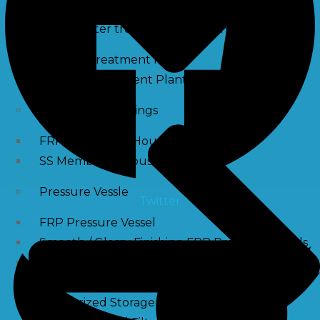
Waste water treatment and managgement
Sewage Treatment Plants
Effluent Treatment Plants
Membrane Housings
FRP Membrane Housing
SS Membrane Housing
Pressure Vessle
Twitter
FRP Pressure Vessel
Smooth / Glossy Finishing FRP Pressure Vessels
SS Pressure Vessel
Square Brine Tanks
Pressurized Storage Tank