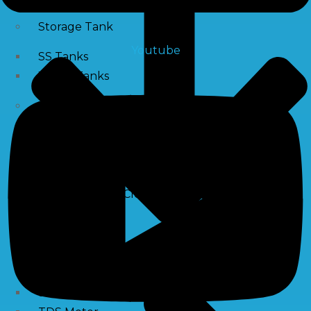
Storage Tank
Youtube
SS Tanks
Water Tanks
Water Treatment Chemical
RO Antiscalant
PH Boosting Chemical
Descaling Chemical For Boilers And Tubes
RO Membrane Cleaning Chemical
Testing Kits
PH Meter
Hardness Testing Kits
Silica Testing Kits