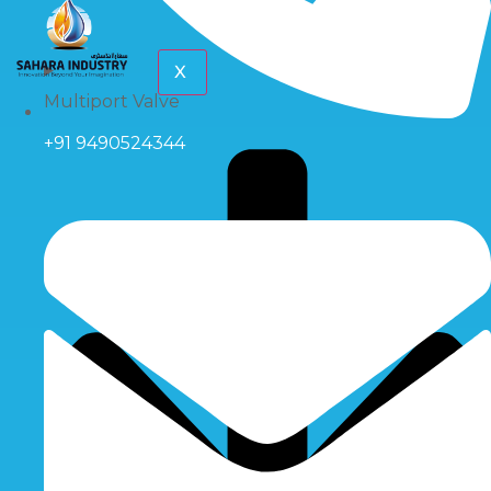
X
Multiport Valve
+91 9490524344