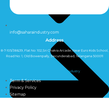
info@saharaindustry.com
Address
8-7-105/38&39, Flat No: 102,Sri Chakra Arcade, Near Euro Kids School,
Road No: 1, Old Bowenpally, Secunderabad, Telangana 500011
Copyright©2024 Sahara Industry
Term & Services
Privacy Policy
Sitemap