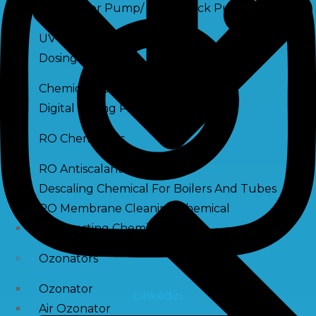
Raw Water Pump/ Monoblock Pump
UV Systems
Dosing Pumps
Chemical Dosing Pump
Digital Dosing Pump
RO Chemichals
RO Antiscalant
Descaling Chemical For Boilers And Tubes
RO Membrane Cleaning Chemical
PH Boosting Chemical
Ozonators
Ozonator
Linkedin
Air Ozonator