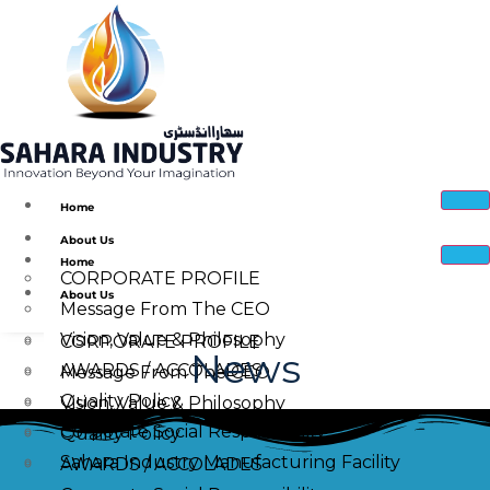
Home
About Us
Home
CORPORATE PROFILE
About Us
Message From The CEO
Vision, Value & Philosophy
CORPORATE PROFILE
News
AWARDS / ACCOLADES
Message From The CEO
Quality Policy
Vision, Value & Philosophy
Corporate Social Responsibility
Quality Policy
Sahara Industry Manufacturing Facility
AWARDS / ACCOLADES