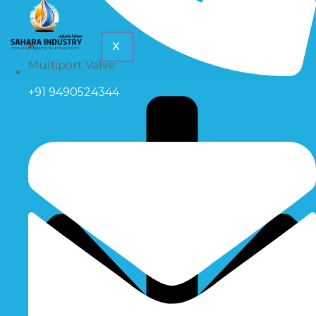
X
Multiport Valve
+91 9490524344