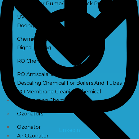
Raw Water Pump/ Monoblock Pump
UV Systems
Dosing Pumps
Chemical Dosing Pump
Digital Dosing Pump
RO Chemichals
RO Antiscalant
Descaling Chemical For Boilers And Tubes
RO Membrane Cleaning Chemical
PH Boosting Chemical
Ozonators
Ozonator
Linkedin
Air Ozonator