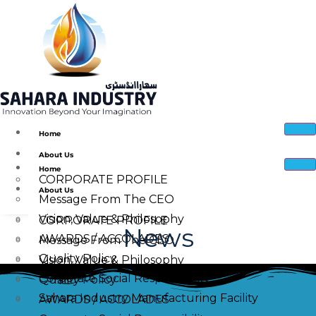
Home
About Us
Home
CORPORATE PROFILE
About Us
Message From The CEO
Vision, Value & Philosophy
CORPORATE PROFILE
News
AWARDS / ACCOLADES
Message From The CEO
Quality Policy
Vision, Value & Philosophy
Corporate Social Responsibility
Quality Policy
Sahara Industry Manufacturing Facility
AWARDS / ACCOLADES