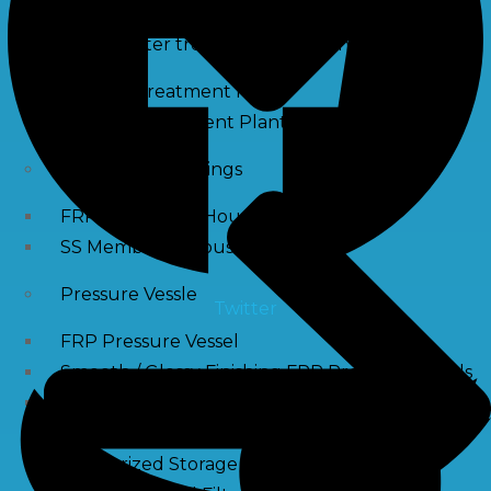
Waste water treatment and managgement
Sewage Treatment Plants
Effluent Treatment Plants
Membrane Housings
FRP Membrane Housing
SS Membrane Housing
Pressure Vessle
Twitter
FRP Pressure Vessel
Smooth / Glossy Finishing FRP Pressure Vessels
SS Pressure Vessel
Square Brine Tanks
Pressurized Storage Tank