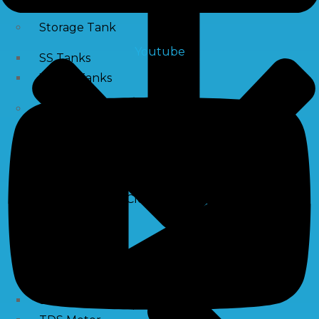
Storage Tank
Youtube
SS Tanks
Water Tanks
Water Treatment Chemical
RO Antiscalant
PH Boosting Chemical
Descaling Chemical For Boilers And Tubes
RO Membrane Cleaning Chemical
Testing Kits
PH Meter
Hardness Testing Kits
Silica Testing Kits