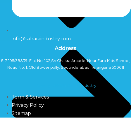
info@saharaindustry.com
Address
8-7-105/38&39, Flat No: 102,Sri Chakra Arcade, Near Euro Kids School,
Road No: 1, Old Bowenpally, Secunderabad, Telangana 500011
Copyright©2024 Sahara Industry
Term & Services
Privacy Policy
Sitemap