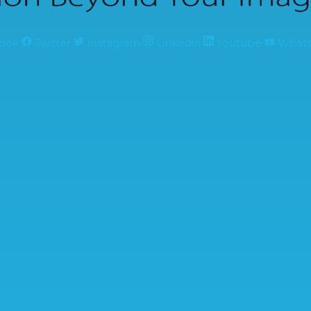
ook
Twitter
Instagram
Linkedin
Youtube
What