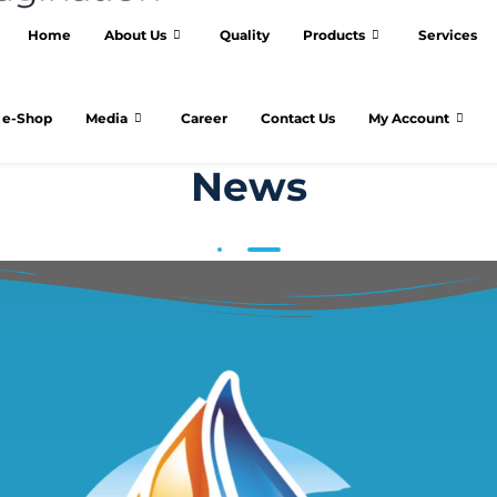
Home
About Us
Quality
Products
Services
e-Shop
Media
Career
Contact Us
My Account
News