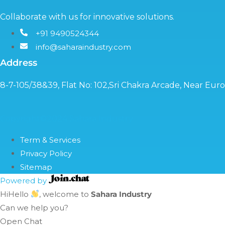
Collaborate with us for innovative solutions.
+91 9490524344
info@saharaindustry.com
Address
8-7-105/38&39, Flat No: 102,Sri Chakra Arcade, Near Eu
Copyright©2024 Sahara Industry
Term & Services
Privacy Policy
Sitemap
Powered by
Hi
Hello
, welcome to
Sahara Industry
Can we help you?
Open Chat