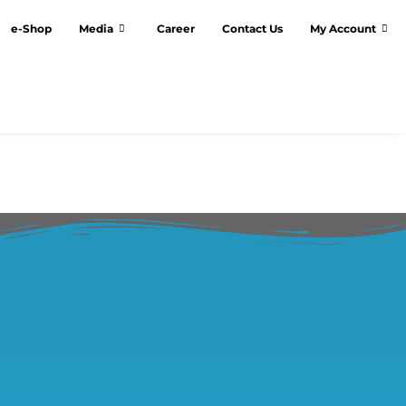
e-Shop
Media
Career
Contact Us
My Account