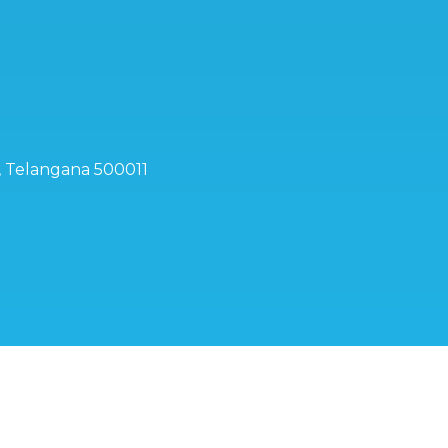
d, Telangana 500011