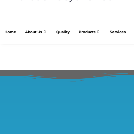
Home
About Us
Quality
Products
Services