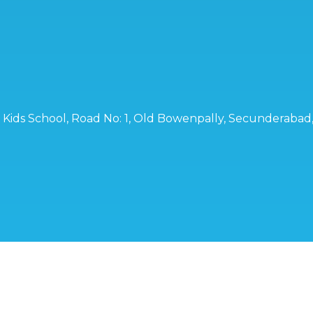
ro Kids School, Road No: 1, Old Bowenpally, Secunderaba