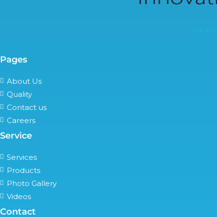
Faceb
Pages
About Us
Quality
Contact us
Careers
Service
Services
Products
Photo Gallery
Videos
Contact