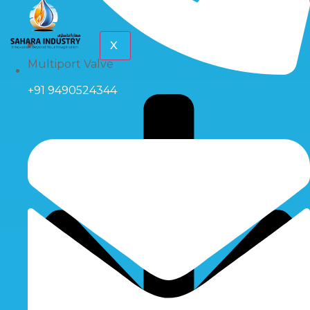
X
Multiport Valve
+91 9490524344