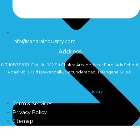
info@saharaindustry.com
Address
8-7-105/38&39, Flat No: 102,Sri Chakra Arcade, Near Euro Kids School,
Road No: 1, Old Bowenpally, Secunderabad, Telangana 500011
Copyright©2024 Sahara Industry
Term & Services
Privacy Policy
Sitemap