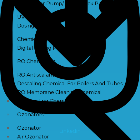
Raw Water Pump/ Monoblock Pump
UV Systems
Dosing Pumps
Chemical Dosing Pump
Digital Dosing Pump
RO Chemichals
RO Antiscalant
Descaling Chemical For Boilers And Tubes
RO Membrane Cleaning Chemical
PH Boosting Chemical
Ozonators
Ozonator
Linkedin
Air Ozonator