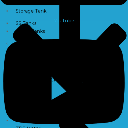
Storage Tank
Youtube
SS Tanks
Water Tanks
Water Treatment Chemical
RO Antiscalant
PH Boosting Chemical
Descaling Chemical For Boilers And Tubes
RO Membrane Cleaning Chemical
Testing Kits
PH Meter
Hardness Testing Kits
Silica Testing Kits