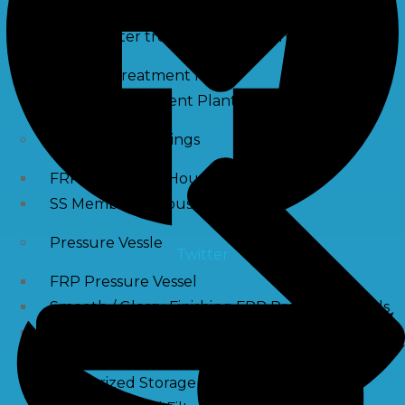
Waste water treatment and managgement
Sewage Treatment Plants
Effluent Treatment Plants
Membrane Housings
FRP Membrane Housing
SS Membrane Housing
Pressure Vessle
Twitter
FRP Pressure Vessel
Smooth / Glossy Finishing FRP Pressure Vessels
SS Pressure Vessel
Square Brine Tanks
Pressurized Storage Tank