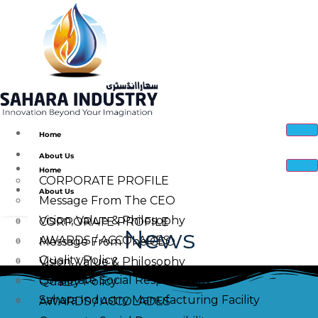
Home
About Us
Home
CORPORATE PROFILE
About Us
Message From The CEO
Vision, Value & Philosophy
CORPORATE PROFILE
News
AWARDS / ACCOLADES
Message From The CEO
Quality Policy
Vision, Value & Philosophy
Corporate Social Responsibility
Quality Policy
Sahara Industry Manufacturing Facility
AWARDS / ACCOLADES