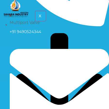
X
Multiport Valve
+91 9490524344