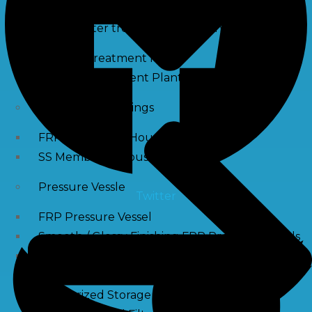
Waste water treatment and managgement
Sewage Treatment Plants
Effluent Treatment Plants
Membrane Housings
FRP Membrane Housing
SS Membrane Housing
Pressure Vessle
Twitter
FRP Pressure Vessel
Smooth / Glossy Finishing FRP Pressure Vessels
SS Pressure Vessel
Square Brine Tanks
Pressurized Storage Tank