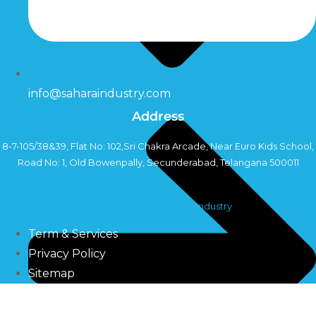
info@saharaindustry.com
Address
8-7-105/38&39, Flat No: 102,Sri Chakra Arcade, Near Euro Kids School,
Road No: 1, Old Bowenpally, Secunderabad, Telangana 500011
Copyright©2024 Sahara Industry
Term & Services
Privacy Policy
Sitemap