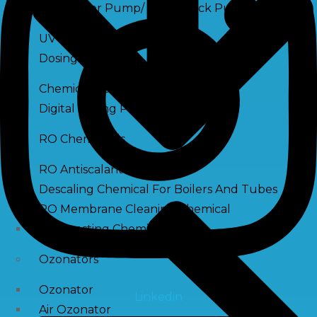
Raw Water Pump/ Monoblock Pump
UV Systems
Dosing Pumps
Chemical Dosing Pump
Digital Dosing Pump
RO Chemichals
RO Antiscalant
Descaling Chemical For Boilers And Tubes
RO Membrane Cleaning Chemical
PH Boosting Chemical
Ozonators
Ozonator
Linkedin
Air Ozonator