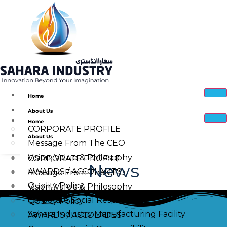
Home
About Us
Home
CORPORATE PROFILE
About Us
Message From The CEO
Vision, Value & Philosophy
CORPORATE PROFILE
News
AWARDS / ACCOLADES
Message From The CEO
Quality Policy
Vision, Value & Philosophy
Corporate Social Responsibility
Quality Policy
Sahara Industry Manufacturing Facility
AWARDS / ACCOLADES