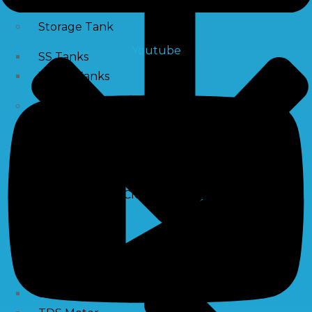
Storage Tank
Youtube
SS Tanks
Water Tanks
Water Treatment Chemical
RO Antiscalant
PH Boosting Chemical
Descaling Chemical For Boilers And Tubes
RO Membrane Cleaning Chemical
Testing Kits
PH Meter
Hardness Testing Kits
Silica Testing Kits