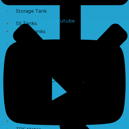
Storage Tank
Youtube
SS Tanks
Water Tanks
Water Treatment Chemical
RO Antiscalant
PH Boosting Chemical
Descaling Chemical For Boilers And Tubes
RO Membrane Cleaning Chemical
Testing Kits
PH Meter
Hardness Testing Kits
Silica Testing Kits