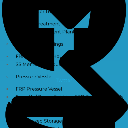
Waste water treatment and managgement
Sewage Treatment Plants
Effluent Treatment Plants
Membrane Housings
FRP Membrane Housing
SS Membrane Housing
Pressure Vessle
Twitter
FRP Pressure Vessel
Smooth / Glossy Finishing FRP Pressure Vessels
SS Pressure Vessel
Square Brine Tanks
Pressurized Storage Tank