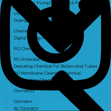
Raw Water Pump/ Monoblock Pump
UV Systems
Dosing Pumps
Chemical Dosing Pump
Digital Dosing Pump
RO Chemichals
RO Antiscalant
Descaling Chemical For Boilers And Tubes
RO Membrane Cleaning Chemical
PH Boosting Chemical
Ozonators
Ozonator
Linkedin
Air Ozonator