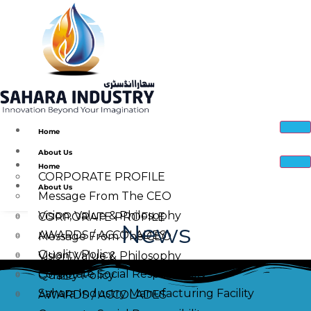
Home
About Us
Home
CORPORATE PROFILE
About Us
Message From The CEO
Vision, Value & Philosophy
CORPORATE PROFILE
News
AWARDS / ACCOLADES
Message From The CEO
Quality Policy
Vision, Value & Philosophy
Corporate Social Responsibility
Quality Policy
Sahara Industry Manufacturing Facility
AWARDS / ACCOLADES