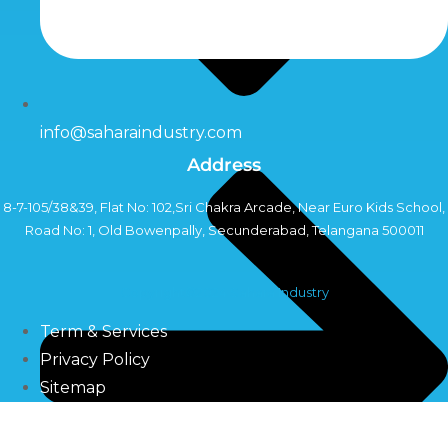
info@saharaindustry.com
Address
8-7-105/38&39, Flat No: 102,Sri Chakra Arcade, Near Euro Kids School,
Road No: 1, Old Bowenpally, Secunderabad, Telangana 500011
Copyright©2024 Sahara Industry
Term & Services
Privacy Policy
Sitemap