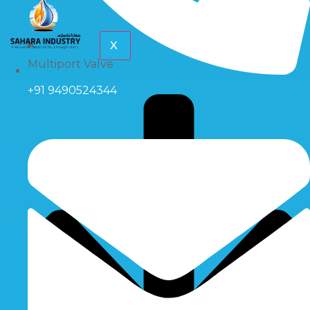
X
Multiport Valve
+91 9490524344