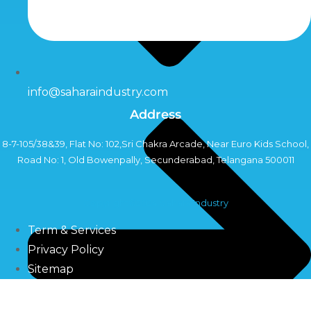
info@saharaindustry.com
Address
8-7-105/38&39, Flat No: 102,Sri Chakra Arcade, Near Euro Kids School,
Road No: 1, Old Bowenpally, Secunderabad, Telangana 500011
Copyright©2024 Sahara Industry
Term & Services
Privacy Policy
Sitemap