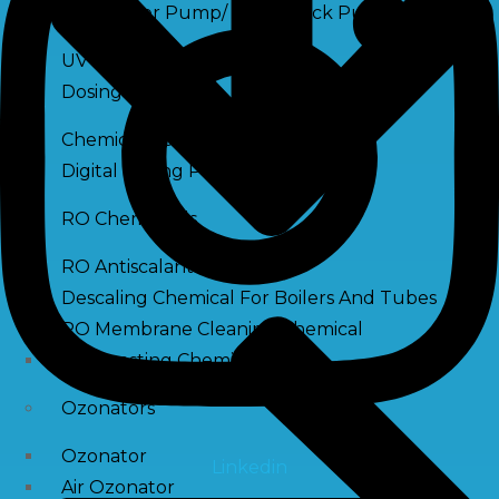
Raw Water Pump/ Monoblock Pump
UV Systems
Dosing Pumps
Chemical Dosing Pump
Digital Dosing Pump
RO Chemichals
RO Antiscalant
Descaling Chemical For Boilers And Tubes
RO Membrane Cleaning Chemical
PH Boosting Chemical
Ozonators
Ozonator
Linkedin
Air Ozonator