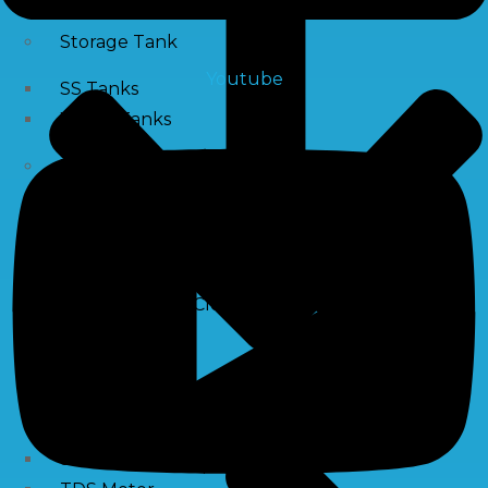
Storage Tank
Youtube
SS Tanks
Water Tanks
Water Treatment Chemical
RO Antiscalant
PH Boosting Chemical
Descaling Chemical For Boilers And Tubes
RO Membrane Cleaning Chemical
Testing Kits
PH Meter
Hardness Testing Kits
Silica Testing Kits