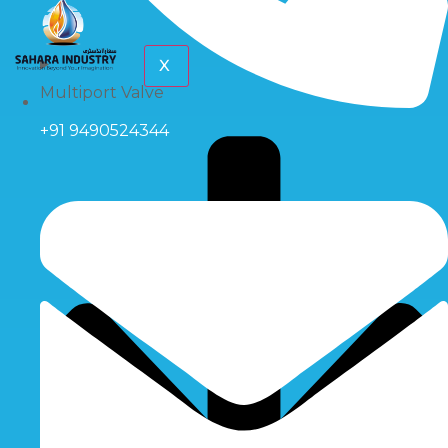
X
Multiport Valve
+91 9490524344