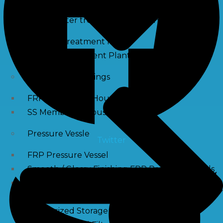
Waste water treatment and managgement
Sewage Treatment Plants
Effluent Treatment Plants
Membrane Housings
FRP Membrane Housing
SS Membrane Housing
Pressure Vessle
Twitter
FRP Pressure Vessel
Smooth / Glossy Finishing FRP Pressure Vessels
SS Pressure Vessel
Square Brine Tanks
Pressurized Storage Tank