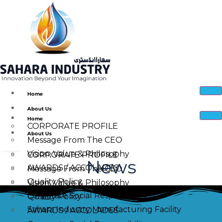
Home
About Us
Home
CORPORATE PROFILE
About Us
Message From The CEO
Vision, Value & Philosophy
CORPORATE PROFILE
News
AWARDS / ACCOLADES
Message From The CEO
Quality Policy
Vision, Value & Philosophy
Corporate Social Responsibility
Quality Policy
Sahara Industry Manufacturing Facility
AWARDS / ACCOLADES