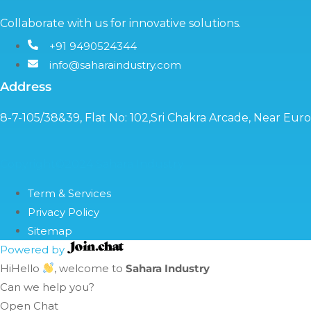
Collaborate with us for innovative solutions.
+91 9490524344
info@saharaindustry.com
Address
8-7-105/38&39, Flat No: 102,Sri Chakra Arcade, Near Eu
Copyright©2024 Sahara Industry
Term & Services
Privacy Policy
Sitemap
Powered by
Hi
Hello
, welcome to
Sahara Industry
Can we help you?
Open Chat