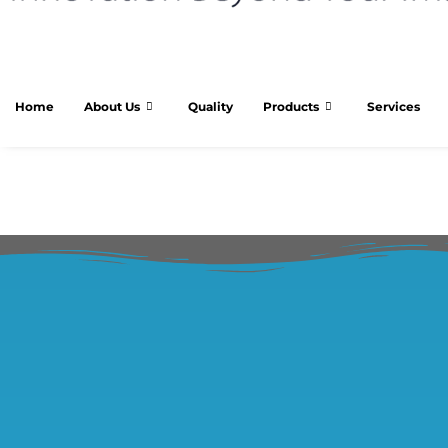
Home
About Us
Quality
Products
Services