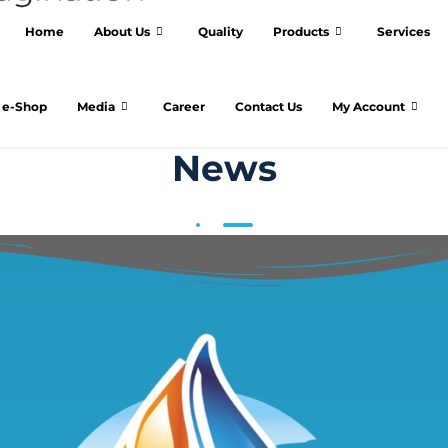
Home
About Us
Quality
Products
Services
e-Shop
Media
Career
Contact Us
My Account
News