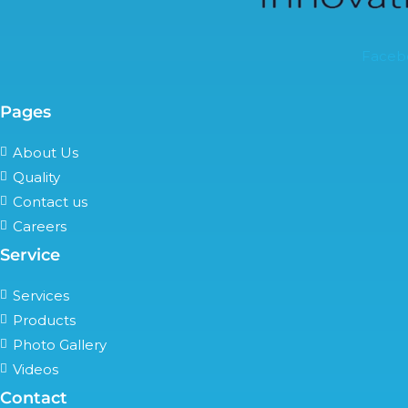
Faceb
Pages
About Us
Quality
Contact us
Careers
Service
Services
Products
Photo Gallery
Videos
Contact