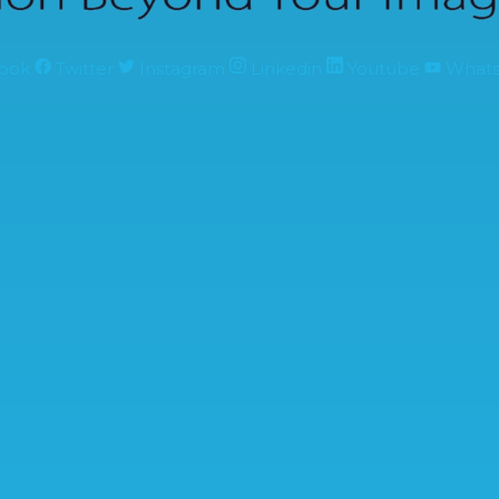
ook
Twitter
Instagram
Linkedin
Youtube
What