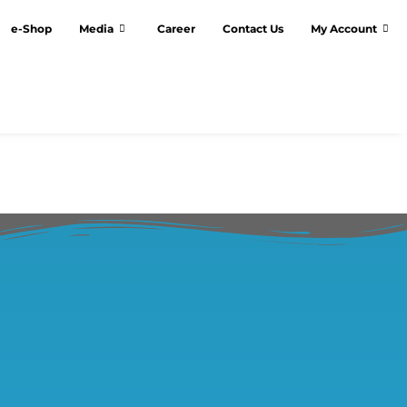
e-Shop
Media
Career
Contact Us
My Account