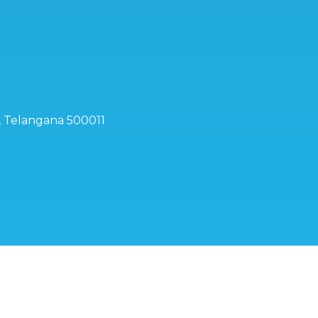
d, Telangana 500011