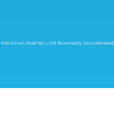
ro Kids School, Road No: 1, Old Bowenpally, Secunderaba