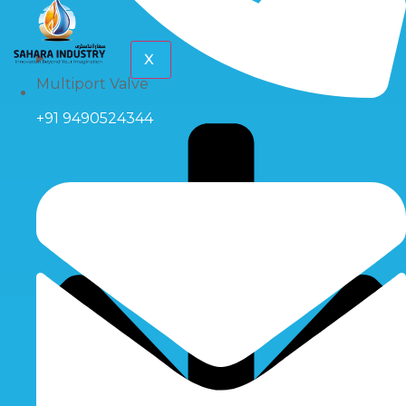
X
Multiport Valve
+91 9490524344