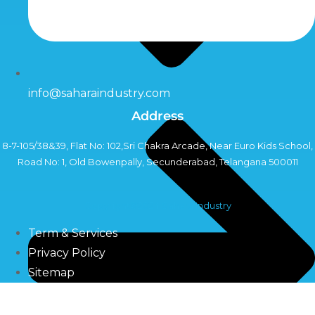
info@saharaindustry.com
Address
8-7-105/38&39, Flat No: 102,Sri Chakra Arcade, Near Euro Kids School,
Road No: 1, Old Bowenpally, Secunderabad, Telangana 500011
Copyright©2024 Sahara Industry
Term & Services
Privacy Policy
Sitemap