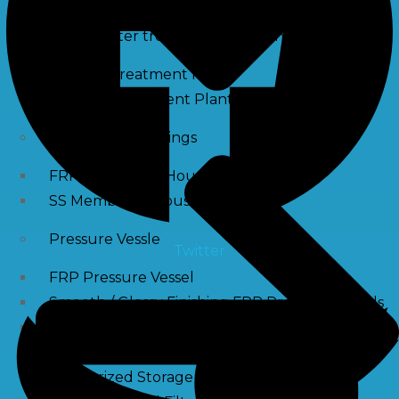
Waste water treatment and managgement
Sewage Treatment Plants
Effluent Treatment Plants
Membrane Housings
FRP Membrane Housing
SS Membrane Housing
Pressure Vessle
Twitter
FRP Pressure Vessel
Smooth / Glossy Finishing FRP Pressure Vessels
SS Pressure Vessel
Square Brine Tanks
Pressurized Storage Tank