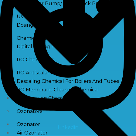
Raw Water Pump/ Monoblock Pump
UV Systems
Dosing Pumps
Chemical Dosing Pump
Digital Dosing Pump
RO Chemichals
RO Antiscalant
Descaling Chemical For Boilers And Tubes
RO Membrane Cleaning Chemical
PH Boosting Chemical
Ozonators
Ozonator
Linkedin
Air Ozonator