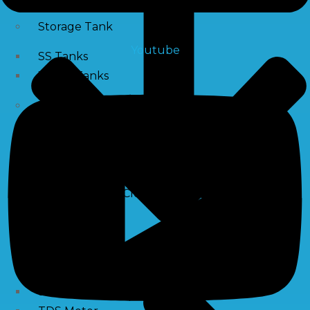
Storage Tank
Youtube
SS Tanks
Water Tanks
Water Treatment Chemical
RO Antiscalant
PH Boosting Chemical
Descaling Chemical For Boilers And Tubes
RO Membrane Cleaning Chemical
Testing Kits
PH Meter
Hardness Testing Kits
Silica Testing Kits