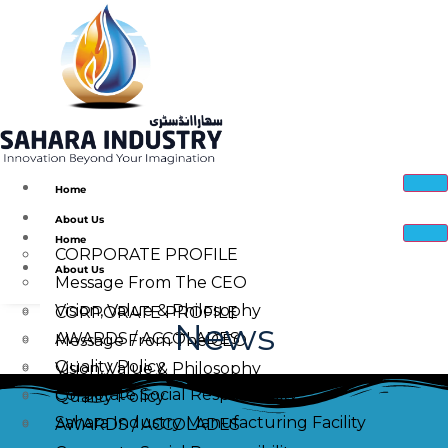
Home
About Us
Home
CORPORATE PROFILE
About Us
Message From The CEO
Vision, Value & Philosophy
CORPORATE PROFILE
News
AWARDS / ACCOLADES
Message From The CEO
Quality Policy
Vision, Value & Philosophy
Corporate Social Responsibility
Quality Policy
Sahara Industry Manufacturing Facility
AWARDS / ACCOLADES