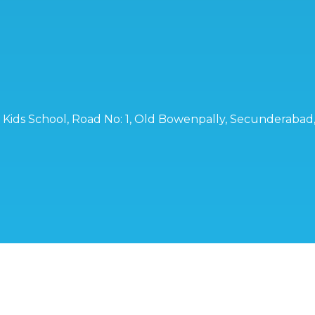
ro Kids School, Road No: 1, Old Bowenpally, Secunderaba