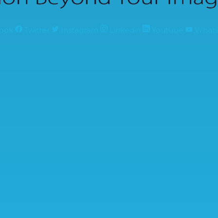
ook
Twitter
Instagram
Linkedin
Youtube
What