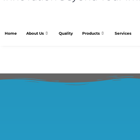
Home
About Us
Quality
Products
Services