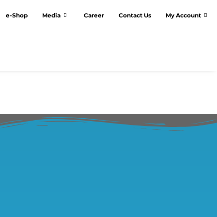
e-Shop
Media
Career
Contact Us
My Account