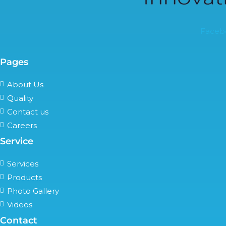
Faceb
Pages
About Us
Quality
Contact us
Careers
Service
Services
Products
Photo Gallery
Videos
Contact