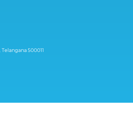
d, Telangana 500011