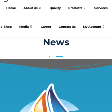
Home
About Us
Quality
Products
Services
e-Shop
Media
Career
Contact Us
My Account
News