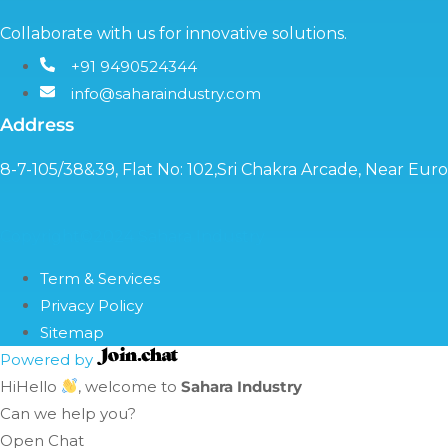
Collaborate with us for innovative solutions.
+91 9490524344
info@saharaindustry.com
Address
8-7-105/38&39, Flat No: 102,Sri Chakra Arcade, Near Eu
Copyright©2024 Sahara Industry
Term & Services
Privacy Policy
Sitemap
Powered by
Hi
Hello
, welcome to
Sahara Industry
Can we help you?
Open Chat