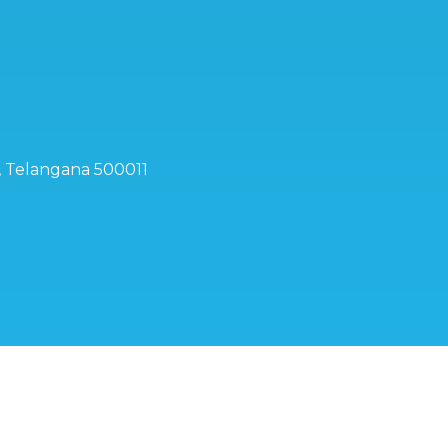
d, Telangana 500011