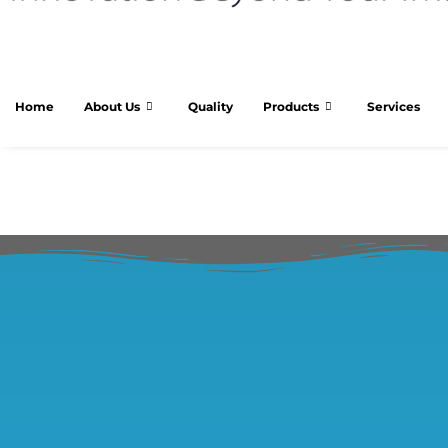
Home
About Us
Quality
Products
Services