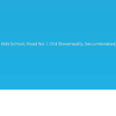
ro Kids School, Road No: 1, Old Bowenpally, Secunderaba