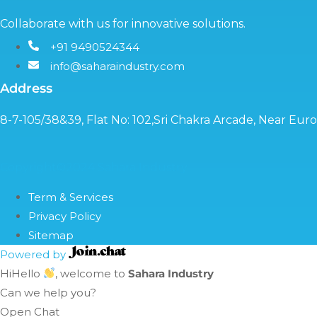
Collaborate with us for innovative solutions.
+91 9490524344
info@saharaindustry.com
Address
8-7-105/38&39, Flat No: 102,Sri Chakra Arcade, Near Eu
Copyright©2024 Sahara Industry
Term & Services
Privacy Policy
Sitemap
Powered by
Hi
Hello
, welcome to
Sahara Industry
Can we help you?
Open Chat