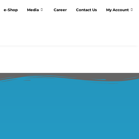
e-Shop
Media
Career
Contact Us
My Account