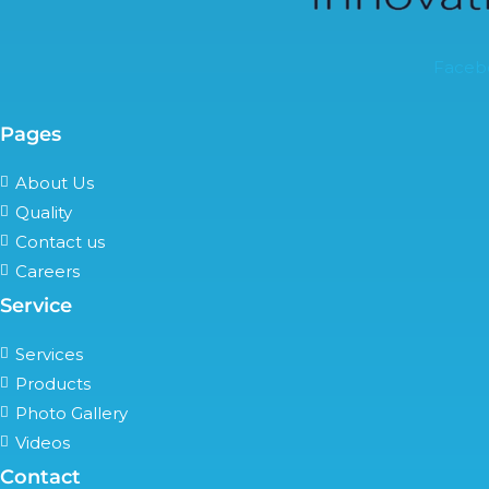
Faceb
Pages
About Us
Quality
Contact us
Careers
Service
Services
Products
Photo Gallery
Videos
Contact