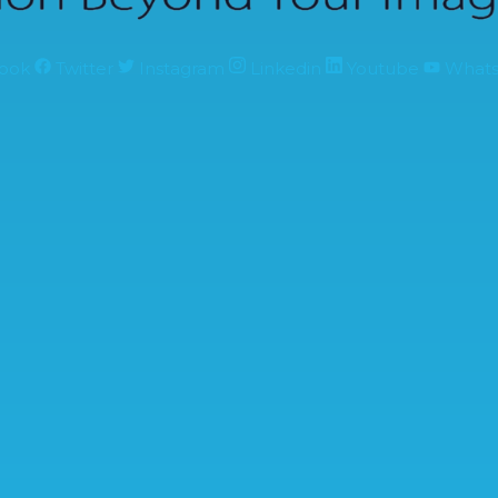
ook
Twitter
Instagram
Linkedin
Youtube
What