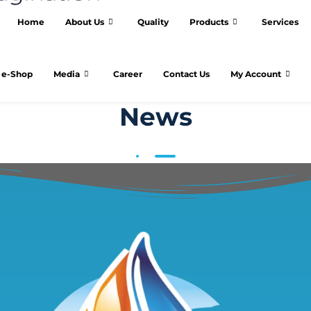
Home
About Us
Quality
Products
Services
e-Shop
Media
Career
Contact Us
My Account
News