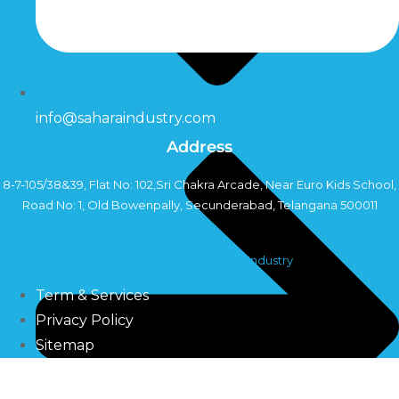
info@saharaindustry.com
Address
8-7-105/38&39, Flat No: 102,Sri Chakra Arcade, Near Euro Kids School,
Road No: 1, Old Bowenpally, Secunderabad, Telangana 500011
Copyright©2024 Sahara Industry
Term & Services
Privacy Policy
Sitemap