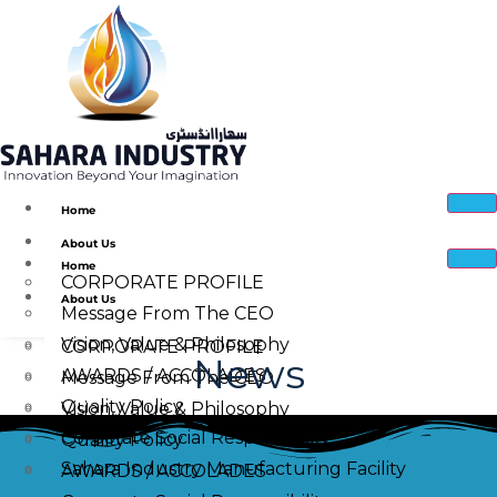
Home
About Us
Home
CORPORATE PROFILE
About Us
Message From The CEO
Vision, Value & Philosophy
CORPORATE PROFILE
News
AWARDS / ACCOLADES
Message From The CEO
Quality Policy
Vision, Value & Philosophy
Corporate Social Responsibility
Quality Policy
Sahara Industry Manufacturing Facility
AWARDS / ACCOLADES