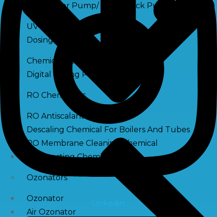
Raw Water Pump/ Monoblock Pump
UV Systems
Dosing Pumps
Chemical Dosing Pump
Digital Dosing Pump
RO Chemichals
RO Antiscalant
Descaling Chemical For Boilers And Tubes
RO Membrane Cleaning Chemical
PH Boosting Chemical
Ozonators
Ozonator
Linkedin
Air Ozonator