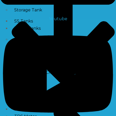
Storage Tank
Youtube
SS Tanks
Water Tanks
Water Treatment Chemical
RO Antiscalant
PH Boosting Chemical
Descaling Chemical For Boilers And Tubes
RO Membrane Cleaning Chemical
Testing Kits
PH Meter
Hardness Testing Kits
Silica Testing Kits