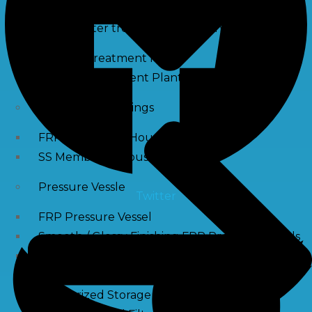
Waste water treatment and managgement
Sewage Treatment Plants
Effluent Treatment Plants
Membrane Housings
FRP Membrane Housing
SS Membrane Housing
Pressure Vessle
Twitter
FRP Pressure Vessel
Smooth / Glossy Finishing FRP Pressure Vessels
SS Pressure Vessel
Square Brine Tanks
Pressurized Storage Tank