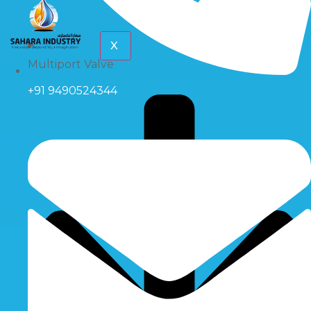
X
Multiport Valve
+91 9490524344