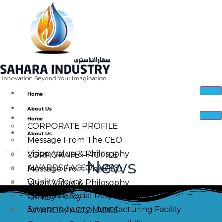
Home
About Us
Home
CORPORATE PROFILE
About Us
Message From The CEO
Vision, Value & Philosophy
CORPORATE PROFILE
News
AWARDS / ACCOLADES
Message From The CEO
Quality Policy
Vision, Value & Philosophy
Corporate Social Responsibility
Quality Policy
Sahara Industry Manufacturing Facility
AWARDS / ACCOLADES