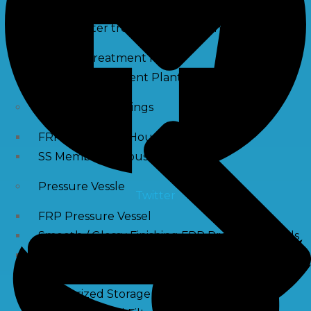
Waste water treatment and managgement
Sewage Treatment Plants
Effluent Treatment Plants
Membrane Housings
FRP Membrane Housing
SS Membrane Housing
Pressure Vessle
Twitter
FRP Pressure Vessel
Smooth / Glossy Finishing FRP Pressure Vessels
SS Pressure Vessel
Square Brine Tanks
Pressurized Storage Tank