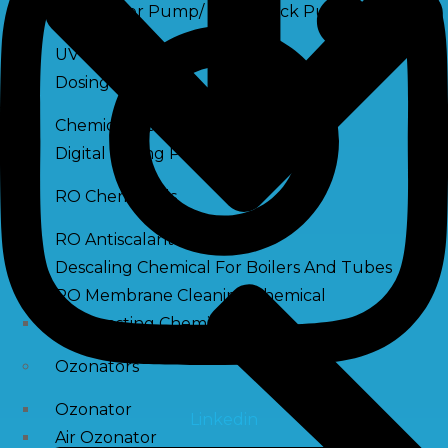
Raw Water Pump/ Monoblock Pump
UV Systems
Dosing Pumps
Chemical Dosing Pump
Digital Dosing Pump
RO Chemichals
RO Antiscalant
Descaling Chemical For Boilers And Tubes
RO Membrane Cleaning Chemical
PH Boosting Chemical
Ozonators
Ozonator
Linkedin
Air Ozonator