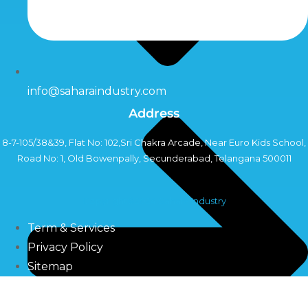
info@saharaindustry.com
Address
8-7-105/38&39, Flat No: 102,Sri Chakra Arcade, Near Euro Kids School,
Road No: 1, Old Bowenpally, Secunderabad, Telangana 500011
Copyright©2024 Sahara Industry
Term & Services
Privacy Policy
Sitemap