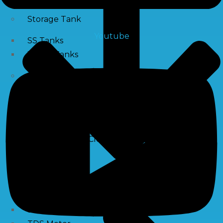
Storage Tank
Youtube
SS Tanks
Water Tanks
Water Treatment Chemical
RO Antiscalant
PH Boosting Chemical
Descaling Chemical For Boilers And Tubes
RO Membrane Cleaning Chemical
Testing Kits
PH Meter
Hardness Testing Kits
Silica Testing Kits