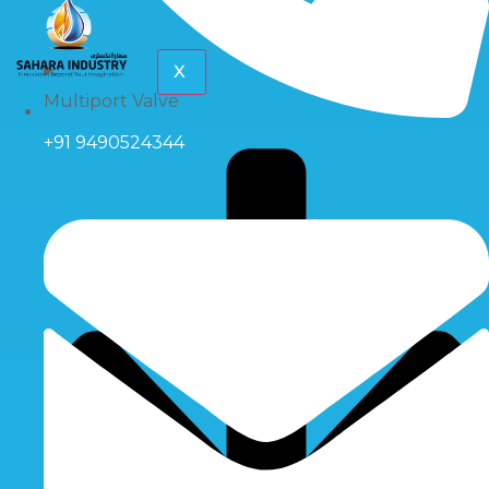
X
Multiport Valve
+91 9490524344