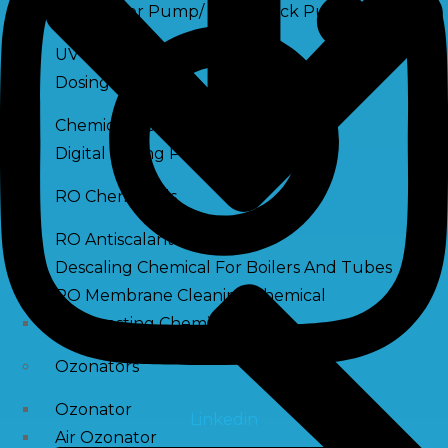
Raw Water Pump/ Monoblock Pump
UV Systems
Dosing Pumps
Chemical Dosing Pump
Digital Dosing Pump
RO Chemichals
RO Antiscalant
Descaling Chemical For Boilers And Tubes
RO Membrane Cleaning Chemical
PH Boosting Chemical
Ozonators
Ozonator
Linkedin
Air Ozonator