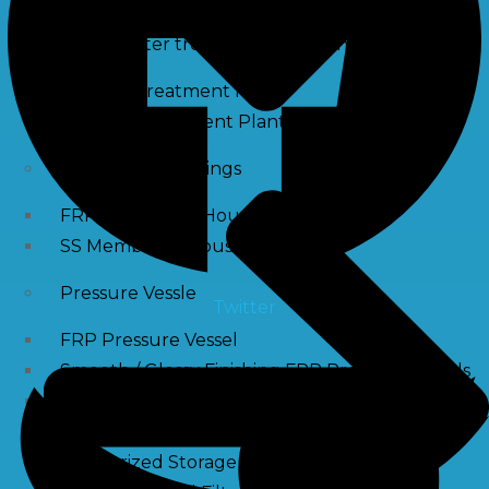
Waste water treatment and managgement
Sewage Treatment Plants
Effluent Treatment Plants
Membrane Housings
FRP Membrane Housing
SS Membrane Housing
Pressure Vessle
Twitter
FRP Pressure Vessel
Smooth / Glossy Finishing FRP Pressure Vessels
SS Pressure Vessel
Square Brine Tanks
Pressurized Storage Tank