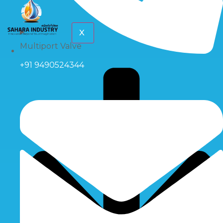
X
Multiport Valve
+91 9490524344