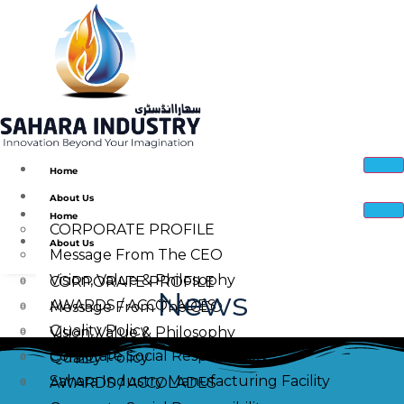
Home
About Us
Home
CORPORATE PROFILE
About Us
Message From The CEO
Vision, Value & Philosophy
CORPORATE PROFILE
News
AWARDS / ACCOLADES
Message From The CEO
Quality Policy
Vision, Value & Philosophy
Corporate Social Responsibility
Quality Policy
Sahara Industry Manufacturing Facility
AWARDS / ACCOLADES