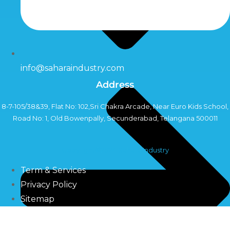
info@saharaindustry.com
Address
8-7-105/38&39, Flat No: 102,Sri Chakra Arcade, Near Euro Kids School,
Road No: 1, Old Bowenpally, Secunderabad, Telangana 500011
Copyright©2024 Sahara Industry
Term & Services
Privacy Policy
Sitemap