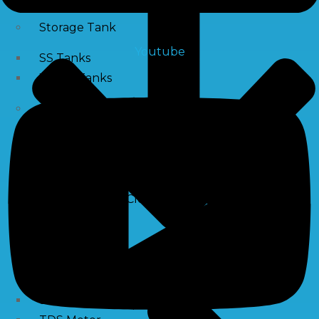
Storage Tank
Youtube
SS Tanks
Water Tanks
Water Treatment Chemical
RO Antiscalant
PH Boosting Chemical
Descaling Chemical For Boilers And Tubes
RO Membrane Cleaning Chemical
Testing Kits
PH Meter
Hardness Testing Kits
Silica Testing Kits