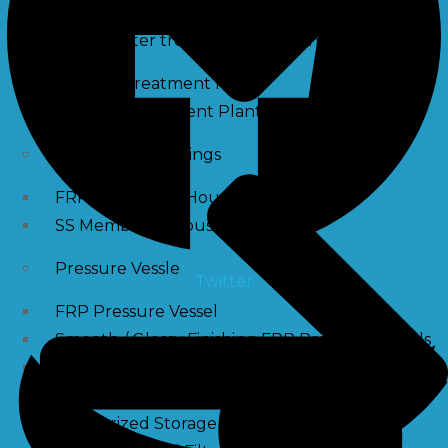
Waste water treatment and managgement
Sewage Treatment Plants
Effluent Treatment Plants
Membrane Housings
FRP Membrane Housing
SS Membrane Housing
Pressure Vessle
Twitter
FRP Pressure Vessel
Smooth / Glossy Finishing FRP Pressure Vessels
SS Pressure Vessel
Square Brine Tanks
Pressurized Storage Tank