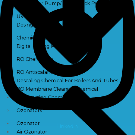
Raw Water Pump/ Monoblock Pump
UV Systems
Dosing Pumps
Chemical Dosing Pump
Digital Dosing Pump
RO Chemichals
RO Antiscalant
Descaling Chemical For Boilers And Tubes
RO Membrane Cleaning Chemical
PH Boosting Chemical
Ozonators
Ozonator
Linkedin
Air Ozonator