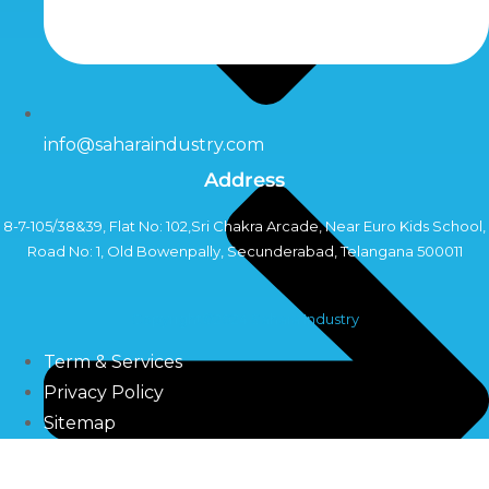
info@saharaindustry.com
Address
8-7-105/38&39, Flat No: 102,Sri Chakra Arcade, Near Euro Kids School,
Road No: 1, Old Bowenpally, Secunderabad, Telangana 500011
Copyright©2024 Sahara Industry
Term & Services
Privacy Policy
Sitemap