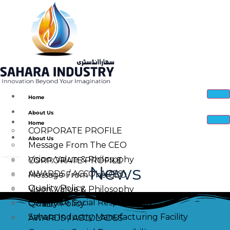
Home
About Us
Home
CORPORATE PROFILE
About Us
Message From The CEO
Vision, Value & Philosophy
CORPORATE PROFILE
News
AWARDS / ACCOLADES
Message From The CEO
Quality Policy
Vision, Value & Philosophy
Corporate Social Responsibility
Quality Policy
Sahara Industry Manufacturing Facility
AWARDS / ACCOLADES