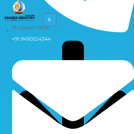
X
Multiport Valve
+91 9490524344