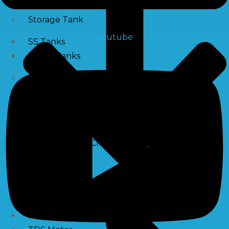
Storage Tank
Youtube
SS Tanks
Water Tanks
Water Treatment Chemical
RO Antiscalant
PH Boosting Chemical
Descaling Chemical For Boilers And Tubes
RO Membrane Cleaning Chemical
Testing Kits
PH Meter
Hardness Testing Kits
Silica Testing Kits