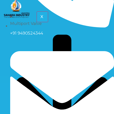
X
Multiport Valve
+91 9490524344