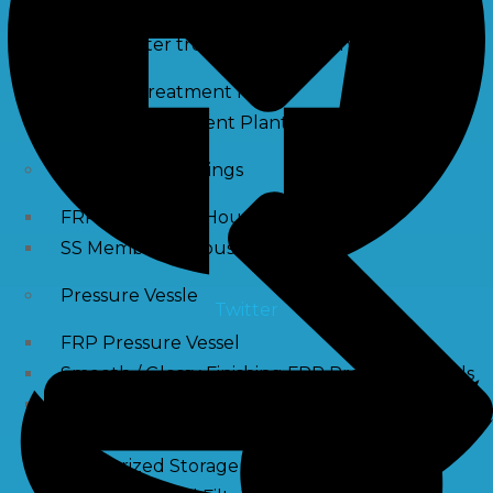
Waste water treatment and managgement
Sewage Treatment Plants
Effluent Treatment Plants
Membrane Housings
FRP Membrane Housing
SS Membrane Housing
Pressure Vessle
Twitter
FRP Pressure Vessel
Smooth / Glossy Finishing FRP Pressure Vessels
SS Pressure Vessel
Square Brine Tanks
Pressurized Storage Tank