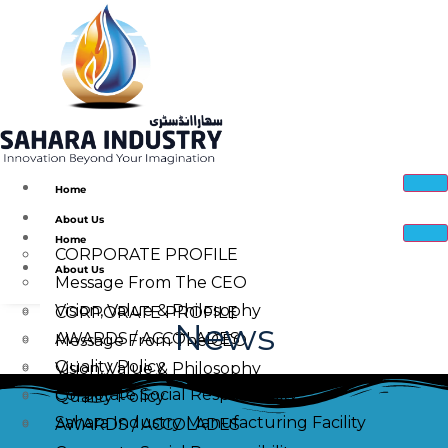
Home
About Us
Home
CORPORATE PROFILE
About Us
Message From The CEO
Vision, Value & Philosophy
CORPORATE PROFILE
News
AWARDS / ACCOLADES
Message From The CEO
Quality Policy
Vision, Value & Philosophy
Corporate Social Responsibility
Quality Policy
Sahara Industry Manufacturing Facility
AWARDS / ACCOLADES