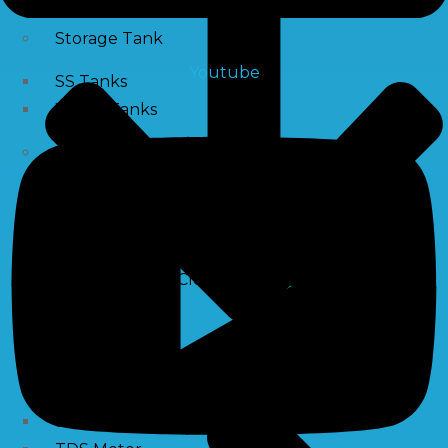
Storage Tank
Youtube
SS Tanks
Water Tanks
Water Treatment Chemical
RO Antiscalant
PH Boosting Chemical
Descaling Chemical For Boilers And Tubes
RO Membrane Cleaning Chemical
Testing Kits
PH Meter
Hardness Testing Kits
Silica Testing Kits