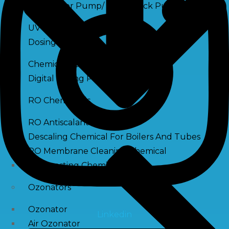
Raw Water Pump/ Monoblock Pump
UV Systems
Dosing Pumps
Chemical Dosing Pump
Digital Dosing Pump
RO Chemichals
RO Antiscalant
Descaling Chemical For Boilers And Tubes
RO Membrane Cleaning Chemical
PH Boosting Chemical
Ozonators
Ozonator
Linkedin
Air Ozonator