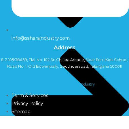
info@saharaindustry.com
Address
8-7-105/38&39, Flat No: 102,Sri Chakra Arcade, Near Euro Kids School,
Road No: 1, Old Bowenpally, Secunderabad, Telangana 500011
Copyright©2024 Sahara Industry
Term & Services
Privacy Policy
Sitemap