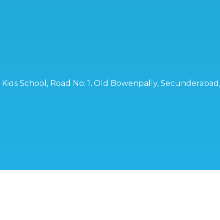
ro Kids School, Road No: 1, Old Bowenpally, Secunderaba