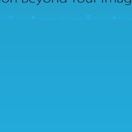
ook
Twitter
Instagram
Linkedin
Youtube
What