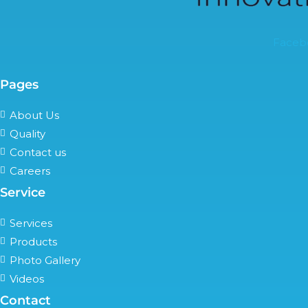
Faceb
Pages
About Us
Quality
Contact us
Careers
Service
Services
Products
Photo Gallery
Videos
Contact