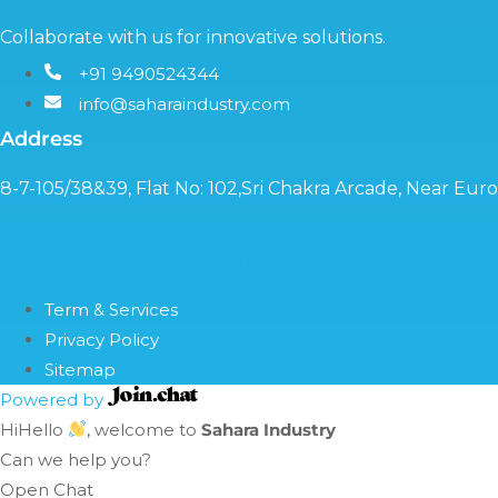
Collaborate with us for innovative solutions.
+91 9490524344
info@saharaindustry.com
Address
8-7-105/38&39, Flat No: 102,Sri Chakra Arcade, Near Eu
Copyright©2024 Sahara Industry
Term & Services
Privacy Policy
Sitemap
Powered by
Hi
Hello
, welcome to
Sahara Industry
Can we help you?
Open Chat