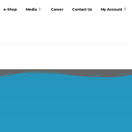
e-Shop
Media
Career
Contact Us
My Account