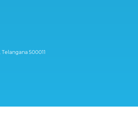
d, Telangana 500011