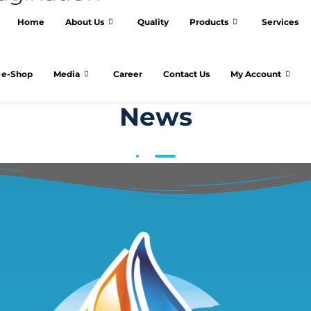
Home
About Us
Quality
Products
Services
e-Shop
Media
Career
Contact Us
My Account
News