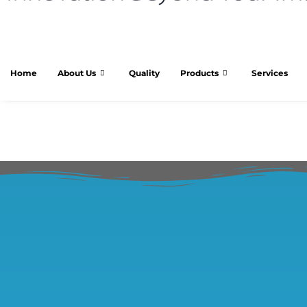
Home
About Us
Quality
Products
Services