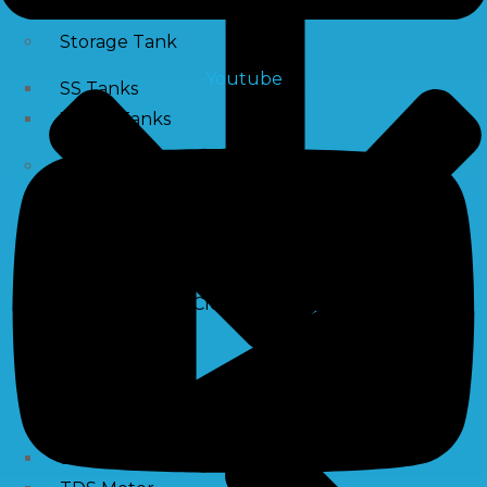
Storage Tank
Youtube
SS Tanks
Water Tanks
Water Treatment Chemical
RO Antiscalant
PH Boosting Chemical
Descaling Chemical For Boilers And Tubes
RO Membrane Cleaning Chemical
Testing Kits
PH Meter
Hardness Testing Kits
Silica Testing Kits