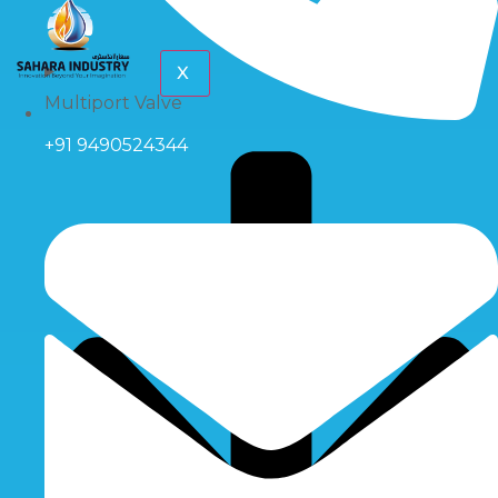
X
Multiport Valve
+91 9490524344