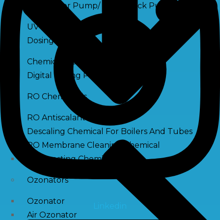
Raw Water Pump/ Monoblock Pump
UV Systems
Dosing Pumps
Chemical Dosing Pump
Digital Dosing Pump
RO Chemichals
RO Antiscalant
Descaling Chemical For Boilers And Tubes
RO Membrane Cleaning Chemical
PH Boosting Chemical
Ozonators
Ozonator
Linkedin
Air Ozonator