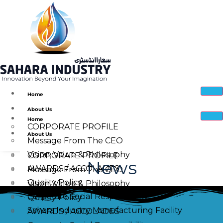
Home
About Us
Home
CORPORATE PROFILE
About Us
Message From The CEO
Vision, Value & Philosophy
CORPORATE PROFILE
News
AWARDS / ACCOLADES
Message From The CEO
Quality Policy
Vision, Value & Philosophy
Corporate Social Responsibility
Quality Policy
Sahara Industry Manufacturing Facility
AWARDS / ACCOLADES