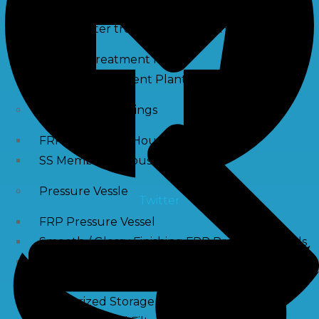
Waste water treatment and managgement
Sewage Treatment Plants
Effluent Treatment Plants
Membrane Housings
FRP Membrane Housing
SS Membrane Housing
Pressure Vessle
Twitter
FRP Pressure Vessel
Smooth / Glossy Finishing FRP Pressure Vessels
SS Pressure Vessel
Square Brine Tanks
Pressurized Storage Tank