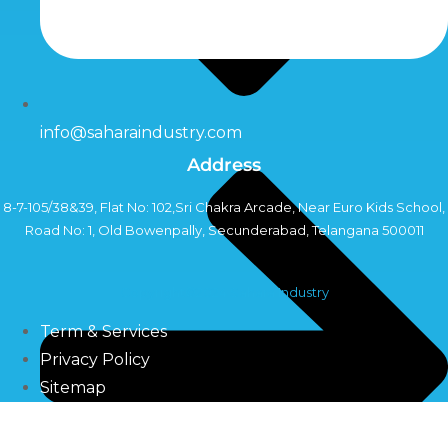
info@saharaindustry.com
Address
8-7-105/38&39, Flat No: 102,Sri Chakra Arcade, Near Euro Kids School,
Road No: 1, Old Bowenpally, Secunderabad, Telangana 500011
Copyright©2024 Sahara Industry
Term & Services
Privacy Policy
Sitemap