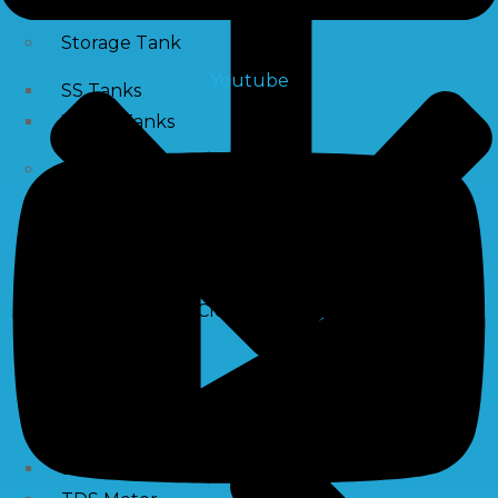
Storage Tank
Youtube
SS Tanks
Water Tanks
Water Treatment Chemical
RO Antiscalant
PH Boosting Chemical
Descaling Chemical For Boilers And Tubes
RO Membrane Cleaning Chemical
Testing Kits
PH Meter
Hardness Testing Kits
Silica Testing Kits