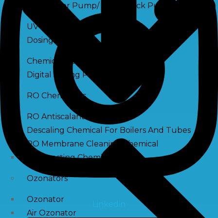
Raw Water Pump/ Monoblock Pump
UV Systems
Dosing Pumps
Chemical Dosing Pump
Digital Dosing Pump
RO Chemichals
RO Antiscalant
Descaling Chemical For Boilers And Tubes
RO Membrane Cleaning Chemical
PH Boosting Chemical
Ozonators
Ozonator
Linkedin
Air Ozonator