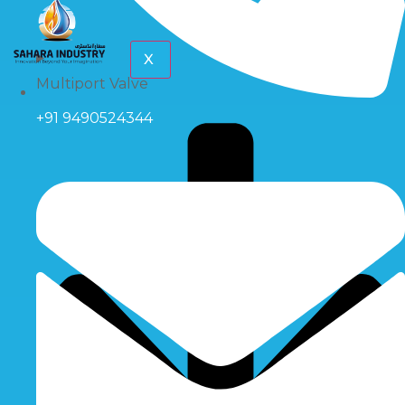
X
Multiport Valve
+91 9490524344