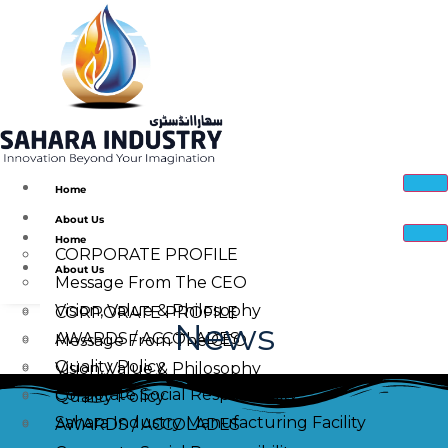
Home
About Us
Home
CORPORATE PROFILE
About Us
Message From The CEO
Vision, Value & Philosophy
CORPORATE PROFILE
News
AWARDS / ACCOLADES
Message From The CEO
Quality Policy
Vision, Value & Philosophy
Corporate Social Responsibility
Quality Policy
Sahara Industry Manufacturing Facility
AWARDS / ACCOLADES