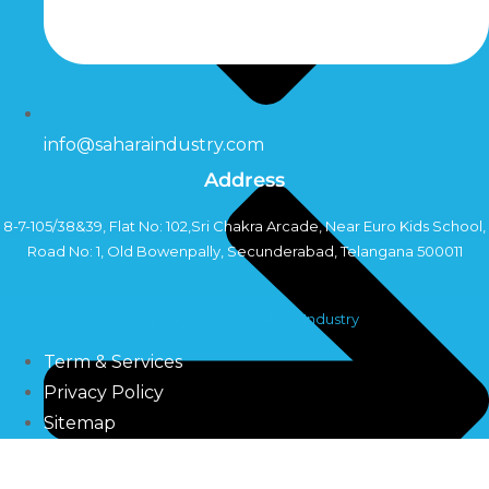
info@saharaindustry.com
Address
8-7-105/38&39, Flat No: 102,Sri Chakra Arcade, Near Euro Kids School,
Road No: 1, Old Bowenpally, Secunderabad, Telangana 500011
Copyright©2024 Sahara Industry
Term & Services
Privacy Policy
Sitemap