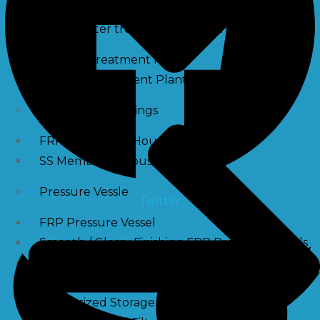
Waste water treatment and managgement
Sewage Treatment Plants
Effluent Treatment Plants
Membrane Housings
FRP Membrane Housing
SS Membrane Housing
Pressure Vessle
Twitter
FRP Pressure Vessel
Smooth / Glossy Finishing FRP Pressure Vessels
SS Pressure Vessel
Square Brine Tanks
Pressurized Storage Tank