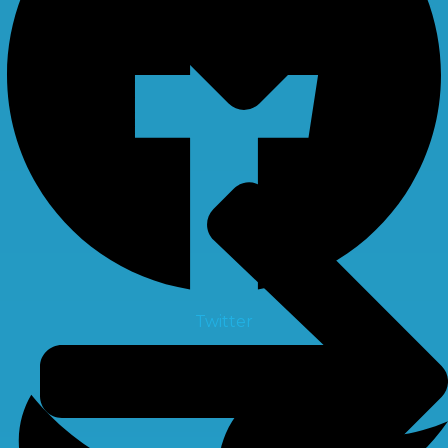
Twitter