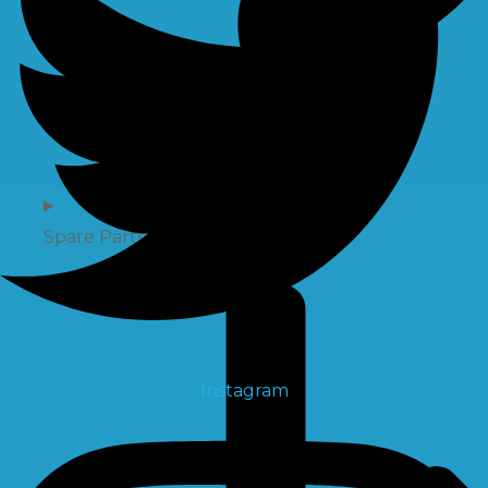
Spare Parts
Instagram