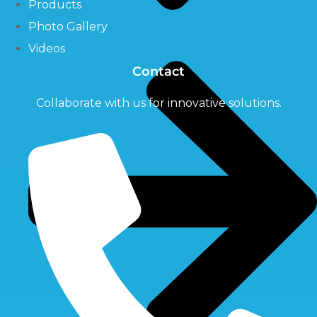
Products
Photo Gallery
Videos
Contact
Collaborate with us for innovative solutions.