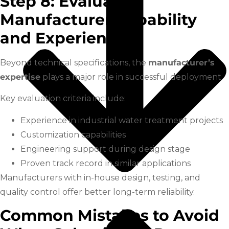
Step 8: Evaluate
Manufacturer Capability
and Experience
Beyond technical specifications, the
manufacturer’s
expertise
plays a major role in successful deployment.
Key evaluation criteria include:
Experience in industrial water treatment projects
Customization capabilities
Engineering support during design stage
Proven track record in similar applications
Manufacturers with in-house design, testing, and
quality control offer better long-term reliability.
Common Mistakes to Avoid