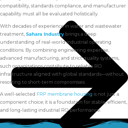
compatibility, standards compliance, and manufacturer
capability must all be evaluated holistically.
With decades of experience in water and wastewater
treatment,
Sahara Industry
brings a deep
understanding of real-world industrial operating
conditions. By combining engineering expertise,
advanced manufacturing, and strict quality systems,
such organizations contribute to reliable RO
infrastructure aligned with global standards—without
resorting to short-term compromises.
A well-selected
FRP membrane housing
is not just a
component choice; it is a foundation for stable, efficient,
and long-lasting industrial RO performance.