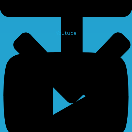
Youtube