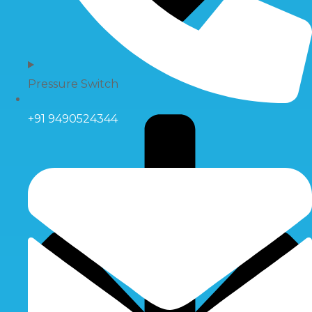
Pressure Switch
+91 9490524344