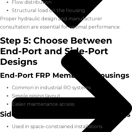
Flow distribution
Structural load on the housing
Proper hydraulic design and manufacturer
consultation are essential for optimal performance.
Step 5: Choose Between
End-Port and Side-Port
Designs
End-Port FRP Membrane Housings
Common in industrial RO systems
Simple piping layout
Easier maintenance access
Side-Port FRP Membrane Housings
Used in space-constrained installations