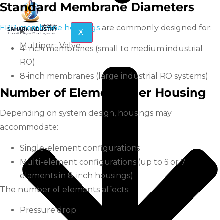
Standard Membrane Diameters
FRP membrane housings
are commonly designed for:
X
Multiport Valve
4-inch membranes (small to medium industrial
RO)
8-inch membranes (large industrial RO systems)
Number of Elements per Housing
Depending on system design, housings may
accommodate:
Single-element configurations
Multi-element configurations (up to 6 or 7
elements in 8-inch housings)
The number of elements affects:
Pressure drop