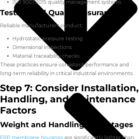
ISO 9001:2015 quality management systems
Testing and Quality Assurance
Reliable manufacturers conduct:
Hydrostatic pressure testing
Dimensional inspections
Material traceability checks
These practices ensure consistent performance and
long-term reliability in critical industrial environments.
Step 7: Consider Installation,
Handling, and Maintenance
Factors
Weight and Handling Advantages
FRP membrane housings
are significantly lighter than