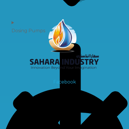
Dosing Pumps
Facebook