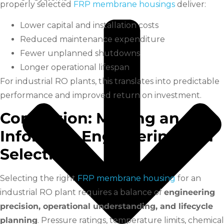
properly selected
FRP membrane housings
deliver:
Lower capital and installation costs
Reduced maintenance expenditure
Fewer unplanned shutdowns
Longer operational lifespan
For industrial RO plants, this translates into predictable
performance and improved return on investment.
Conclusion: Making an
Informed, Engineering-Led
Selection
Selecting the right
FRP membrane housing
for an
industrial RO plant requires a balance of
engineering
precision, operational understanding, and lifecycle
planning
. Pressure ratings, temperature limits, chemical