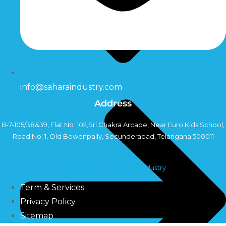
info@saharaindustry.com
Address
8-7-105/38&39, Flat No: 102,Sri Chakra Arcade, Near Euro Kids School,
Road No: 1, Old Bowenpally, Secunderabad, Telangana 500011
Copyright©2024 Sahara Industry
Term & Services
Privacy Policy
Sitemap