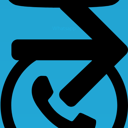
Whatsapp