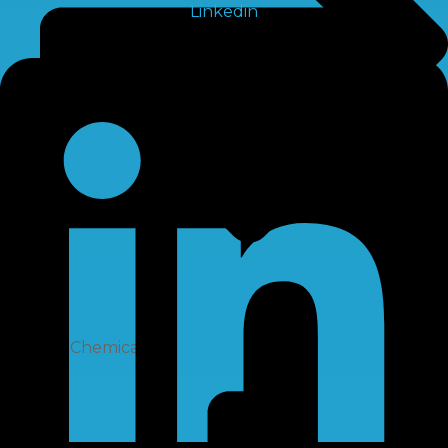
Linkedin
RO Chemical