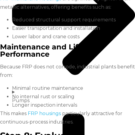
metallic alternatives, offering benefits such as:
Reduced structural support requirements
Easier transportation and installation
Lower labor and crane costs
Maintenance and Lifecycle
Performance
Because FRP does not corrode, industrial plants benefit
from:
Minimal routine maintenance
No internal rust or scaling
Pumps
Longer inspection intervals
This makes
FRP housings
particularly attractive for
continuous-process industries.