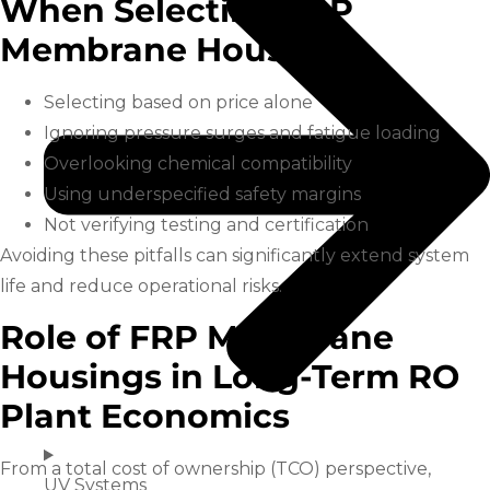
When Selecting FRP
Membrane Housings
Selecting based on price alone
Ignoring pressure surges and fatigue loading
Overlooking chemical compatibility
Using underspecified safety margins
Not verifying testing and certification
Avoiding these pitfalls can significantly extend system
life and reduce operational risks.
Role of FRP Membrane
Housings in Long-Term RO
Plant Economics
From a total cost of ownership (TCO) perspective,
UV Systems