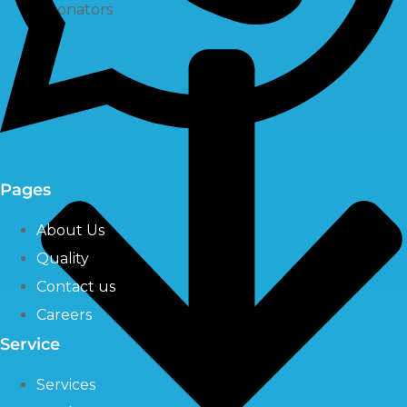
Ozonators
Pages
About Us
Quality
Contact us
Careers
Service
Services