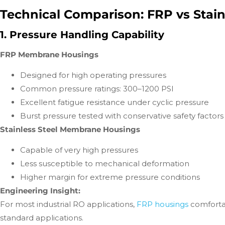
Technical Comparison: FRP vs Stai
1. Pressure Handling Capability
FRP Membrane Housings
Designed for high operating pressures
Common pressure ratings: 300–1200 PSI
Excellent fatigue resistance under cyclic pressure
Burst pressure tested with conservative safety factors
Stainless Steel Membrane Housings
Capable of very high pressures
Less susceptible to mechanical deformation
Higher margin for extreme pressure conditions
Engineering Insight:
For most industrial RO applications,
FRP housings
comforta
standard applications.