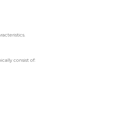
acteristics.
ically consist of: