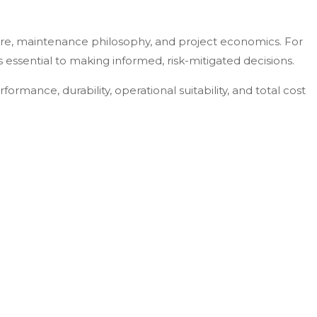
ure, maintenance philosophy, and project economics. For
essential to making informed, risk-mitigated decisions.
rformance, durability, operational suitability, and total cost