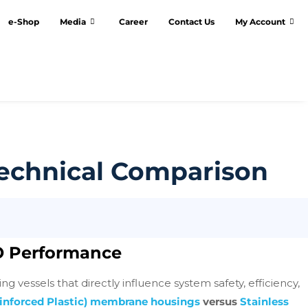
e-Shop
Media
Career
Contact Us
My Account
Technical Comparison
O Performance
essels that directly influence system safety, efficiency,
einforced Plastic) membrane housings
versus
Stainless