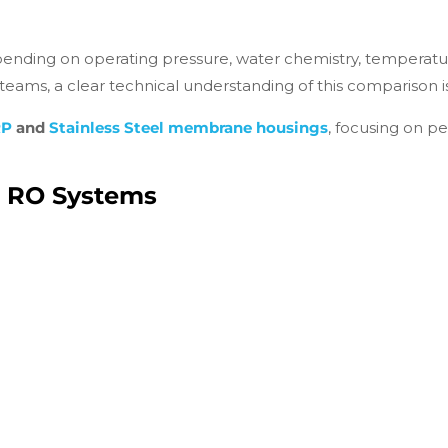
depending on operating pressure, water chemistry, temperat
ams, a clear technical understanding of this comparison is 
RP
and
Stainless Steel membrane housings
, focusing on pe
n RO Systems