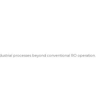
dustrial processes beyond conventional RO operation.