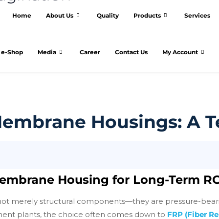
Home
About Us
Quality
Products
Services
e-Shop
Media
Career
Contact Us
My Account
 Membrane Housings: A 
 Membrane Housing for Long-Term R
t merely structural components—they are pressure-bearing v
atment plants, the choice often comes down to
FRP (Fiber R