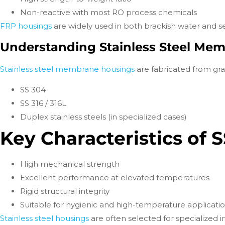
Non-reactive with most RO process chemicals
FRP housings
are widely used in both brackish water and 
Understanding Stainless Steel Me
Stainless steel membrane housings
are fabricated from gra
SS 304
SS 316 / 316L
Duplex stainless steels (in specialized cases)
Key Characteristics of 
High mechanical strength
Excellent performance at elevated temperatures
Rigid structural integrity
Suitable for hygienic and high-temperature applicati
Stainless steel housings
are often selected for specialized 