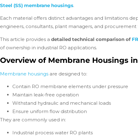
Steel (SS) membrane housings
.
Each material offers distinct advantages and limitations 
engineers, consultants, plant managers, and procurement te
This article provides a
detailed technical comparison of
F
of ownership in industrial RO applications.
Overview of Membrane Housings i
Membrane housings
are designed to:
Contain RO membrane elements under pressure
Maintain leak-free operation
Withstand hydraulic and mechanical loads
Ensure uniform flow distribution
They are commonly used in:
Industrial process water RO plants