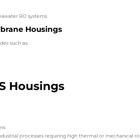
seawater RO systems.
mbrane Housings
des such as:
SS Housings
ons
industrial processes requiring high thermal or mechanical r