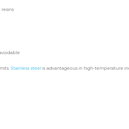
 resins
avoidable
imits.
Stainless steel
is advantageous in high-temperature in