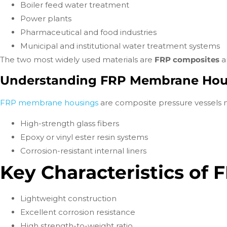
Boiler feed water treatment
Power plants
Pharmaceutical and food industries
Municipal and institutional water treatment systems
The two most widely used materials are
FRP composites
a
Understanding FRP Membrane Hou
FRP membrane housings
are composite pressure vessels
High-strength glass fibers
Epoxy or vinyl ester resin systems
Corrosion-resistant internal liners
Key Characteristics of
Lightweight construction
Excellent corrosion resistance
High strength-to-weight ratio