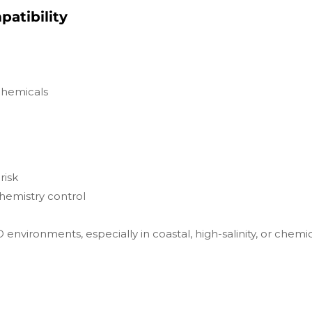
atibility
 chemicals
risk
hemistry control
environments, especially in coastal, high-salinity, or chemic