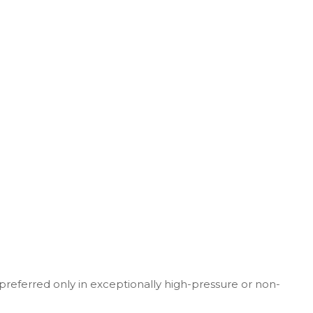
y preferred only in exceptionally high-pressure or non-