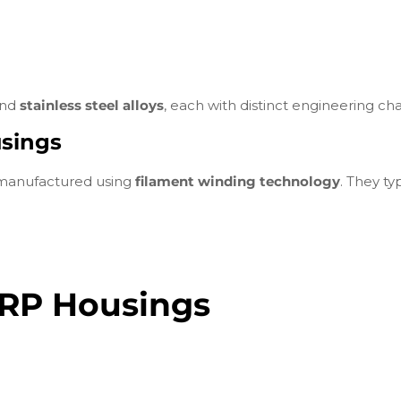
nd
stainless steel alloys
, each with distinct engineering char
sings
 manufactured using
filament winding technology
. They typ
 FRP Housings