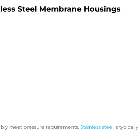
nless Steel Membrane Housings
bly meet pressure requirements.
Stainless steel
is typicall