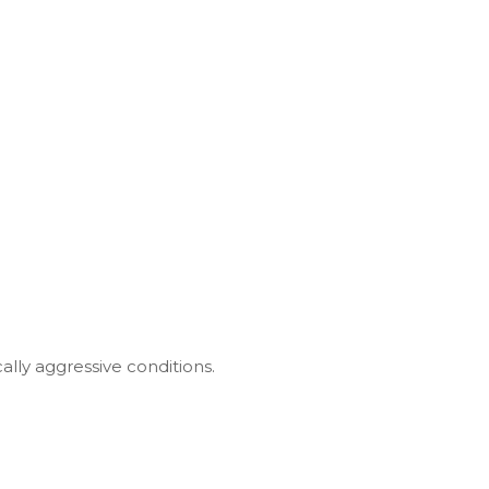
ally aggressive conditions.