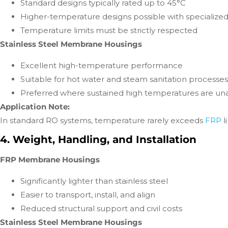
Standard designs typically rated up to 45°C
Higher-temperature designs possible with specialized
Temperature limits must be strictly respected
Stainless Steel Membrane Housings
Excellent high-temperature performance
Suitable for hot water and steam sanitation processes
Preferred where sustained high temperatures are un
Application Note:
In standard RO systems, temperature rarely exceeds
FRP
l
4. Weight, Handling, and Installation
FRP Membrane Housings
Significantly lighter than stainless steel
Easier to transport, install, and align
Reduced structural support and civil costs
Stainless Steel Membrane Housings