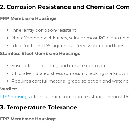
2. Corrosion Resistance and Chemical Comp
FRP Membrane Housings
Inherently corrosion-resistant
Not affected by chlorides, salts, or most RO cleaning
Ideal for high TDS, aggressive feed water conditions
Stainless Steel Membrane Housings
Susceptible to pitting and crevice corrosion
Chloride-induced stress corrosion cracking is a known 
Requires careful material grade selection and water c
Verdict:
FRP housings
offer superior corrosion resistance in most RO 
3. Temperature Tolerance
FRP Membrane Housings