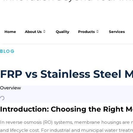
Home
About Us
Quality
Products
Services
BLOG
FRP vs Stainless Steel
Overview
Introduction: Choosing the Right
In reverse osmosis (RO) systems, membrane housings are no
and lifecycle cost. For industrial and municipal water tre