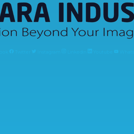
ook
Twitter
Instagram
Linkedin
Youtube
What