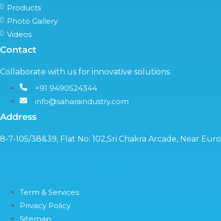
Products
Photo Gallery
Videos
Contact
Collaborate with us for innovative solutions.
+91 9490524344
info@saharaindustry.com
Address
8-7-105/38&39, Flat No: 102,Sri Chakra Arcade, Near Eu
Copyright©2024 Sahara Industry
Term & Services
Privacy Policy
Sitemap