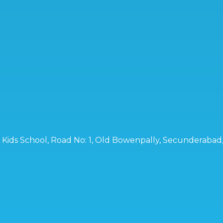
ro Kids School, Road No: 1, Old Bowenpally, Secunderaba