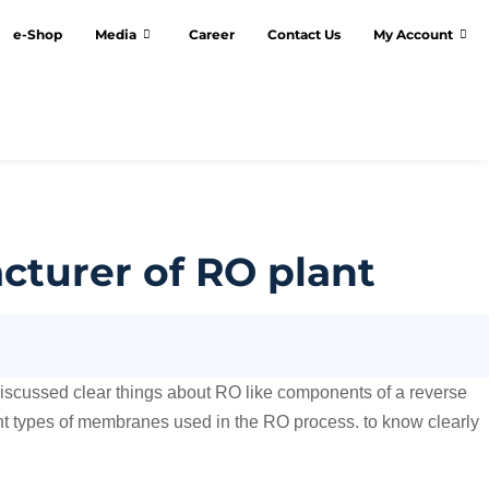
e-Shop
Media
Career
Contact Us
My Account
turer of RO plant
discussed clear things about RO like components of a reverse
ent types of membranes used in the RO process. to know clearly