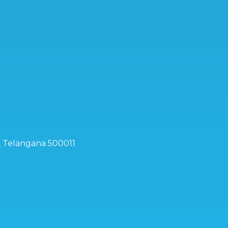
d, Telangana 500011