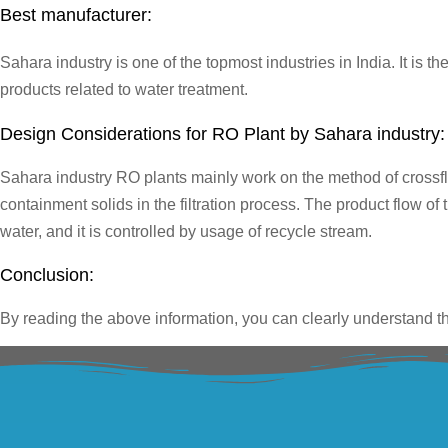
Best manufacturer:
Sahara industry is one of the topmost industries in India. It is t
products related to water treatment.
Design Considerations for RO Plant by Sahara industry:
Sahara industry RO plants mainly work on the method of crossflow
containment solids in the filtration process. The product flow o
water, and it is controlled by usage of recycle stream.
Conclusion:
By reading the above information, you can clearly understand tha