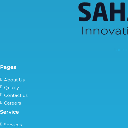
Faceb
Pages
About Us
Quality
Contact us
Careers
Service
Services