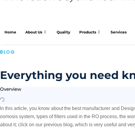
Home
About Us
Quality
Products
Services
BLOG
Everything you need kn
Overview
In this article, you know about the best manufacturer and Desi
osmosis system, types of filters used in the RO process, the wo
about it; click on our previous blog, which is very useful and ve