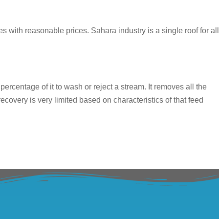
s with reasonable prices. Sahara industry is a single roof for all
ercentage of it to wash or reject a stream. It removes all the
covery is very limited based on characteristics of that feed