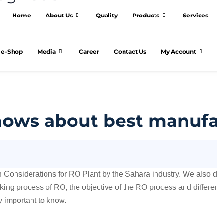
Home
About Us
Quality
Products
Services
e-Shop
Media
Career
Contact Us
My Account
ows about best manufac
gn Considerations for RO Plant by the Sahara industry. We also 
rking process of RO, the objective of the RO process and differ
ry important to know.