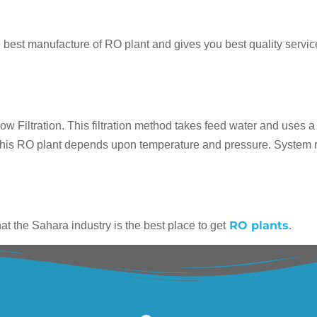
he best manufacture of RO plant and gives you best quality service
 Filtration. This filtration method takes feed water and uses a p
f this RO plant depends upon temperature and pressure. System re
RO plants
t the Sahara industry is the best place to get
.