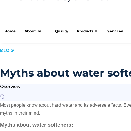
Home
About Us
Quality
Products
Services
BLOG
Myths about water soft
Overview
Most people know about hard water and its adverse effects. Even
myths in their mind.
Myths about water softeners: