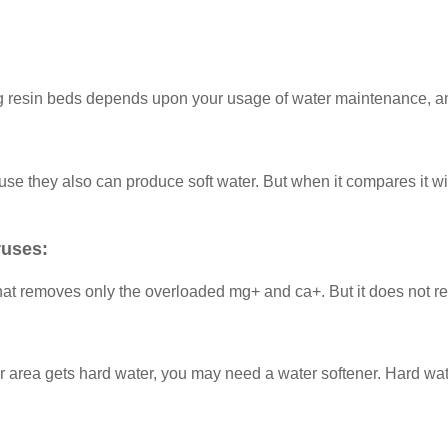
ing resin beds depends upon your usage of water maintenance, a
 they also can produce soft water. But when it compares it with
ruses:
that removes only the overloaded mg+ and ca+. But it does not r
our area gets hard water, you may need a water softener. Hard wat