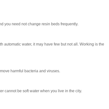
nd you need not change resin beds frequently.
 automatic water, it may have few but not all. Working is the
emove harmful bacteria and viruses.
er cannot be soft water when you live in the city.