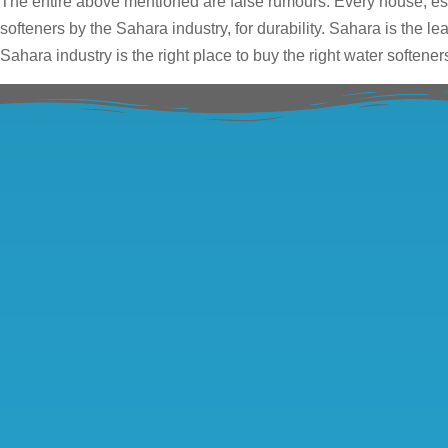
The entire above mentioned are false rumours. Every house, esp
softeners by the Sahara industry, for durability. Sahara is the l
Sahara industry is the right place to buy the right water softener