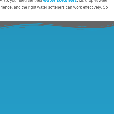
water softeners
 Also, you need the best
, i.e. droplet water
rience, and the right water softeners can work effectively. So