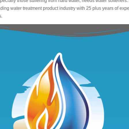
ecially those suffering from hard water, needs water softeners.
eading water treatment product industry with 25 plus years of expe
s.