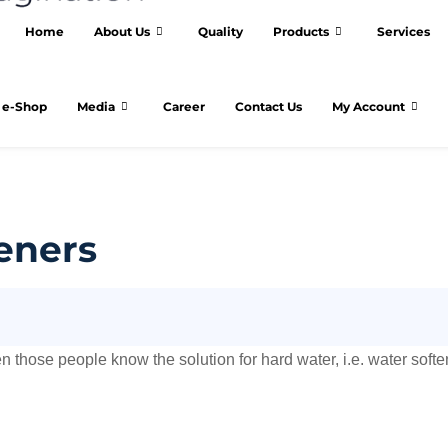
Home
About Us
Quality
Products
Services
e-Shop
Media
Career
Contact Us
My Account
eners
 those people know the solution for hard water, i.e. water softe