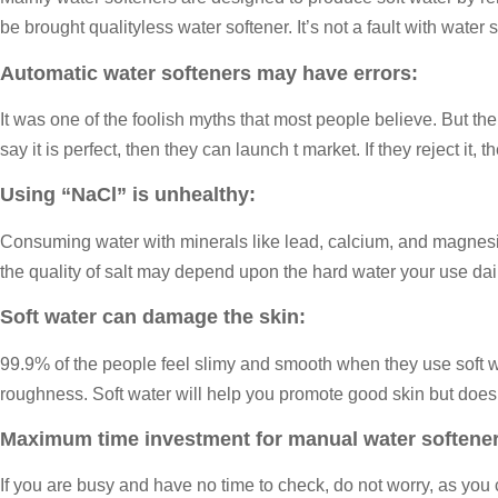
be brought qualityless water softener. It’s not a fault with water so
Automatic water softeners may have errors:
It was one of the foolish myths that most people believe. But the
say it is perfect, then they can launch t market. If they reject i
Using “NaCl” is unhealthy:
Consuming water with minerals like lead, calcium, and magnesium
the quality of salt may depend upon the hard water your use dail
Soft water can damage the skin:
99.9% of the people feel slimy and smooth when they use soft wate
roughness. Soft water will help you promote good skin but does
Maximum time investment for manual water softener
If you are busy and have no time to check, do not worry, as you