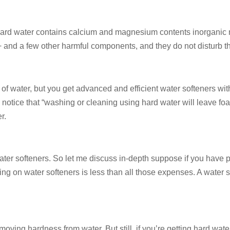
rd water contains calcium and magnesium contents inorganic mine
and a few other harmful components, and they do not disturb th
t of water, but you get advanced and efficient water softeners wi
o notice that “washing or cleaning using hard water will leave f
r.
 water softeners. So let me discuss in-depth suppose if you have
ng on water softeners is less than all those expenses. A water so
oving hardness from water. But still, if you’re getting hard wate