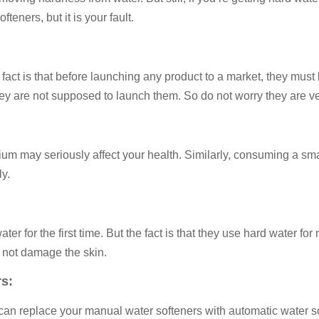
fteners, but it is your fault.
 fact is that before launching any product to a market, they must
t, they are not supposed to launch them. So do not worry they are v
 may seriously affect your health. Similarly, consuming a small
y.
r for the first time. But the fact is that they use hard water fo
 not damage the skin.
s:
 can replace your manual water softeners with automatic water s