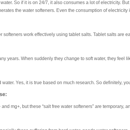
water. So if it is on 24/7, it also consumes a lot of electricity.
enerates the water softeners. Even the consumption of electricity i
 softeners work effectively using tablet salts. Tablet salts are e
 years. When suddenly they change to soft water, they feel like th
water. Yes, it is true based on much research. So definitely, you
se:
 and mg+, but these “salt free water softeners” are temporary,