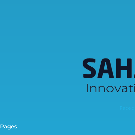
Faceb
Pages