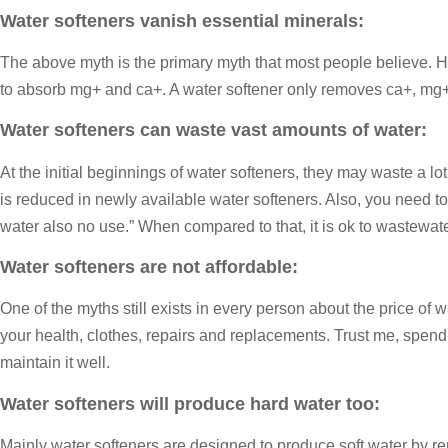
Water softeners vanish essential minerals:
The above myth is the primary myth that most people believe. Ha
to absorb mg+ and ca+. A water softener only removes ca+, mg+ 
Water softeners can waste vast amounts of water:
At the initial beginnings of water softeners, they may waste a lo
is reduced in newly available water softeners. Also, you need t
water also no use.” When compared to that, it is ok to wastewate
Water softeners are not affordable:
One of the myths still exists in every person about the price of
your health, clothes, repairs and replacements. Trust me, spendi
maintain it well.
Water softeners will produce hard water too:
Mainly water softeners are designed to produce soft water by rem