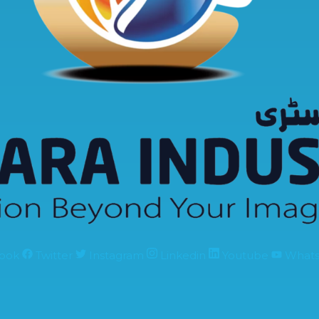
ook
Twitter
Instagram
Linkedin
Youtube
What