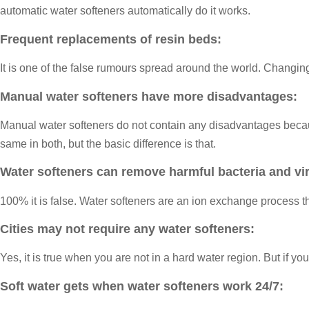
automatic water softeners automatically do it works.
Frequent replacements of resin beds:
It is one of the false rumours spread around the world. Chang
Manual water softeners have more disadvantages:
Manual water softeners do not contain any disadvantages because
same in both, but the basic difference is that.
Water softeners can remove harmful bacteria and vi
100% it is false. Water softeners are an ion exchange process 
Cities may not require any water softeners:
Yes, it is true when you are not in a hard water region. But if y
Soft water gets when water softeners work 24/7: