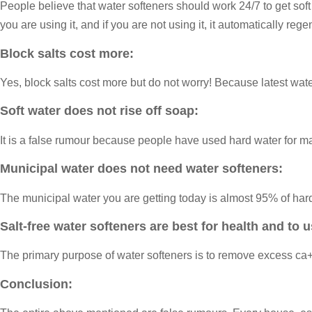
People believe that water softeners should work 24/7 to get soft 
you are using it, and if you are not using it, it automatically reg
Block salts cost more:
Yes, block salts cost more but do not worry! Because latest water
Soft water does not rise off soap:
It is a false rumour because people have used hard water for many
Municipal water does not need water softeners:
The municipal water you are getting today is almost 95% of hard 
Salt-free water softeners are best for health and to u
The primary purpose of water softeners is to remove excess ca+
Conclusion: