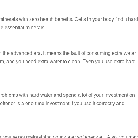
rals with zero health benefits. Cells in your body find it hard
e essential minerals.
th the advanced era. It means the fault of consuming extra water
oam, and you need extra water to clean. Even you use extra hard
 problems with hard water and spend a lot of your investment on
ftener is a one-time investment if you use it correctly and
r, you’re not maintaining your water softener well. Also, you may