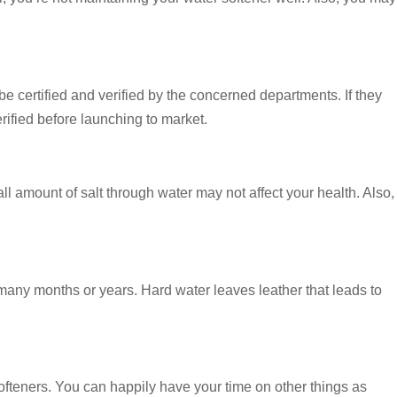
 be certified and verified by the concerned departments. If they
erified before launching to market.
 amount of salt through water may not affect your health. Also,
r many months or years. Hard water leaves leather that leads to
ofteners. You can happily have your time on other things as