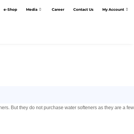
e-Shop
Media
Career
Contact Us
My Account
ners. But they do not purchase water softeners as they are a few