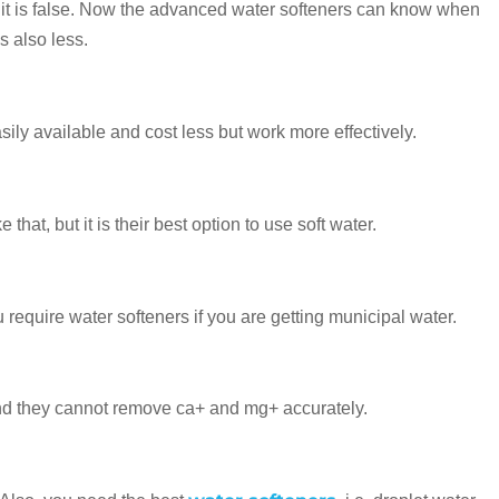
 But it is false. Now the advanced water softeners can know when
s also less.
asily available and cost less but work more effectively.
at, but it is their best option to use soft water.
 require water softeners if you are getting municipal water.
 and they cannot remove ca+ and mg+ accurately.